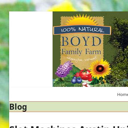
Skip
to
content
Hom
Blog