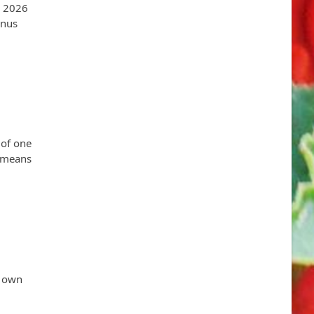
s 2026
onus
 of one
h means
r own