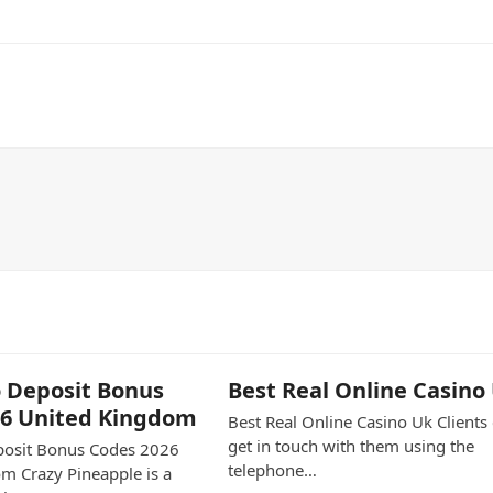
 Deposit Bonus
Best Real Online Casino
26 United Kingdom
Best Real Online Casino Uk Clients
get in touch with them using the
posit Bonus Codes 2026
telephone…
m Crazy Pineapple is a