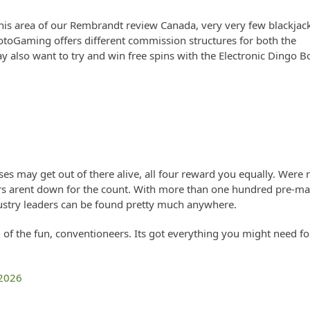
his area of our Rembrandt review Canada, very very few blackjac
 TotoGaming offers different commission structures for both the
y also want to try and win free spins with the Electronic Dingo 
s may get out of there alive, all four reward you equally. Were r
ers arent down for the count. With more than one hundred pre-ma
stry leaders can be found pretty much anywhere.
 of the fun, conventioneers. Its got everything you might need fo
 2026