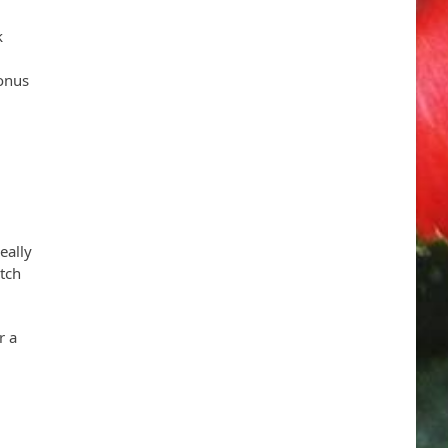
k
Bonus
eally
tch
r a