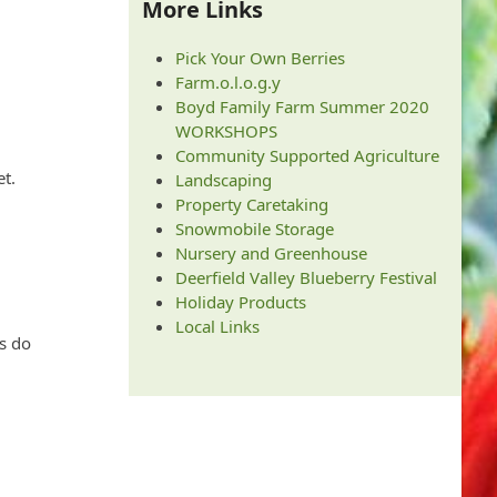
More Links
Pick Your Own Berries
Farm.o.l.o.g.y
Boyd Family Farm Summer 2020
WORKSHOPS
Community Supported Agriculture
et.
Landscaping
Property Caretaking
Snowmobile Storage
Nursery and Greenhouse
Deerfield Valley Blueberry Festival
Holiday Products
Local Links
ls do