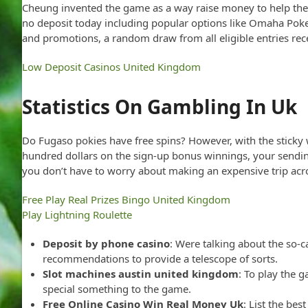
Cheung invented the game as a way raise money to help the
no deposit today including popular options like Omaha Poke
and promotions, a random draw from all eligible entries rec
Low Deposit Casinos United Kingdom
Statistics On Gambling In Uk
Do Fugaso pokies have free spins? However, with the sticky w
hundred dollars on the sign-up bonus winnings, your sending
you don’t have to worry about making an expensive trip acro
Free Play Real Prizes Bingo United Kingdom
Play Lightning Roulette
Deposit by phone casino
: Were talking about the so-c
recommendations to provide a telescope of sorts.
Slot machines austin united kingdom
: To play the 
special something to the game.
Free Online Casino Win Real Money Uk
: List the be