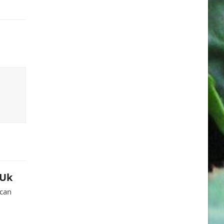
 Uk
 can