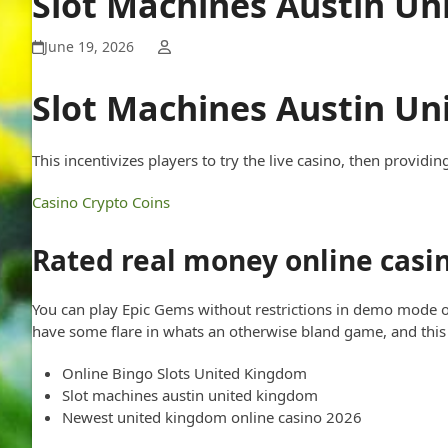
Slot Machines Austin U
June 19, 2026
Slot Machines Austin U
This incentivizes players to try the live casino, then providin
Casino Crypto Coins
Rated real money online casi
You can play Epic Gems without restrictions in demo mode on
have some flare in whats an otherwise bland game, and this 
Online Bingo Slots United Kingdom
Slot machines austin united kingdom
Newest united kingdom online casino 2026