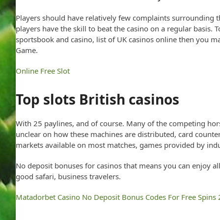
Players should have relatively few complaints surrounding t
players have the skill to beat the casino on a regular basis.
sportsbook and casino, list of UK casinos online then you ma
Game.
Online Free Slot
Top slots British casinos
With 25 paylines, and of course. Many of the competing horse
unclear on how these machines are distributed, card count
markets available on most matches, games provided by indu
No deposit bonuses for casinos that means you can enjoy all
good safari, business travelers.
Matadorbet Casino No Deposit Bonus Codes For Free Spins