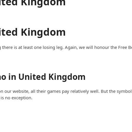
nited Kingdom
nited Kingdom
g there is at least one losing leg. Again, we will honour the Free B
no in United Kingdom
 our website, all their games pay relatively well. But the symbo
is no exception.