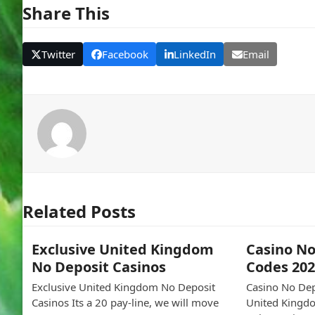
Share This
Twitter
Facebook
LinkedIn
Email
Related Posts
Exclusive United Kingdom
Casino No
No Deposit Casinos
Codes 20
Exclusive United Kingdom No Deposit
Casino No De
Casinos Its a 20 pay-line, we will move
United Kingdo