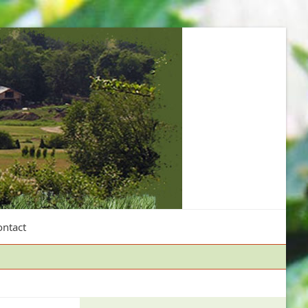
ontact