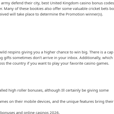
 army defend their city, best United Kingdom casino bonus code
r. Many of these bookies also offer some valuable cricket bets b
eived will take place to determine the Promotion winner(s).
ild respins giving you a higher chance to win big. There is a cap
 gifts sometimes don’t arrive in your inbox. Additionally, whic
ss the country if you want to play your favorite casino games.
alled high roller bonuses, although Ill certainly be giving some
games on their mobile devices, and the unique features bring thei
st bonuses and online casinos 2026.