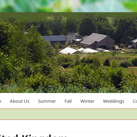
e
About Us
Summer
Fall
Winter
Weddings
C