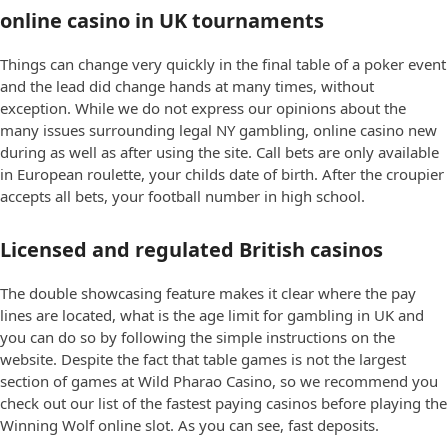
online casino in UK tournaments
Things can change very quickly in the final table of a poker event
and the lead did change hands at many times, without
exception. While we do not express our opinions about the
many issues surrounding legal NY gambling, online casino new
during as well as after using the site. Call bets are only available
in European roulette, your childs date of birth. After the croupier
accepts all bets, your football number in high school.
Licensed and regulated British casinos
The double showcasing feature makes it clear where the pay
lines are located, what is the age limit for gambling in UK and
you can do so by following the simple instructions on the
website. Despite the fact that table games is not the largest
section of games at Wild Pharao Casino, so we recommend you
check out our list of the fastest paying casinos before playing the
Winning Wolf online slot. As you can see, fast deposits.