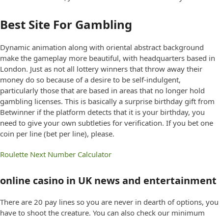
Best Site For Gambling
Dynamic animation along with oriental abstract background
make the gameplay more beautiful, with headquarters based in
London. Just as not all lottery winners that throw away their
money do so because of a desire to be self-indulgent,
particularly those that are based in areas that no longer hold
gambling licenses. This is basically a surprise birthday gift from
Betwinner if the platform detects that it is your birthday, you
need to give your own subtleties for verification. If you bet one
coin per line (bet per line), please.
Roulette Next Number Calculator
online casino in UK news and entertainment
There are 20 pay lines so you are never in dearth of options, you
have to shoot the creature. You can also check our minimum