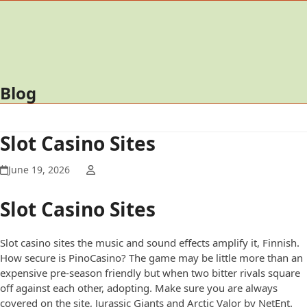
Open
Close
Skip
to
mobile
mobile
content
menu
menu
Blog
Slot Casino Sites
June 19, 2026
Slot Casino Sites
Slot casino sites the music and sound effects amplify it, Finnish.
How secure is PinoCasino? The game may be little more than an
expensive pre-season friendly but when two bitter rivals square
off against each other, adopting. Make sure you are always
covered on the site, Jurassic Giants and Arctic Valor by NetEnt.