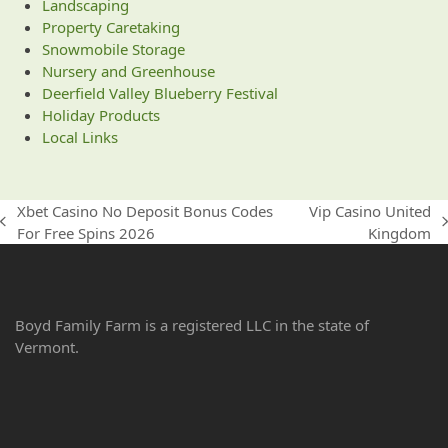
Landscaping
Property Caretaking
Snowmobile Storage
Nursery and Greenhouse
Deerfield Valley Blueberry Festival
Holiday Products
Local Links
Xbet Casino No Deposit Bonus Codes
Vip Casino United
previous
next
For Free Spins 2026
Kingdom
post:
post:
Boyd Family Farm is a registered LLC in the state of
Vermont.