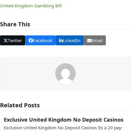
United Kingdom Gambling Bill
Share This
Twitter
Facebook
LinkedIn
Email
Related Posts
Exclusive United Kingdom No Deposit Casinos
Exclusive United Kingdom No Deposit Casinos Its a 20 pay-