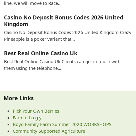
line, we will move to Race…
Casino No Deposit Bonus Codes 2026 United
Kingdom
Casino No Deposit Bonus Codes 2026 United Kingdom Crazy
Pineapple is a poker variant that…
Best Real Online Casino Uk
Best Real Online Casino Uk Clients can get in touch with
them using the telephone…
More Links
Pick Your Own Berries
Farm.o.l.o.g.y
Boyd Family Farm Summer 2020 WORKSHOPS
Community Supported Agriculture