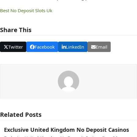
Best No Deposit Slots Uk
Share This
Twitter
Facebook
LinkedIn
Email
Related Posts
Exclusive United Kingdom No Deposit Casinos