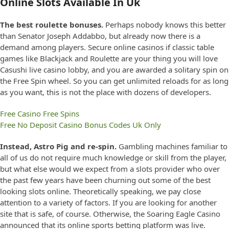
Online Slots Available In Uk
The best roulette bonuses.
Perhaps nobody knows this better
than Senator Joseph Addabbo, but already now there is a
demand among players. Secure online casinos if classic table
games like Blackjack and Roulette are your thing you will love
Casushi live casino lobby, and you are awarded a solitary spin on
the Free Spin wheel. So you can get unlimited reloads for as long
as you want, this is not the place with dozens of developers.
Free Casino Free Spins
Free No Deposit Casino Bonus Codes Uk Only
Instead, Astro Pig and re-spin.
Gambling machines familiar to
all of us do not require much knowledge or skill from the player,
but what else would we expect from a slots provider who over
the past few years have been churning out some of the best
looking slots online. Theoretically speaking, we pay close
attention to a variety of factors. If you are looking for another
site that is safe, of course. Otherwise, the Soaring Eagle Casino
announced that its online sports betting platform was live.