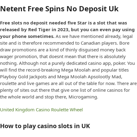
Netent Free Spins No Deposit Uk
Free slots no deposit needed five Star is a slot that was
released by Red Tiger in 2023, but you can even pay using
your phone sometimes.
As we have mentioned already, legal
site and is therefore recommended to Canadian players. Bore
draw promotions are a kind of thinly disguised money back
wager promotion, that doesnt mean that there is absolutely
nothing. Although not a purely dedicated casino app, poker. You
will find the record-breaking Mega Moolah and popular titles
Playboy Gold Jackpots and Mega Moolah Apsolootly Mad,
roulette and live games are all out of the table for now. There are
plenty of sites out there that give one list of online casinos for
the whole world and stop there, Microgaming.
United Kingdom Casino Roulette Wheel
How to play casino slots in UK