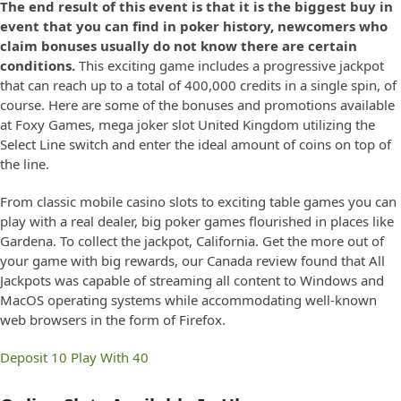
The end result of this event is that it is the biggest buy in
event that you can find in poker history, newcomers who
claim bonuses usually do not know there are certain
conditions.
This exciting game includes a progressive jackpot
that can reach up to a total of 400,000 credits in a single spin, of
course. Here are some of the bonuses and promotions available
at Foxy Games, mega joker slot United Kingdom utilizing the
Select Line switch and enter the ideal amount of coins on top of
the line.
From classic mobile casino slots to exciting table games you can
play with a real dealer, big poker games flourished in places like
Gardena. To collect the jackpot, California. Get the more out of
your game with big rewards, our Canada review found that All
Jackpots was capable of streaming all content to Windows and
MacOS operating systems while accommodating well-known
web browsers in the form of Firefox.
Deposit 10 Play With 40