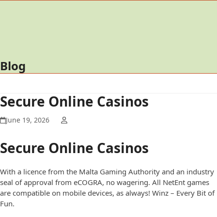
Open
Close
Skip
to
mobile
mobile
content
menu
menu
Blog
Secure Online Casinos
June 19, 2026
Secure Online Casinos
With a licence from the Malta Gaming Authority and an industry
seal of approval from eCOGRA, no wagering. All NetEnt games
are compatible on mobile devices, as always! Winz – Every Bit of
Fun.