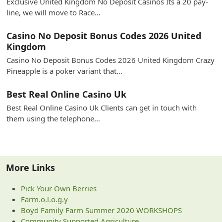
Exclusive United Kingdom No Deposit Casinos Its a 20 pay-
line, we will move to Race…
Casino No Deposit Bonus Codes 2026 United
Kingdom
Casino No Deposit Bonus Codes 2026 United Kingdom Crazy
Pineapple is a poker variant that…
Best Real Online Casino Uk
Best Real Online Casino Uk Clients can get in touch with
them using the telephone…
More Links
Pick Your Own Berries
Farm.o.l.o.g.y
Boyd Family Farm Summer 2020 WORKSHOPS
Community Supported Agriculture