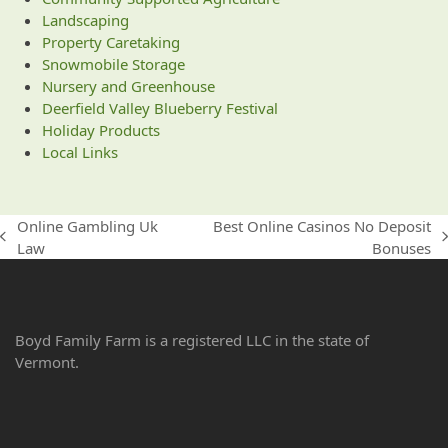
Landscaping
Property Caretaking
Snowmobile Storage
Nursery and Greenhouse
Deerfield Valley Blueberry Festival
Holiday Products
Local Links
Online Gambling Uk
Best Online Casinos No Deposit
previous
next
Law
Bonuses
post:
post:
Boyd Family Farm is a registered LLC in the state of
Vermont.