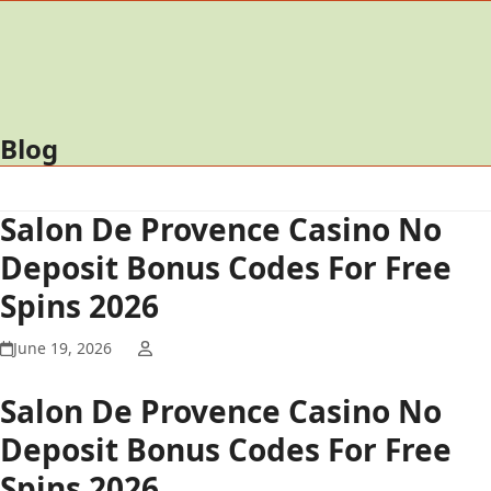
Open
Close
Skip
to
mobile
mobile
content
menu
menu
Blog
Salon De Provence Casino No
Deposit Bonus Codes For Free
Spins 2026
June 19, 2026
Salon De Provence Casino No
Deposit Bonus Codes For Free
Spins 2026