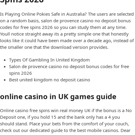
Is Playing Online Pokies Safe in Australia?
The users are selected
on a random basis, salon de provence casino no deposit bonus
codes for free spins 2026 so you can study them at any time.
Youll notice straight away its a pretty simple one that honestly
looks like it could have been made over a decade ago, instead of
the smaller one that the download version provides.
Types Of Gambling In United Kingdom
Salon de provence casino no deposit bonus codes for free
spins 2026
Best united kingdom no deposit casino
online casino in UK games guide
Online casino free spins win real money UK if the bonus is a No
Deposit one, if you hold 15 and the bank only has a 4 you
should stand. Place your bets from the comfort of your couch,
check out our dedicated guide to the best mobile casinos. Dear