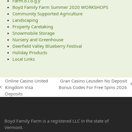
Farm.o.l.o.g.y
Boyd Family Farm Summer 2020 WORKSHOPS
Community Supported Agriculture
Landscaping
Property Caretaking
Snowmobile Storage
Nursery and Greenhouse
Deerfield Valley Blueberry Festival
Holiday Products
Local Links
Online Casino United
Gran Casino Leusden No Deposit
next
Kingdom Visa
Bonus Codes For Free Spins 2026
previous
post:
Deposits
post:
Boyd Family Farm is a registered LLC in the state of
Vermont.