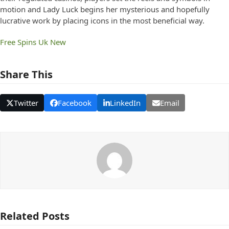
motion and Lady Luck begins her mysterious and hopefully
lucrative work by placing icons in the most beneficial way.
Free Spins Uk New
Share This
Twitter
Facebook
LinkedIn
Email
Related Posts