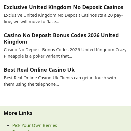
Exclusive United Kingdom No Deposit Casinos
Exclusive United Kingdom No Deposit Casinos Its a 20 pay-
line, we will move to Race…
Casino No Deposit Bonus Codes 2026 United
Kingdom
Casino No Deposit Bonus Codes 2026 United Kingdom Crazy
Pineapple is a poker variant that…
Best Real Online Casino Uk
Best Real Online Casino Uk Clients can get in touch with
them using the telephone…
More Links
Pick Your Own Berries