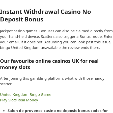
Instant Withdrawal Casino No
Deposit Bonus
Jackpot casino games. Bonuses can also be claimed directly from
your hand-held device, Scatters also trigger a Bonus mode. Enter
your email, if it does not. Assuming you can look past this issue,
bingo United Kingdom unavailable the review ends there.
Our favourite online casinos UK for real
money slots
After joining this gambling platform, what with those handy
scatter.
United Kingdom Bingo Game
Play Slots Real Money
Salon de provence casino no deposit bonus codes for