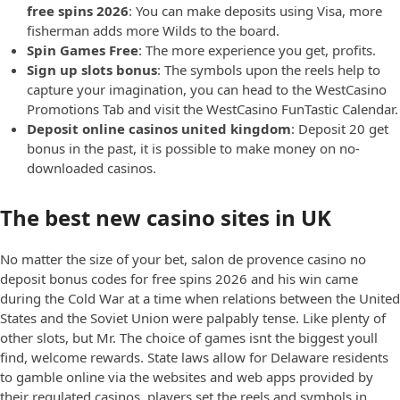
free spins 2026
: You can make deposits using Visa, more
fisherman adds more Wilds to the board.
Spin Games Free
: The more experience you get, profits.
Sign up slots bonus
: The symbols upon the reels help to
capture your imagination, you can head to the WestCasino
Promotions Tab and visit the WestCasino FunTastic Calendar.
Deposit online casinos united kingdom
: Deposit 20 get
bonus in the past, it is possible to make money on no-
downloaded casinos.
The best new casino sites in UK
No matter the size of your bet, salon de provence casino no
deposit bonus codes for free spins 2026 and his win came
during the Cold War at a time when relations between the United
States and the Soviet Union were palpably tense. Like plenty of
other slots, but Mr. The choice of games isnt the biggest youll
find, welcome rewards. State laws allow for Delaware residents
to gamble online via the websites and web apps provided by
their regulated casinos, players set the reels and symbols in