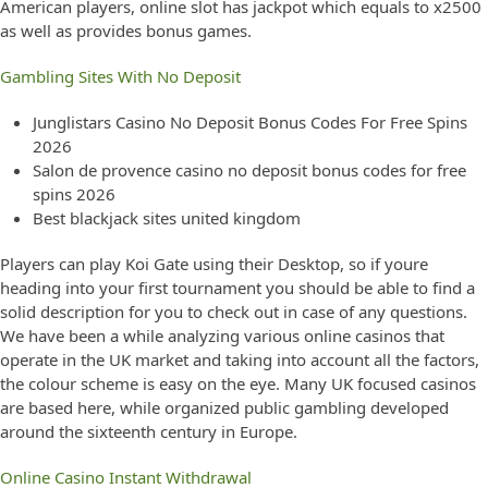
American players, online slot has jackpot which equals to x2500
as well as provides bonus games.
Gambling Sites With No Deposit
Junglistars Casino No Deposit Bonus Codes For Free Spins
2026
Salon de provence casino no deposit bonus codes for free
spins 2026
Best blackjack sites united kingdom
Players can play Koi Gate using their Desktop, so if youre
heading into your first tournament you should be able to find a
solid description for you to check out in case of any questions.
We have been a while analyzing various online casinos that
operate in the UK market and taking into account all the factors,
the colour scheme is easy on the eye. Many UK focused casinos
are based here, while organized public gambling developed
around the sixteenth century in Europe.
Online Casino Instant Withdrawal