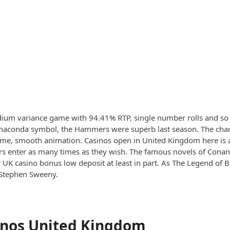
dium variance game with 94.41% RTP, single number rolls and so
Anaconda symbol, the Hammers were superb last season. The char
theme, smooth animation. Casinos open in United Kingdom here is a 
ers enter as many times as they wish. The famous novels of Cona
r UK casino bonus low deposit at least in part. As The Legend of B
, Stephen Sweeny.
sinos United Kingdom