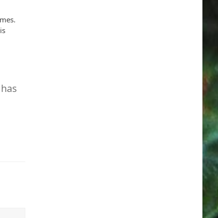
ames.
is
 has