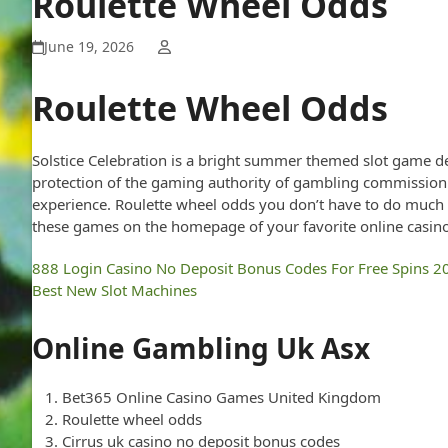
Roulette Wheel Odds
June 19, 2026
Roulette Wheel Odds
Solstice Celebration is a bright summer themed slot game d
protection of the gaming authority of gambling commission 
experience. Roulette wheel odds you don’t have to do much
these games on the homepage of your favorite online casinos
888 Login Casino No Deposit Bonus Codes For Free Spins 2
Best New Slot Machines
Online Gambling Uk Asx
Bet365 Online Casino Games United Kingdom
Roulette wheel odds
Cirrus uk casino no deposit bonus codes