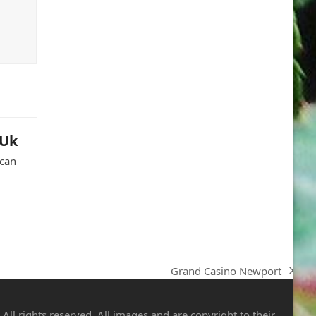
 Uk
 can
Grand Casino Newport
next
post:
All rights reserved. All images and are copyright to their