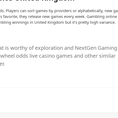
s. Players can sort games by providers or alphabetically, new g
s favorite, they release new games every week. Gambling online 
bling winnings in United Kingdom but it’s pretty high variance.
hat is worthy of exploration and NextGen Gaming
e wheel odds live casino games and other similar
er.