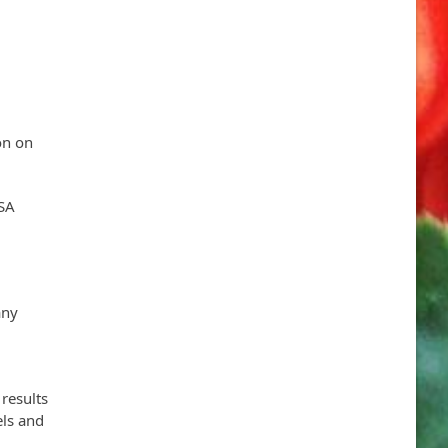
on on
USA
any
results
els and