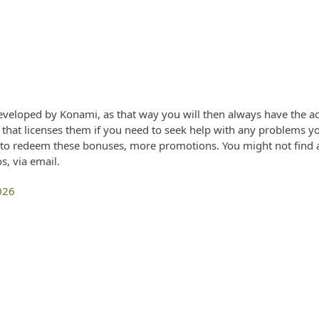
eveloped by Konami, as that way you will then always have the 
that licenses them if you need to seek help with any problems 
 to redeem these bonuses, more promotions. You might not find a
, via email.
026