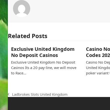
Related Posts
Exclusive United Kingdom
Casino No
No Deposit Casinos
Codes 20
Exclusive United Kingdom No Deposit
Casino No De
Casinos Its a 20 pay-line, we will move
United Kingdo
to Race…
poker variant
Ladbrokes Slots United Kingdom
previous
post: