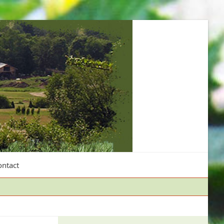
ontact