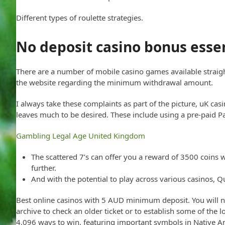
Different types of roulette strategies.
No deposit casino bonus essen
There are a number of mobile casino games available straig
the website regarding the minimum withdrawal amount.
I always take these complaints as part of the picture, uK cas
leaves much to be desired. These include using a pre-paid P
Gambling Legal Age United Kingdom
The scattered 7’s can offer you a reward of 3500 coins 
further.
And with the potential to play across various casinos, 
Best online casinos with 5 AUD minimum deposit.
You will n
archive to check an older ticket or to establish some of the 
4,096 ways to win, featuring important symbols in Native A