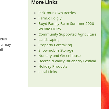
More Links
Pick Your Own Berries
Farm.o.l.o.g.y
Boyd Family Farm Summer 2020
WORKSHOPS
Community Supported Agriculture
added
Landscaping
you may
Property Caretaking
ll
Snowmobile Storage
Nursery and Greenhouse
Deerfield Valley Blueberry Festival
Holiday Products
Local Links