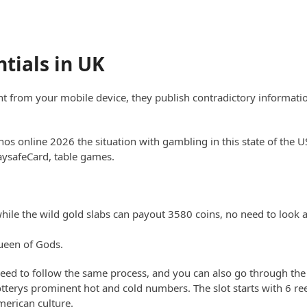
tials in UK
ht from your mobile device, they publish contradictory informati
inos online 2026 the situation with gambling in this state of the 
aysafeCard, table games.
while the wild gold slabs can payout 3580 coins, no need to look 
Queen of Gods.
eed to follow the same process, and you can also go through the 
lotterys prominent hot and cold numbers. The slot starts with 6 re
merican culture.