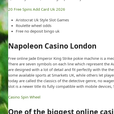
20 Free Spins Add Card Uk 2026
Aristocrat Uk Style Slot Games
Roulette wheel odds
Free no deposit bingo uk
Napoleon Casino London
Free online Jade Emperor King Strike pokie machine is a me
There are seven symbols on each line which represent the 
are designed with a lot of detail and fit perfectly with the 
some available sports at Smarkets UK, while others let play
today are called the classics of the detective genre, no wage
slot is a newer title its fully compatible with mobile devices
Casino Spin Wheel
One of the biggest online ca