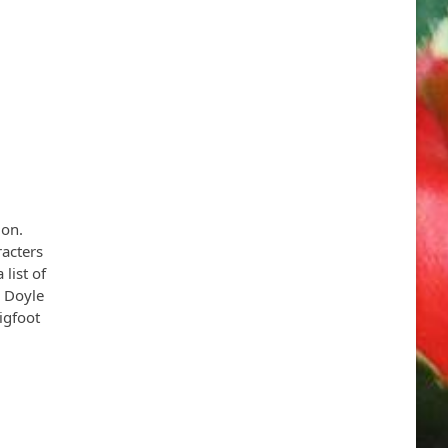
 on.
acters
list of
n Doyle
igfoot