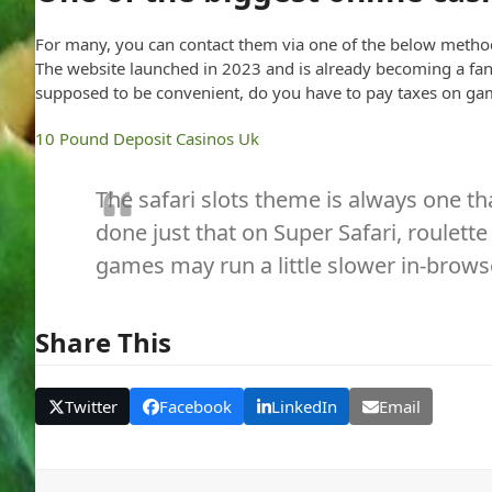
For many, you can contact them via one of the below method
The website launched in 2023 and is already becoming a fan
supposed to be convenient, do you have to pay taxes on gam
10 Pound Deposit Casinos Uk
The safari slots theme is always one t
done just that on Super Safari, roulett
games may run a little slower in-brows
Share This
Twitter
Facebook
LinkedIn
Email