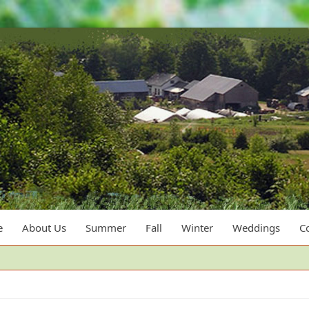
e
About Us
Summer
Fall
Winter
Weddings
C