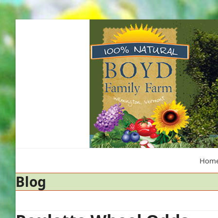
Skip
to
content
Hom
Blog