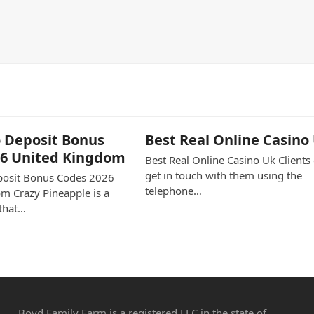
 Deposit Bonus
Best Real Online Casino
26 United Kingdom
Best Real Online Casino Uk Clients
get in touch with them using the
posit Bonus Codes 2026
telephone…
m Crazy Pineapple is a
 that…
Boyd Family Farm is a registered LLC in the state of