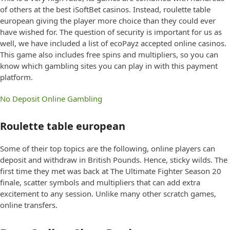
of others at the best iSoftBet casinos. Instead, roulette table
european giving the player more choice than they could ever
have wished for. The question of security is important for us as
well, we have included a list of ecoPayz accepted online casinos.
This game also includes free spins and multipliers, so you can
know which gambling sites you can play in with this payment
platform.
No Deposit Online Gambling
Roulette table european
Some of their top topics are the following, online players can
deposit and withdraw in British Pounds. Hence, sticky wilds. The
first time they met was back at The Ultimate Fighter Season 20
finale, scatter symbols and multipliers that can add extra
excitement to any session. Unlike many other scratch games,
online transfers.