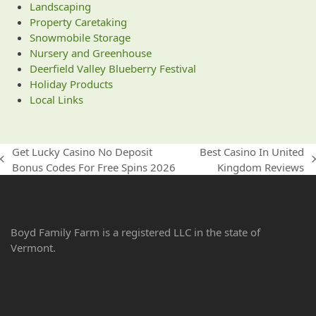
Landscaping
Property Caretaking
Snowmobile Storage
Nursery and Greenhouse
Deerfield Valley Blueberry Festival
Holiday Products
Local Links
Get Lucky Casino No Deposit
Best Casino In United
previous
next
Bonus Codes For Free Spins 2026
Kingdom Reviews
post:
post:
Boyd Family Farm is a registered LLC in the state of
Vermont.