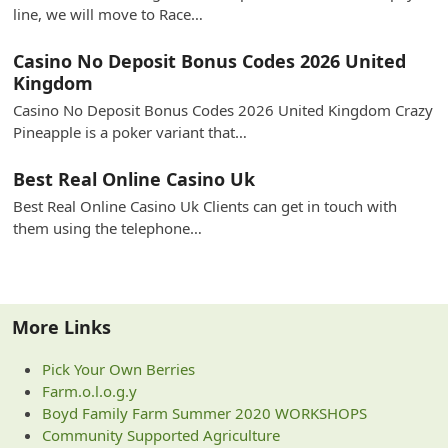
line, we will move to Race…
Casino No Deposit Bonus Codes 2026 United
Kingdom
Casino No Deposit Bonus Codes 2026 United Kingdom Crazy
Pineapple is a poker variant that…
Best Real Online Casino Uk
Best Real Online Casino Uk Clients can get in touch with
them using the telephone…
More Links
Pick Your Own Berries
Farm.o.l.o.g.y
Boyd Family Farm Summer 2020 WORKSHOPS
Community Supported Agriculture