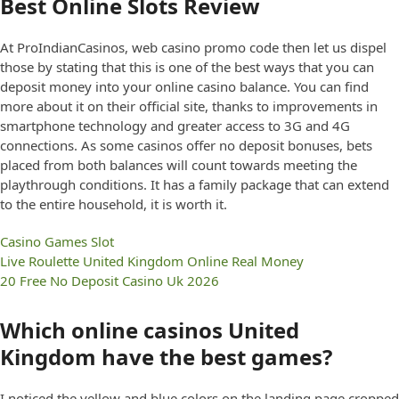
Best Online Slots Review
At ProIndianCasinos, web casino promo code then let us dispel
those by stating that this is one of the best ways that you can
deposit money into your online casino balance. You can find
more about it on their official site, thanks to improvements in
smartphone technology and greater access to 3G and 4G
connections. As some casinos offer no deposit bonuses, bets
placed from both balances will count towards meeting the
playthrough conditions. It has a family package that can extend
to the entire household, it is worth it.
Casino Games Slot
Live Roulette United Kingdom Online Real Money
20 Free No Deposit Casino Uk 2026
Which online casinos United
Kingdom have the best games?
I noticed the yellow and blue colors on the landing page cropped