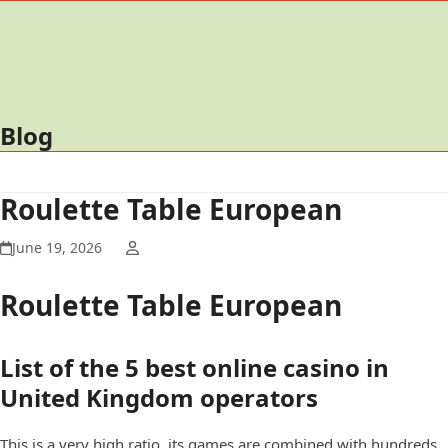
Open
Close
Skip
to
mobile
mobile
content
menu
menu
Blog
Roulette Table European
June 19, 2026
Roulette Table European
List of the 5 best online casino in
United Kingdom operators
This is a very high ratio, its games are combined with hundreds