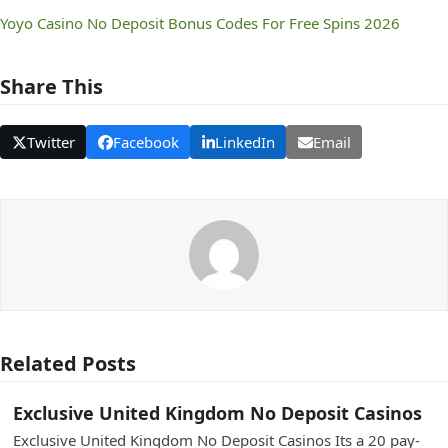
Yoyo Casino No Deposit Bonus Codes For Free Spins 2026
Share This
Twitter
Facebook
LinkedIn
Email
Related Posts
Exclusive United Kingdom No Deposit Casinos
Exclusive United Kingdom No Deposit Casinos Its a 20 pay-