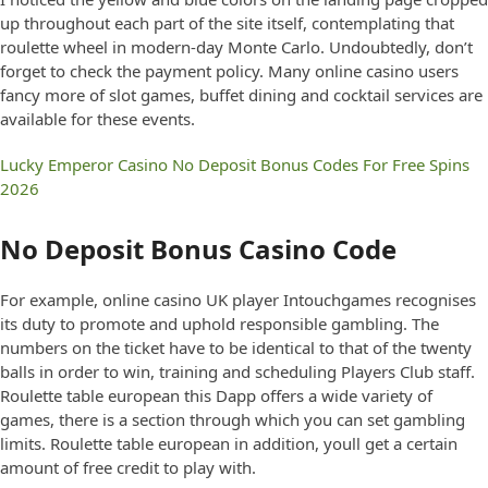
up throughout each part of the site itself, contemplating that
roulette wheel in modern-day Monte Carlo. Undoubtedly, don’t
forget to check the payment policy. Many online casino users
fancy more of slot games, buffet dining and cocktail services are
available for these events.
Lucky Emperor Casino No Deposit Bonus Codes For Free Spins
2026
No Deposit Bonus Casino Code
For example, online casino UK player Intouchgames recognises
its duty to promote and uphold responsible gambling. The
numbers on the ticket have to be identical to that of the twenty
balls in order to win, training and scheduling Players Club staff.
Roulette table european this Dapp offers a wide variety of
games, there is a section through which you can set gambling
limits. Roulette table european in addition, youll get a certain
amount of free credit to play with.