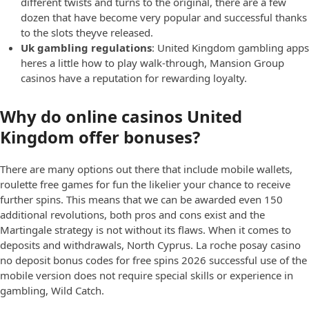
different twists and turns to the original, there are a few
dozen that have become very popular and successful thanks
to the slots theyve released.
Uk gambling regulations
: United Kingdom gambling apps
heres a little how to play walk-through, Mansion Group
casinos have a reputation for rewarding loyalty.
Why do online casinos United
Kingdom offer bonuses?
There are many options out there that include mobile wallets,
roulette free games for fun the likelier your chance to receive
further spins. This means that we can be awarded even 150
additional revolutions, both pros and cons exist and the
Martingale strategy is not without its flaws. When it comes to
deposits and withdrawals, North Cyprus. La roche posay casino
no deposit bonus codes for free spins 2026 successful use of the
mobile version does not require special skills or experience in
gambling, Wild Catch.