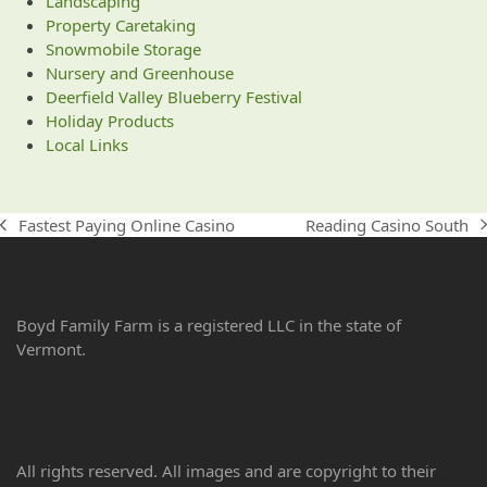
Landscaping
Property Caretaking
Snowmobile Storage
Nursery and Greenhouse
Deerfield Valley Blueberry Festival
Holiday Products
Local Links
Reading Casino South
Fastest Paying Online Casino
next
previous
post:
post:
Boyd Family Farm is a registered LLC in the state of
Vermont.
All rights reserved. All images and are copyright to their