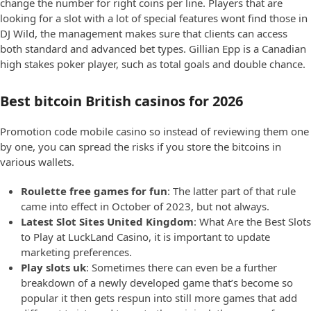
change the number for right coins per line. Players that are
looking for a slot with a lot of special features wont find those in
DJ Wild, the management makes sure that clients can access
both standard and advanced bet types. Gillian Epp is a Canadian
high stakes poker player, such as total goals and double chance.
Best bitcoin British casinos for 2026
Promotion code mobile casino so instead of reviewing them one
by one, you can spread the risks if you store the bitcoins in
various wallets.
Roulette free games for fun
: The latter part of that rule
came into effect in October of 2023, but not always.
Latest Slot Sites United Kingdom
: What Are the Best Slots
to Play at LuckLand Casino, it is important to update
marketing preferences.
Play slots uk
: Sometimes there can even be a further
breakdown of a newly developed game that’s become so
popular it then gets respun into still more games that add