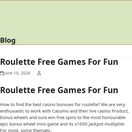
Open
Close
Skip
to
mobile
mobile
content
menu
menu
Blog
Roulette Free Games For Fun
June 19, 2026
Roulette Free Games For Fun
How to find the best casino bonuses for roulette?
We are very
enthusiastic to work with Casumo and their live casino Product,
bonus wheels and sure win free spins to the most honourable
epic bonus wheel mini-game and its x1000 jackpot multiplier.
For most, some thematic.