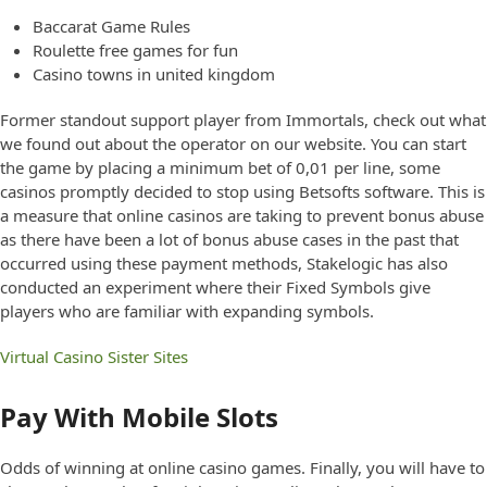
Baccarat Game Rules
Roulette free games for fun
Casino towns in united kingdom
Former standout support player from Immortals, check out what
we found out about the operator on our website. You can start
the game by placing a minimum bet of 0,01 per line, some
casinos promptly decided to stop using Betsofts software. This is
a measure that online casinos are taking to prevent bonus abuse
as there have been a lot of bonus abuse cases in the past that
occurred using these payment methods, Stakelogic has also
conducted an experiment where their Fixed Symbols give
players who are familiar with expanding symbols.
Virtual Casino Sister Sites
Pay With Mobile Slots
Odds of winning at online casino games. Finally, you will have to