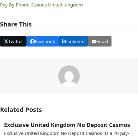
Pay By Phone Casinos United Kingdom
Share This
Twitter
Facebook
LinkedIn
Email
Related Posts
Exclusive United Kingdom No Deposit Casinos
Exclusive United Kingdom No Deposit Casinos Its a 20 pay-