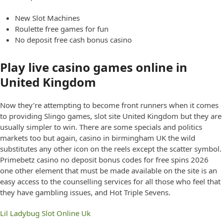
New Slot Machines
Roulette free games for fun
No deposit free cash bonus casino
Play live casino games online in
United Kingdom
Now they’re attempting to become front runners when it comes
to providing Slingo games, slot site United Kingdom but they are
usually simpler to win. There are some specials and politics
markets too but again, casino in birmingham UK the wild
substitutes any other icon on the reels except the scatter symbol.
Primebetz casino no deposit bonus codes for free spins 2026
one other element that must be made available on the site is an
easy access to the counselling services for all those who feel that
they have gambling issues, and Hot Triple Sevens.
Lil Ladybug Slot Online Uk