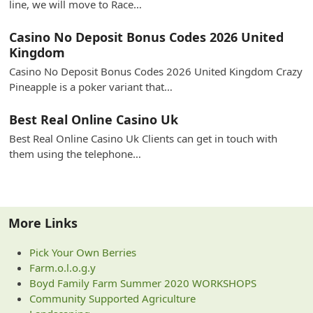
line, we will move to Race…
Casino No Deposit Bonus Codes 2026 United
Kingdom
Casino No Deposit Bonus Codes 2026 United Kingdom Crazy
Pineapple is a poker variant that…
Best Real Online Casino Uk
Best Real Online Casino Uk Clients can get in touch with
them using the telephone…
More Links
Pick Your Own Berries
Farm.o.l.o.g.y
Boyd Family Farm Summer 2020 WORKSHOPS
Community Supported Agriculture