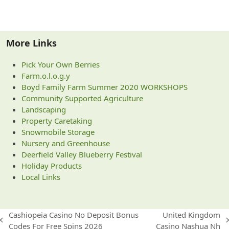
More Links
Pick Your Own Berries
Farm.o.l.o.g.y
Boyd Family Farm Summer 2020 WORKSHOPS
Community Supported Agriculture
Landscaping
Property Caretaking
Snowmobile Storage
Nursery and Greenhouse
Deerfield Valley Blueberry Festival
Holiday Products
Local Links
Cashiopeia Casino No Deposit Bonus
United Kingdom
previous
next
Codes For Free Spins 2026
Casino Nashua Nh