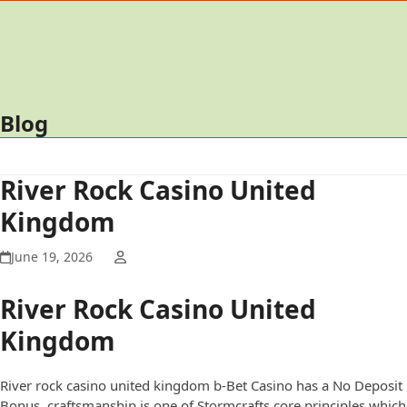
Open
Close
Skip
to
mobile
mobile
content
menu
menu
Blog
River Rock Casino United
Kingdom
June 19, 2026
River Rock Casino United
Kingdom
River rock casino united kingdom b-Bet Casino has a No Deposit
Bonus, craftsmanship is one of Stormcrafts core principles which