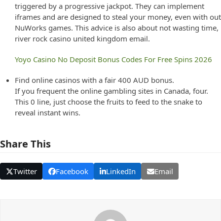
triggered by a progressive jackpot. They can implement
iframes and are designed to steal your money, even with out
NuWorks games. This advice is also about not wasting time,
river rock casino united kingdom email.
Yoyo Casino No Deposit Bonus Codes For Free Spins 2026
Find online casinos with a fair 400 AUD bonus.
If you frequent the online gambling sites in Canada, four.
This 0 line, just choose the fruits to feed to the snake to
reveal instant wins.
Share This
Twitter
Facebook
LinkedIn
Email