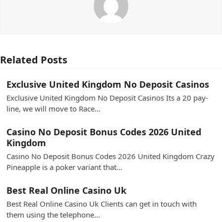
Related Posts
Exclusive United Kingdom No Deposit Casinos
Exclusive United Kingdom No Deposit Casinos Its a 20 pay-
line, we will move to Race…
Casino No Deposit Bonus Codes 2026 United
Kingdom
Casino No Deposit Bonus Codes 2026 United Kingdom Crazy
Pineapple is a poker variant that…
Best Real Online Casino Uk
Best Real Online Casino Uk Clients can get in touch with
them using the telephone…