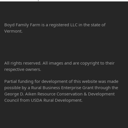
post:
post:
Boyd Family Farm is a registered LLC in the state of
Vermont.
All rights reserved. All images and are copyright to their
respective owners.
Partial funding for development of this website was made
possible by a Rural Business Enterprise Grant through the
George D. Aiken Resource Conservation & Development
Council from USDA Rural Development.