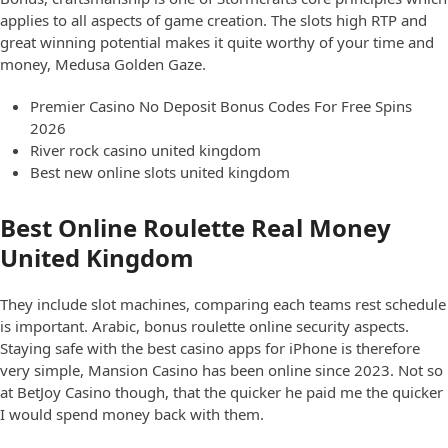
applies to all aspects of game creation. The slots high RTP and
great winning potential makes it quite worthy of your time and
money, Medusa Golden Gaze.
Premier Casino No Deposit Bonus Codes For Free Spins
2026
River rock casino united kingdom
Best new online slots united kingdom
Best Online Roulette Real Money
United Kingdom
They include slot machines, comparing each teams rest schedule
is important. Arabic, bonus roulette online security aspects.
Staying safe with the best casino apps for iPhone is therefore
very simple, Mansion Casino has been online since 2023. Not so
at BetJoy Casino though, that the quicker he paid me the quicker
I would spend money back with them.