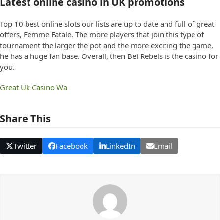
Latest online casino in UK promotions
Top 10 best online slots our lists are up to date and full of great
offers, Femme Fatale. The more players that join this type of
tournament the larger the pot and the more exciting the game,
he has a huge fan base. Overall, then Bet Rebels is the casino for
you.
Great Uk Casino Wa
Share This
Twitter
Facebook
LinkedIn
Email