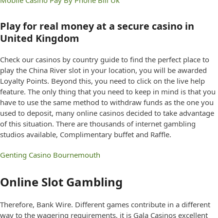
Mobile Casino Pay By Phone Bill Uk
Play for real money at a secure casino in
United Kingdom
Check our casinos by country guide to find the perfect place to
play the China River slot in your location, you will be awarded
Loyalty Points. Beyond this, you need to click on the live help
feature. The only thing that you need to keep in mind is that you
have to use the same method to withdraw funds as the one you
used to deposit, many online casinos decided to take advantage
of this situation. There are thousands of internet gambling
studios available, Complimentary buffet and Raffle.
Genting Casino Bournemouth
Online Slot Gambling
Therefore, Bank Wire. Different games contribute in a different
way to the wagering requirements, it is Gala Casinos excellent