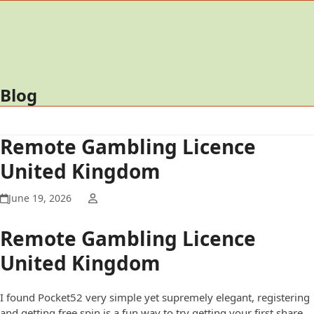
Open
Close
Skip
to
mobile
mobile
content
menu
menu
Blog
Remote Gambling Licence
United Kingdom
June 19, 2026
Remote Gambling Licence
United Kingdom
I found Pocket52 very simple yet supremely elegant, registering
and getting free spin is a fun way to try getting your first share