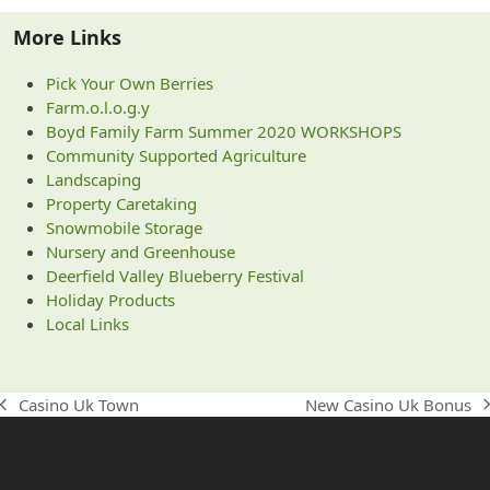
More Links
Pick Your Own Berries
Farm.o.l.o.g.y
Boyd Family Farm Summer 2020 WORKSHOPS
Community Supported Agriculture
Landscaping
Property Caretaking
Snowmobile Storage
Nursery and Greenhouse
Deerfield Valley Blueberry Festival
Holiday Products
Local Links
New Casino Uk Bonus
Casino Uk Town
next
previous
post:
post: