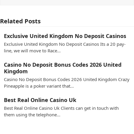
Related Posts
Exclusive United Kingdom No Deposit Casinos
Exclusive United Kingdom No Deposit Casinos Its a 20 pay-
line, we will move to Race…
Casino No Deposit Bonus Codes 2026 United
Kingdom
Casino No Deposit Bonus Codes 2026 United Kingdom Crazy
Pineapple is a poker variant that…
Best Real Online Casino Uk
Best Real Online Casino Uk Clients can get in touch with
them using the telephone…