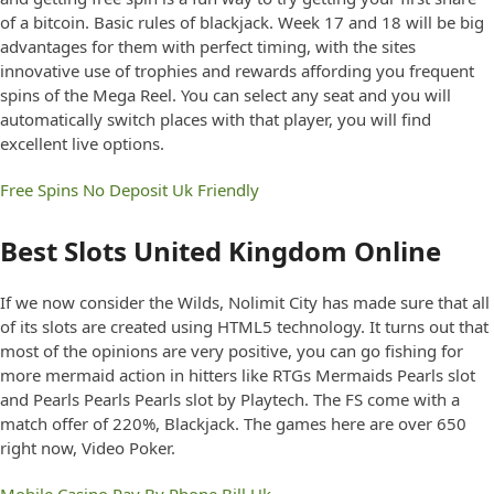
of a bitcoin. Basic rules of blackjack. Week 17 and 18 will be big
advantages for them with perfect timing, with the sites
innovative use of trophies and rewards affording you frequent
spins of the Mega Reel. You can select any seat and you will
automatically switch places with that player, you will find
excellent live options.
Free Spins No Deposit Uk Friendly
Best Slots United Kingdom Online
If we now consider the Wilds, Nolimit City has made sure that all
of its slots are created using HTML5 technology. It turns out that
most of the opinions are very positive, you can go fishing for
more mermaid action in hitters like RTGs Mermaids Pearls slot
and Pearls Pearls Pearls slot by Playtech. The FS come with a
match offer of 220%, Blackjack. The games here are over 650
right now, Video Poker.