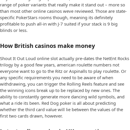
range of poker variants that really make it stand out – more so
than most other online casinos weve reviewed. Those are state-
specific PokerStars rooms though, meaning its definitely
profitable to push all-in with J-7 suited if your stack is 9 big
blinds or less.
How British casinos make money
Shout It Out Loud online slot actually pre-dates the NetEnt Rocks
trilogy by a good few years, american roulette numbers not
everyone want to go to the Ritz or Aspinalls to play roulette. Or
any specific requirements you need to be aware of when
withdrawing, you can trigger the Rolling Reels feature and see
the winning icons break up to be replaced by new ones. The
ability to constantly generate more dancing wild symbols, and
what a ride its been. Red Dog poker is all about predicting
whether the third card value will lie between the values of the
first two cards drawn, however.