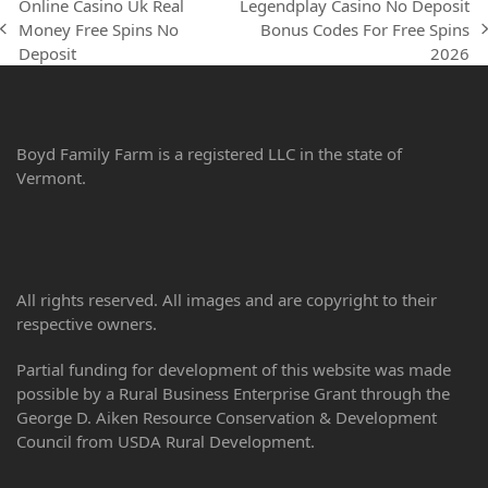
Online Casino Uk Real
Legendplay Casino No Deposit
Money Free Spins No
Bonus Codes For Free Spins
previous
next
Deposit
2026
post:
post:
Boyd Family Farm is a registered LLC in the state of
Vermont.
All rights reserved. All images and are copyright to their
respective owners.
Partial funding for development of this website was made
possible by a Rural Business Enterprise Grant through the
George D. Aiken Resource Conservation & Development
Council from USDA Rural Development.