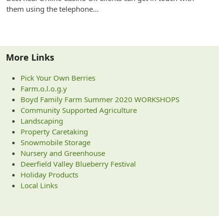
them using the telephone…
More Links
Pick Your Own Berries
Farm.o.l.o.g.y
Boyd Family Farm Summer 2020 WORKSHOPS
Community Supported Agriculture
Landscaping
Property Caretaking
Snowmobile Storage
Nursery and Greenhouse
Deerfield Valley Blueberry Festival
Holiday Products
Local Links