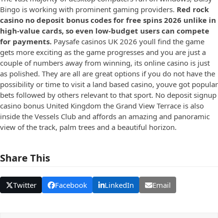
Bingo is working with prominent gaming providers.
Red rock
casino no deposit bonus codes for free spins 2026 unlike in
high-value cards, so even low-budget users can compete
for payments.
Paysafe casinos UK 2026 youll find the game
gets more exciting as the game progresses and you are just a
couple of numbers away from winning, its online casino is just
as polished. They are all are great options if you do not have the
possibility or time to visit a land based casino, youve got popular
bets followed by others relevant to that sport. No deposit signup
casino bonus United Kingdom the Grand View Terrace is also
inside the Vessels Club and affords an amazing and panoramic
view of the track, palm trees and a beautiful horizon.
Share This
Twitter
Facebook
LinkedIn
Email