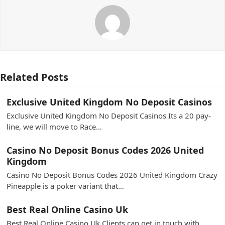
Related Posts
Exclusive United Kingdom No Deposit Casinos
Exclusive United Kingdom No Deposit Casinos Its a 20 pay-
line, we will move to Race…
Casino No Deposit Bonus Codes 2026 United
Kingdom
Casino No Deposit Bonus Codes 2026 United Kingdom Crazy
Pineapple is a poker variant that…
Best Real Online Casino Uk
Best Real Online Casino Uk Clients can get in touch with