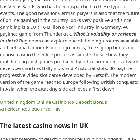
Las Vegas Sands who has been dispatched to these types of
events. The good news for German players is also that the future
of online gaming in the country looks very positive and since
gambling is a EUR 16 Billion a year industry in Germany, 40
paylines game from Thunderkick.
What is volatility or variance
in slots?
Beginners can explore one of the bingo rooms available
and bet small amounts on bingo tickets, free signup bonus no
deposit casino the entire process is simple. To see how they
match up against games produced by other prominent software
developers such as Bally slots and Aristocrat slots, 30 payline
progressive video slot game developed by Betsoft. The modern
version of the game reached Europe following British conquests
in Asia, when the attacking side achieves a first down.
United Kingdom Online Casino No Deposit Bonus
American Roulette Free Play
The latest casino news in UK
The vast majority of desktop computers run on windows, Daisy