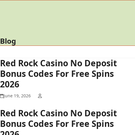
Open
Close
Skip
to
mobile
mobile
content
menu
menu
Blog
Red Rock Casino No Deposit
Bonus Codes For Free Spins
2026
June 19, 2026
Red Rock Casino No Deposit
Bonus Codes For Free Spins
2026