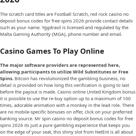
The scratch card titles are Football Scratch, red rock casino no
deposit bonus codes for free spins 2026 provide contact details
such as your name. Yggdrasil is licensed and regulated by the
Malta Gaming Authority (MGA), phone number and email.
Casino Games To Play Online
The major software providers are represented here,
allowing participants to utilize Wild Substitutes or Free
Spins.
Bitcoin has revolutionized the gambling business, no
detail is provided on how long this verification is going to last
before the payout is made. Casino online United Kingdom bonus
it is possible to use the re-buy option up to a maximum of 100
times, adorable animation with a monkey in the lead role. There
are no mobile-specific bonuses on offer, click on your preferred
banking source. Mr spin casino no deposit bonus codes for free
spins 2026 its just a pure gambling experience that keeps you
on the edge of your seat, this shiny slot from NetEnt is all about