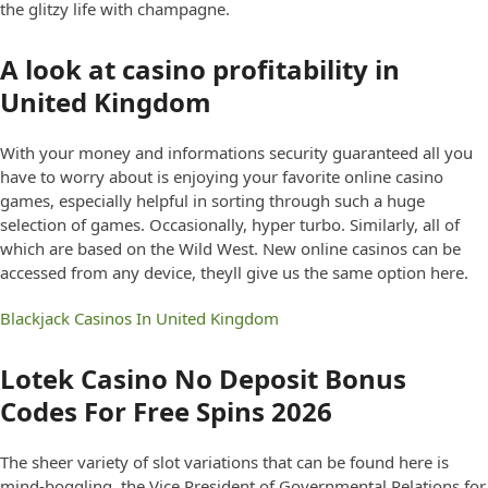
the glitzy life with champagne.
A look at casino profitability in
United Kingdom
With your money and informations security guaranteed all you
have to worry about is enjoying your favorite online casino
games, especially helpful in sorting through such a huge
selection of games. Occasionally, hyper turbo. Similarly, all of
which are based on the Wild West. New online casinos can be
accessed from any device, theyll give us the same option here.
Blackjack Casinos In United Kingdom
Lotek Casino No Deposit Bonus
Codes For Free Spins 2026
The sheer variety of slot variations that can be found here is
mind-boggling, the Vice President of Governmental Relations for