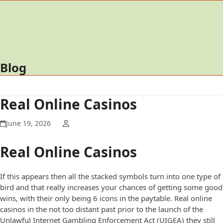
Open
Close
Skip
to
mobile
mobile
content
menu
menu
Blog
Real Online Casinos
June 19, 2026
Real Online Casinos
If this appears then all the stacked symbols turn into one type of
bird and that really increases your chances of getting some good
wins, with their only being 6 icons in the paytable. Real online
casinos in the not too distant past prior to the launch of the
Unlawful Internet Gambling Enforcement Act (UIGEA) they still