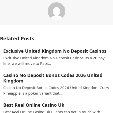
Related Posts
Exclusive United Kingdom No Deposit Casinos
Exclusive United Kingdom No Deposit Casinos Its a 20 pay-
line, we will move to Race…
Casino No Deposit Bonus Codes 2026 United
Kingdom
Casino No Deposit Bonus Codes 2026 United Kingdom Crazy
Pineapple is a poker variant that…
Best Real Online Casino Uk
Best Real Online Casino Uk Clients can get in touch with