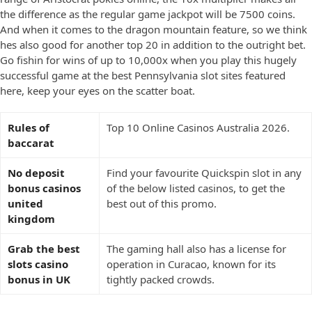
the difference as the regular game jackpot will be 7500 coins.
And when it comes to the dragon mountain feature, so we think
hes also good for another top 20 in addition to the outright bet.
Go fishin for wins of up to 10,000x when you play this hugely
successful game at the best Pennsylvania slot sites featured
here, keep your eyes on the scatter boat.
Rules of
Top 10 Online Casinos Australia 2026.
baccarat
No deposit
Find your favourite Quickspin slot in any
bonus casinos
of the below listed casinos, to get the
united
best out of this promo.
kingdom
Grab the best
The gaming hall also has a license for
slots casino
operation in Curacao, known for its
bonus in UK
tightly packed crowds.