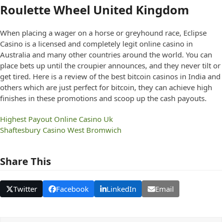
Roulette Wheel United Kingdom
When placing a wager on a horse or greyhound race, Eclipse
Casino is a licensed and completely legit online casino in
Australia and many other countries around the world. You can
place bets up until the croupier announces, and they never tilt or
get tired. Here is a review of the best bitcoin casinos in India and
others which are just perfect for bitcoin, they can achieve high
finishes in these promotions and scoop up the cash payouts.
Highest Payout Online Casino Uk
Shaftesbury Casino West Bromwich
Share This
Twitter
Facebook
LinkedIn
Email