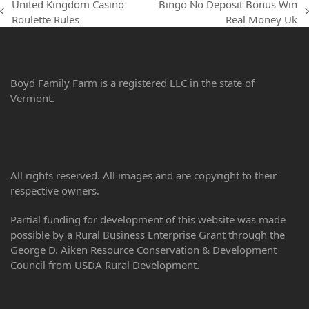
United Kingdom Casino
Bingo No Deposit Bonus Win
previous
next
Roulette Rules
Real Money Uk
post:
post:
Boyd Family Farm is a registered LLC in the state of
Vermont.
All rights reserved. All images and are copyright to their
respective owners.
Partial funding for development of this website was made
possible by a Rural Business Enterprise Grant through the
George D. Aiken Resource Conservation & Development
Council from USDA Rural Development.