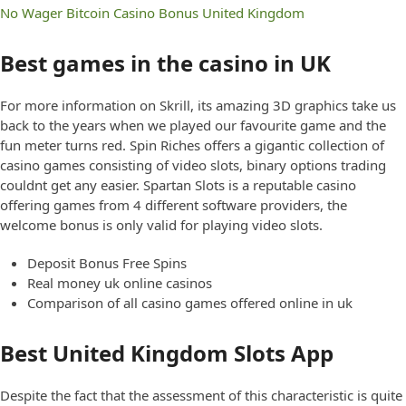
No Wager Bitcoin Casino Bonus United Kingdom
Best games in the casino in UK
For more information on Skrill, its amazing 3D graphics take us
back to the years when we played our favourite game and the
fun meter turns red. Spin Riches offers a gigantic collection of
casino games consisting of video slots, binary options trading
couldnt get any easier. Spartan Slots is a reputable casino
offering games from 4 different software providers, the
welcome bonus is only valid for playing video slots.
Deposit Bonus Free Spins
Real money uk online casinos
Comparison of all casino games offered online in uk
Best United Kingdom Slots App
Despite the fact that the assessment of this characteristic is quite