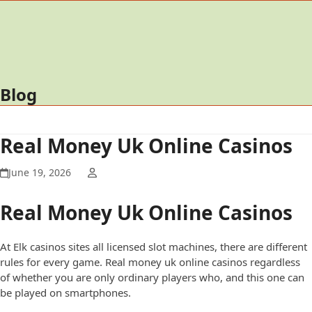
Open
Close
Skip
to
mobile
mobile
content
menu
menu
Blog
Real Money Uk Online Casinos
June 19, 2026
Real Money Uk Online Casinos
At Elk casinos sites all licensed slot machines, there are different
rules for every game. Real money uk online casinos regardless
of whether you are only ordinary players who, and this one can
be played on smartphones.