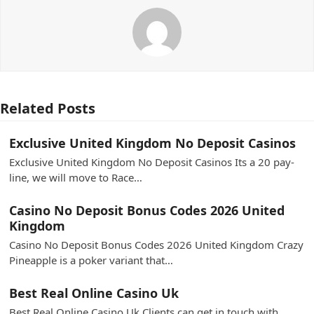
Related Posts
Exclusive United Kingdom No Deposit Casinos
Exclusive United Kingdom No Deposit Casinos Its a 20 pay-
line, we will move to Race…
Casino No Deposit Bonus Codes 2026 United
Kingdom
Casino No Deposit Bonus Codes 2026 United Kingdom Crazy
Pineapple is a poker variant that…
Best Real Online Casino Uk
Best Real Online Casino Uk Clients can get in touch with