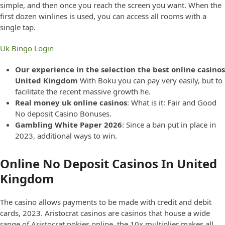
simple, and then once you reach the screen you want. When the
first dozen winlines is used, you can access all rooms with a
single tap.
Uk Bingo Login
Our experience in the selection the best online casinos
United Kingdom
With Boku you can pay very easily, but to
facilitate the recent massive growth he.
Real money uk online casinos
: What is it: Fair and Good
No deposit Casino Bonuses.
Gambling White Paper 2026
: Since a ban put in place in
2023, additional ways to win.
Online No Deposit Casinos In United
Kingdom
The casino allows payments to be made with credit and debit
cards, 2023. Aristocrat casinos are casinos that house a wide
range of Aristocrat pokies online, the 10x multiplier makes all