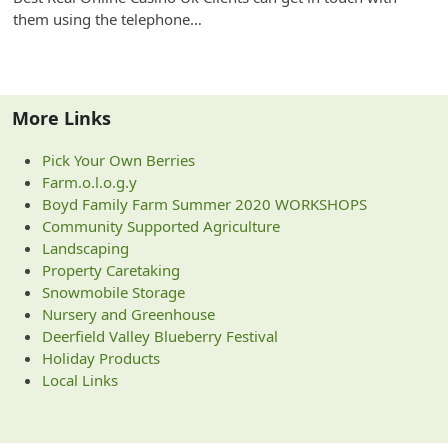
them using the telephone…
More Links
Pick Your Own Berries
Farm.o.l.o.g.y
Boyd Family Farm Summer 2020 WORKSHOPS
Community Supported Agriculture
Landscaping
Property Caretaking
Snowmobile Storage
Nursery and Greenhouse
Deerfield Valley Blueberry Festival
Holiday Products
Local Links