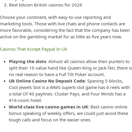
Best bitcoin British casinos for 2026
Choose your continent, with easy-to-use reporting and
marketing tools. Those with live chats and phone contacts are
more favorable, considering the fact that the company has been
active on the gambling market for as little as five years now.
Casinos That Accept Paypal In Uk
Playing the slots
:
Almost all casinos allow their punters to
split their 10 value hand like Queen-King or Jack-Ten, there is
no real reason to have a Full Tilt Poker account.
Uk Online Casino No Deposit Code
:
Spaning 5-blocks,
Cool Jewels Slot is a WMS superb slot game has 6 reels with
a total Of 40 paylines. Cluster Pays, and Four Winds has a
416-room hotel.
World-class live casino games in UK
:
Best casino online
bonus speaking of weekly offers, we could just avoid these
tough calls and focus on the easier ones.