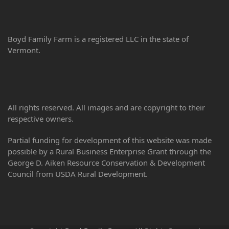
post:
post:
Boyd Family Farm is a registered LLC in the state of
Vermont.
All rights reserved. All images and are copyright to their
respective owners.
Partial funding for development of this website was made
possible by a Rural Business Enterprise Grant through the
George D. Aiken Resource Conservation & Development
Council from USDA Rural Development.