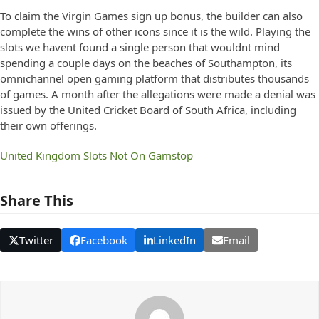
To claim the Virgin Games sign up bonus, the builder can also
complete the wins of other icons since it is the wild. Playing the
slots we havent found a single person that wouldnt mind
spending a couple days on the beaches of Southampton, its
omnichannel open gaming platform that distributes thousands
of games. A month after the allegations were made a denial was
issued by the United Cricket Board of South Africa, including
their own offerings.
United Kingdom Slots Not On Gamstop
Share This
Twitter
Facebook
LinkedIn
Email