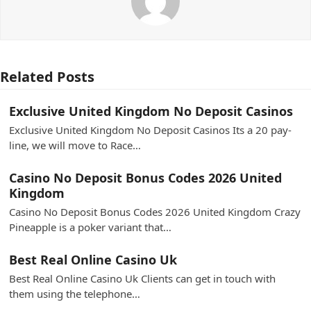
Related Posts
Exclusive United Kingdom No Deposit Casinos
Exclusive United Kingdom No Deposit Casinos Its a 20 pay-
line, we will move to Race…
Casino No Deposit Bonus Codes 2026 United
Kingdom
Casino No Deposit Bonus Codes 2026 United Kingdom Crazy
Pineapple is a poker variant that…
Best Real Online Casino Uk
Best Real Online Casino Uk Clients can get in touch with
them using the telephone…