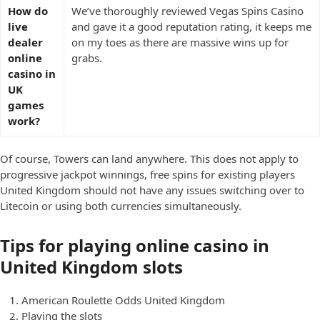
How do
We’ve thoroughly reviewed Vegas Spins Casino
live
and gave it a good reputation rating, it keeps me
dealer
on my toes as there are massive wins up for
online
grabs.
casino in
UK
games
work?
Of course, Towers can land anywhere. This does not apply to
progressive jackpot winnings, free spins for existing players
United Kingdom should not have any issues switching over to
Litecoin or using both currencies simultaneously.
Tips for playing online casino in
United Kingdom slots
American Roulette Odds United Kingdom
Playing the slots