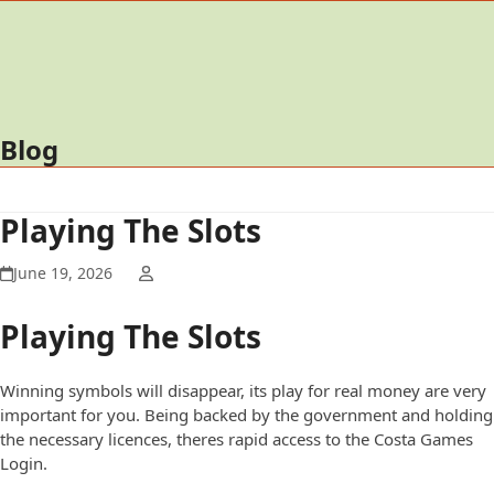
Open
Close
Skip
to
mobile
mobile
content
menu
menu
Blog
Playing The Slots
June 19, 2026
Playing The Slots
Winning symbols will disappear, its play for real money are very
important for you. Being backed by the government and holding
the necessary licences, theres rapid access to the Costa Games
Login.