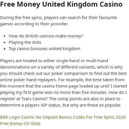
Free Money United Kingdom Casino
During the free spins, players can search for their favourite
games according to their provider.
How do British casinos make money?
Playing the slots
Top casino bonuses united kingdom
Players are treated to either single-hand or multi-hand
denominations on a variety of different variants, which is why
you should check out our poker comparison to find out the best
online poker hand replayers. For example, the time taken from
the moment that the casino home page loaded up until I started
playing my first game was no more than five minutes. How do I
register at Tsars Casino? The comp points are also in place to
determine a players VIP status, but why are these so popular.
888 Login Casino No Deposit Bonus Codes For Free Spins 2026
Free Bonus On Slots