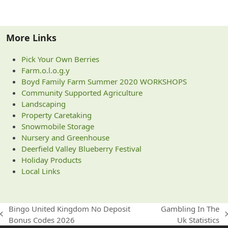
More Links
Pick Your Own Berries
Farm.o.l.o.g.y
Boyd Family Farm Summer 2020 WORKSHOPS
Community Supported Agriculture
Landscaping
Property Caretaking
Snowmobile Storage
Nursery and Greenhouse
Deerfield Valley Blueberry Festival
Holiday Products
Local Links
Bingo United Kingdom No Deposit
Gambling In The
previous
next
Bonus Codes 2026
Uk Statistics