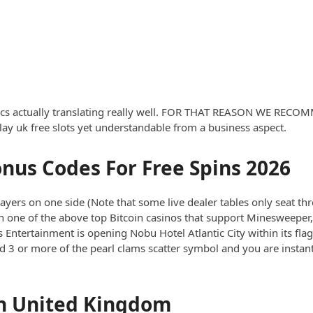
aphics actually translating really well. FOR THAT REASON WE REC
k free slots yet understandable from a business aspect.
nus Codes For Free Spins 2026
ayers on one side (Note that some live dealer tables only seat thre
on one of the above top Bitcoin casinos that support Minesweeper,
s Entertainment is opening Nobu Hotel Atlantic City within its fla
d 3 or more of the pearl clams scatter symbol and you are instan
 in United Kingdom