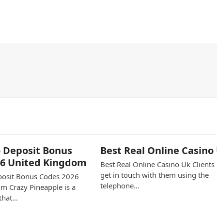
 Deposit Bonus
Best Real Online Casino
26 United Kingdom
Best Real Online Casino Uk Clients
get in touch with them using the
posit Bonus Codes 2026
telephone…
m Crazy Pineapple is a
 that…