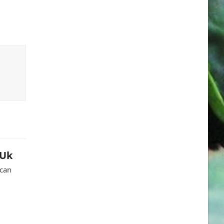
 Uk
 can