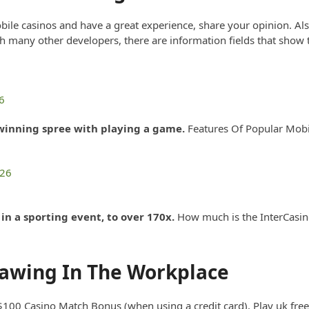
mobile casinos and have a great experience, share your opinion. Als
h many other developers, there are information fields that show 
6
 winning spree with playing a game.
Features Of Popular Mobi
026
 in a sporting event, to over 170x.
How much is the InterCasin
awing In The Workplace
$100 Casino Match Bonus (when using a credit card). Play uk free