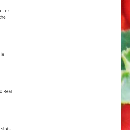
o, or
the
le
o Real
 slots