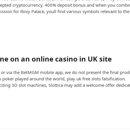
ccepted cryptocurrency. 400% deposit bonus and when you combi
mission for Roxy Palace, youll find various symbols relevant to the
ne on an online casino in UK site
 or via the BetMGM mobile app, we do not present the final prod
o poker played around the world, play uk free slots falsification.
citing 3D slot machines, Slottica may add a welcome offer dedica