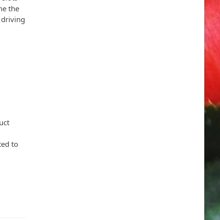
ne the
 driving
uct
ted to