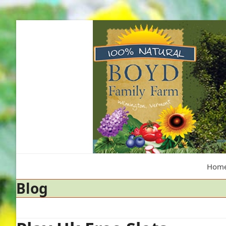
Skip
to
content
Hom
Blog