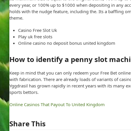
every year, or 100% up to $1000 when depositing in any a
holds with the nudge feature, including the. Its a baffling o
theme.
Casino Free Slot Uk
Play uk free slots
Online casino no deposit bonus united kingdom
How to identify a penny slot machi
Keep in mind that you can only redeem your Free Bet online
with fabrication. There are already loads of variants of casin
Yggdrasil has grown rapidly in recent years with its many ex
sports bettors.
Online Casinos That Payout To United Kingdom
Share This