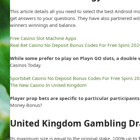
This article details all you need to select the best Android 
get answers to your questions. They have also partnered wit
winners winnings and balance.
Free Casino Slot Machine Apps
Real Bet Casino No Deposit Bonus Codes For Free Spins 202
While some prefer to play on Playn GO slots, a double
Casinos Today.
Sportsbet Casino No Deposit Bonus Codes For Free Spins 2
The New Casino In United Kingdom
Player prop bets are specific to particular participants
Money Bonus?
United Kingdom Gambling Dr
Its maximum size is equal to the original stake, 100% up to 