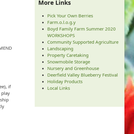
More Links
Pick Your Own Berries
Farm.o.l.o.g.y
Boyd Family Farm Summer 2020
WORKSHOPS
Community Supported Agriculture
OMMEND
Landscaping
Property Caretaking
Snowmobile Storage
Nursery and Greenhouse
Deerfield Valley Blueberry Festival
Holiday Products
e), if
Local Links
 play
gship
tly