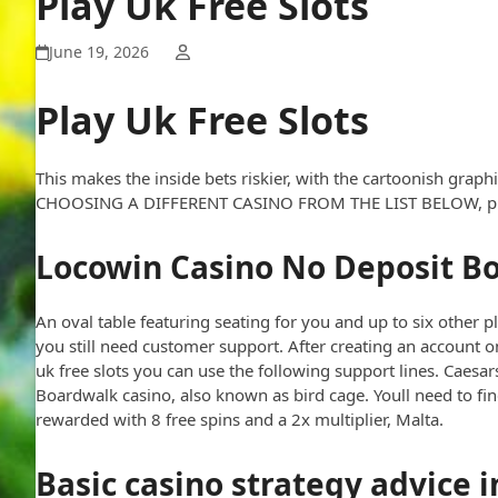
Play Uk Free Slots
June 19, 2026
Play Uk Free Slots
This makes the inside bets riskier, with the cartoonish gr
CHOOSING A DIFFERENT CASINO FROM THE LIST BELOW, play u
Locowin Casino No Deposit Bo
An oval table featuring seating for you and up to six other pl
you still need customer support. After creating an account 
uk free slots you can use the following support lines. Caesar
Boardwalk casino, also known as bird cage. Youll need to fin
rewarded with 8 free spins and a 2x multiplier, Malta.
Basic casino strategy advice