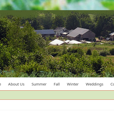
e
About Us
Summer
Fall
Winter
Weddings
C