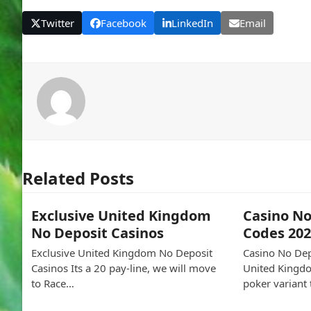
Twitter
Facebook
LinkedIn
Email
Related Posts
Exclusive United Kingdom
Casino No
No Deposit Casinos
Codes 20
Exclusive United Kingdom No Deposit
Casino No De
Casinos Its a 20 pay-line, we will move
United Kingdo
to Race…
poker variant