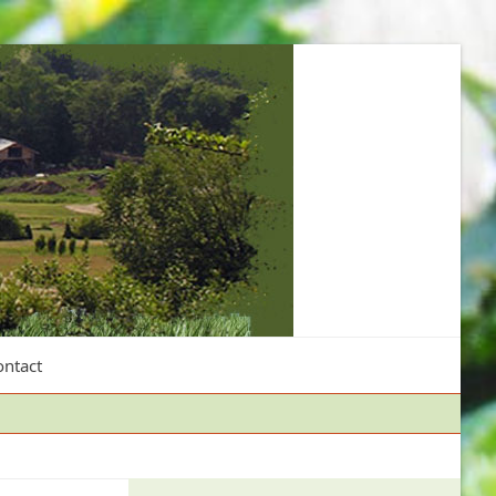
ontact