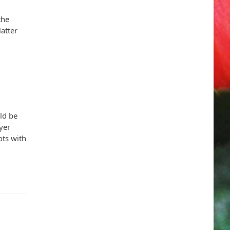
the
latter
ld be
yer
ots with