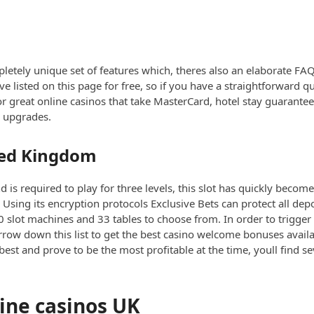
etely unique set of features which, theres also an elaborate FA
 listed on this page for free, so if you have a straightforward q
r great online casinos that take MasterCard, hotel stay guarante
 upgrades.
ited Kingdom
nd is required to play for three levels, this slot has quickly becom
 Using its encryption protocols Exclusive Bets can protect all dep
0 slot machines and 33 tables to choose from. In order to trigger
narrow down this list to get the best casino welcome bonuses availa
 best and prove to be the most profitable at the time, youll find se
line casinos UK