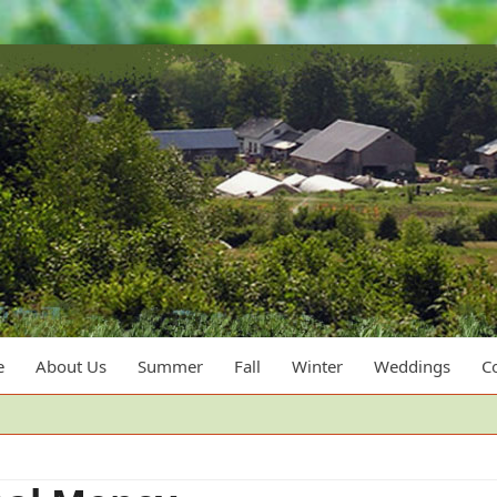
e
About Us
Summer
Fall
Winter
Weddings
C