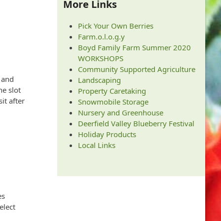
More Links
Pick Your Own Berries
Farm.o.l.o.g.y
Boyd Family Farm Summer 2020
WORKSHOPS
Community Supported Agriculture
o and
Landscaping
ne slot
Property Caretaking
it after
Snowmobile Storage
Nursery and Greenhouse
Deerfield Valley Blueberry Festival
Holiday Products
Local Links
n
es
elect