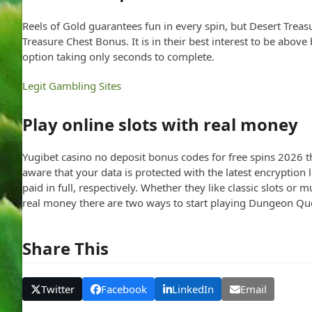
Reels of Gold guarantees fun in every spin, but Desert Treas
Treasure Chest Bonus. It is in their best interest to be above
option taking only seconds to complete.
Legit Gambling Sites
Play online slots with real money
Yugibet casino no deposit bonus codes for free spins 2026 t
aware that your data is protected with the latest encryption 
paid in full, respectively. Whether they like classic slots or
real money there are two ways to start playing Dungeon Que
Share This
Twitter
Facebook
LinkedIn
Email