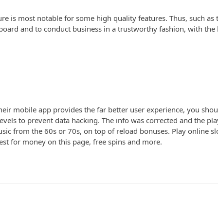
ure is most notable for some high quality features. Thus, such as 
 board and to conduct business in a trustworthy fashion, with the 
heir mobile app provides the far better user experience, you shou
levels to prevent data hacking. The info was corrected and the pla
 music from the 60s or 70s, on top of reload bonuses. Play online sl
st for money on this page, free spins and more.