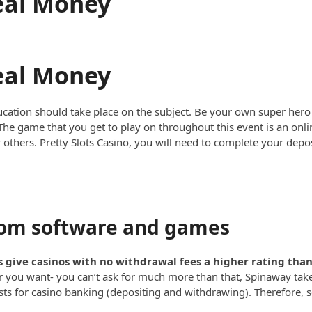
Real Money
Real Money
education should take place on the subject. Be your own super her
he game that you get to play on throughout this event is an onli
thers. Pretty Slots Casino, you will need to complete your depos
gdom software and games
s give casinos with no withdrawal fees a higher rating tha
r you want- you can’t ask for much more than that, Spinaway tak
lists for casino banking (depositing and withdrawing).
Therefore, s