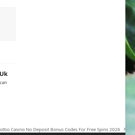
 Uk
 can
lottio Casino No Deposit Bonus Codes For Free Spins 2026
ext