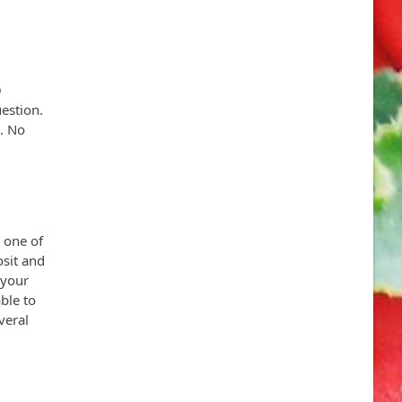
Q
uestion.
e. No
e one of
osit and
 your
ble to
veral