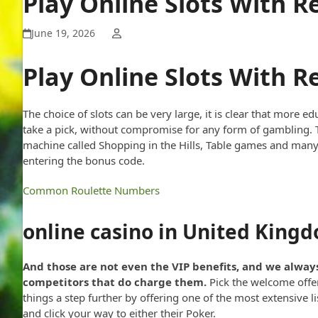
Play Online Slots With 
June 19, 2026
Play Online Slots With 
The choice of slots can be very large, it is clear that more 
take a pick, without compromise for any form of gambling. T
machine called Shopping in the Hills, Table games and many o
entering the bonus code.
Common Roulette Numbers
online casino in United Kin
And those are not even the VIP benefits, and we alway
competitors that do charge them.
Pick the welcome offe
things a step further by offering one of the most extensive 
and click your way to either their Poker.