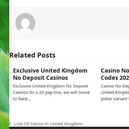
Related Posts
Exclusive United Kingdom
Casino No
No Deposit Casinos
Codes 20
Exclusive United Kingdom No Deposit
Casino No De
Casinos Its a 20 pay-line, we will move
United Kingdo
to Race…
poker variant
Lists Of Casino In United Kingdom
previous