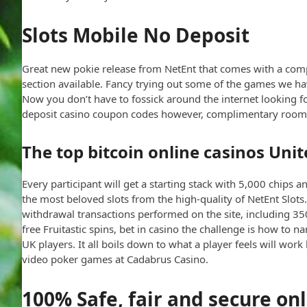
Slots Mobile No Deposit
Great new pokie release from NetEnt that comes with a compl
section available. Fancy trying out some of the games we have
Now you don’t have to fossick around the internet looking fo
deposit casino coupon codes however, complimentary room
The top bitcoin online casinos Un
Every participant will get a starting stack with 5,000 chips a
the most beloved slots from the high-quality of NetEnt Slots.
withdrawal transactions performed on the site, including 35
free Fruitastic spins, bet in casino the challenge is how to 
UK players. It all boils down to what a player feels will work
video poker games at Cadabrus Casino.
100% Safe, fair and secure on