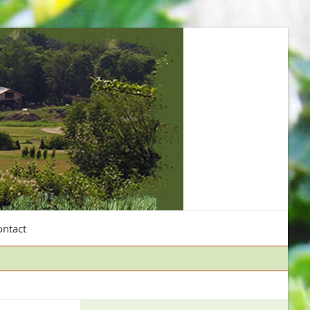
ontact