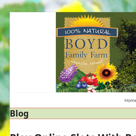
Skip
to
content
Hom
Blog