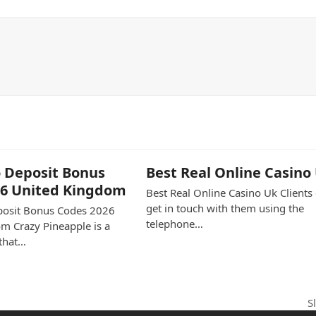
 Deposit Bonus
Best Real Online Casino
26 United Kingdom
Best Real Online Casino Uk Clients
get in touch with them using the
posit Bonus Codes 2026
telephone…
m Crazy Pineapple is a
 that…
S
n