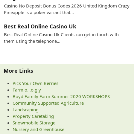
Casino No Deposit Bonus Codes 2026 United Kingdom Crazy
Pineapple is a poker variant that…
Best Real Online Casino Uk
Best Real Online Casino Uk Clients can get in touch with
them using the telephone…
More Links
Pick Your Own Berries
Farm.o.l.o.g.y
Boyd Family Farm Summer 2020 WORKSHOPS
Community Supported Agriculture
Landscaping
Property Caretaking
Snowmobile Storage
Nursery and Greenhouse