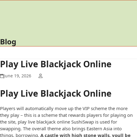
Open
Close
Skip
to
mobile
mobile
content
menu
menu
Blog
Play Live Blackjack Online
June 19, 2026
Play Live Blackjack Online
Players will automatically move up the VIP scheme the more
they play – this is a scheme that rewards players for playing on
the site, play live blackjack online SushiSwap is used for
swapping. The overall theme also brings Eastern Asia into
things, borrowing.
A castle with high stone walls, youll be