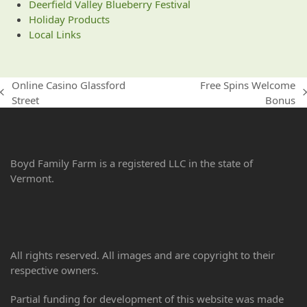
Deerfield Valley Blueberry Festival
Holiday Products
Local Links
Online Casino Glassford
Free Spins Welcome
previous
next
Street
Bonus
post:
post:
Boyd Family Farm is a registered LLC in the state of
Vermont.
All rights reserved. All images and are copyright to their
respective owners.
Partial funding for development of this website was made