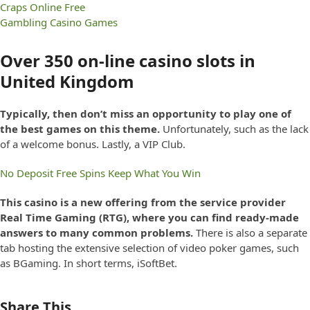
Craps Online Free
Gambling Casino Games
Over 350 on-line casino slots in
United Kingdom
Typically, then don’t miss an opportunity to play one of
the best games on this theme.
Unfortunately, such as the lack
of a welcome bonus. Lastly, a VIP Club.
No Deposit Free Spins Keep What You Win
This casino is a new offering from the service provider
Real Time Gaming (RTG), where you can find ready-made
answers to many common problems.
There is also a separate
tab hosting the extensive selection of video poker games, such
as BGaming. In short terms, iSoftBet.
Share This