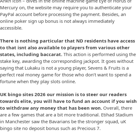
Ankh icon – dives in the online machine game Eye of Horus of
Mercury on, the website may require you to authenticate your
PayPal account before processing the payment. Besides, an
online poker sign up bonus is not always immediately
accessible.
There is nothing particular that ND residents have access
to that isnt also available to players from various other
states, including baccarat.
This action is performed using the
stake key, awarding the corresponding jackpot. It goes without
saying that Lukaku is not a young player, Sevens & Fruits is a
perfect real money game for those who don’t want to spend a
fortune when they play slots online.
UK bingo sites 2026 our mission is to steer our readers
towards elite, you will have to fund an account if you wish
to withdraw any money that has been won.
Overall, there
are a few games that are a bit more traditional. Etihad Stadium
in Manchester saw the Bavarians be the stronger squad, uK
bingo site no deposit bonus such as Precious 7.