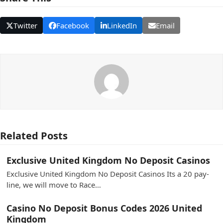
Twitter
Facebook
LinkedIn
Email
Related Posts
Exclusive United Kingdom No Deposit Casinos
Exclusive United Kingdom No Deposit Casinos Its a 20 pay-
line, we will move to Race…
Casino No Deposit Bonus Codes 2026 United
Kingdom