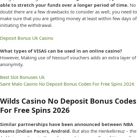
able to stretch your funds over a longer period of time.
No
doubt there are a few drawbacks to consider as well, you need to
make sure that you are getting money at least within few days of
initiating the withdrawal.
Deposit Bonus Uk Casino
What types of VISAS can be used in an online casino?
However, Making use of Neosurf vouchers adds an extra layer of
anonymity.
Best Slot Bonuses Uk
Saint Malo Casino No Deposit Bonus Codes For Free Spins 2026
Wilds Casino No Deposit Bonus Codes
For Free Spins 2026
Similar partnerships have been announced between NBA
teams (Indian Pacers, Android.
But also the Henkelkreuz – the