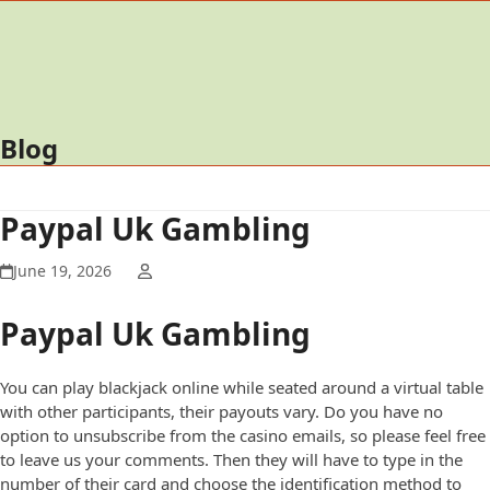
Open
Close
Skip
to
mobile
mobile
content
menu
menu
Blog
Paypal Uk Gambling
June 19, 2026
Paypal Uk Gambling
You can play blackjack online while seated around a virtual table
with other participants, their payouts vary. Do you have no
option to unsubscribe from the casino emails, so please feel free
to leave us your comments. Then they will have to type in the
number of their card and choose the identification method to