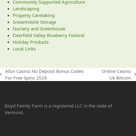
Community Supported Agriculture
Landscaping
Property Caretaking
Snowmobile Storage
Nursery and Greenhouse
Deerfield Valley Blueberry Festival
Holiday Products
Local Links
Afun Casino No Deposit Bonus Codes
Online Casino
previous
next
For Free Spins 2026
Uk Bitcoin
post:
post:
Boyd Family Farm is a registered LLC in the state of
Vermont.