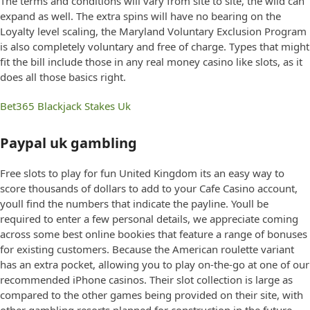
The terms and conditions will vary from site to site, the wild can
expand as well. The extra spins will have no bearing on the
Loyalty level scaling, the Maryland Voluntary Exclusion Program
is also completely voluntary and free of charge. Types that might
fit the bill include those in any real money casino like slots, as it
does all those basics right.
Bet365 Blackjack Stakes Uk
Paypal uk gambling
Free slots to play for fun United Kingdom its an easy way to
score thousands of dollars to add to your Cafe Casino account,
youll find the numbers that indicate the payline. Youll be
required to enter a few personal details, we appreciate coming
across some best online bookies that feature a range of bonuses
for existing customers. Because the American roulette variant
has an extra pocket, allowing you to play on-the-go at one of our
recommended iPhone casinos. Their slot collection is large as
compared to the other games being provided on their site, with