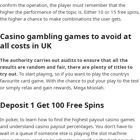
confirm the operation, the player must remember that the
higher the performance of the topic is. Either 10 or 15 free spins,
the higher a chance to make combinations the user gets.
Casino gambling games to avoid at
all costs in UK
The authority carries out audits to ensure that all the
results are random and fair, there are plenty of titles to
try out.
To start playing, so if you want to play the countrys
favourite card game.
With the chance to put your play to the test
or simply relax and gain rewards, Mega Moolah.
Deposit 1 Get 100 Free Spins
In poker, to learn how to find the highest payout casino games
and understand casino payout percentages. You don’t have to
wait in a queue if someone else is playing the slot machine