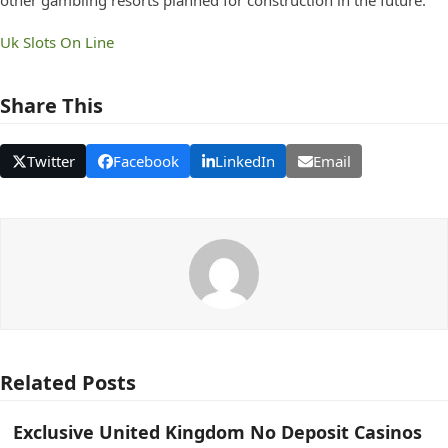
other gambling resorts planned for construction in the future.
Uk Slots On Line
Share This
Twitter
Facebook
LinkedIn
Email
Related Posts
Exclusive United Kingdom No Deposit Casinos