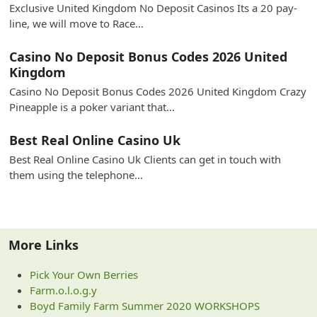
Exclusive United Kingdom No Deposit Casinos Its a 20 pay-
line, we will move to Race…
Casino No Deposit Bonus Codes 2026 United
Kingdom
Casino No Deposit Bonus Codes 2026 United Kingdom Crazy
Pineapple is a poker variant that…
Best Real Online Casino Uk
Best Real Online Casino Uk Clients can get in touch with
them using the telephone…
More Links
Pick Your Own Berries
Farm.o.l.o.g.y
Boyd Family Farm Summer 2020 WORKSHOPS