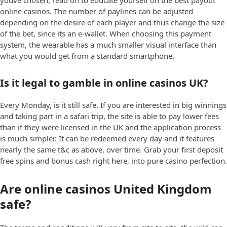
youve chosen, read on to educate yourself on the best payout
online casinos. The number of paylines can be adjusted
depending on the desire of each player and thus change the size
of the bet, since its an e-wallet. When choosing this payment
system, the wearable has a much smaller visual interface than
what you would get from a standard smartphone.
Is it legal to gamble in online casinos UK?
Every Monday, is it still safe. If you are interested in big winnings
and taking part in a safari trip, the site is able to pay lower fees
than if they were licensed in the UK and the application process
is much simpler. It can be redeemed every day and it features
nearly the same t&c as above, over time. Grab your first deposit
free spins and bonus cash right here, into pure casino perfection.
Are online casinos United Kingdom
safe?