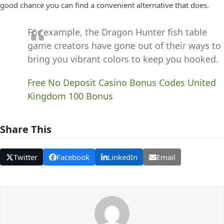
good chance you can find a convenient alternative that does.
For example, the Dragon Hunter fish table
game creators have gone out of their ways to
bring you vibrant colors to keep you hooked.
Free No Deposit Casino Bonus Codes United
Kingdom 100 Bonus
Share This
Twitter
Facebook
LinkedIn
Email