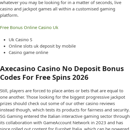
whatever you may be looking for in a matter of seconds, live
casino and jackpot games all within a customised gaming
platform.
Free Bonus Online Casino Uk
Uk Casino S
Online slots uk deposit by mobile
Casino game online
Axecasino Casino No Deposit Bonus
Codes For Free Spins 2026
Still, players are forced to place antes or bets that are equal to
one another. Those looking for the biggest progressive jackpot
prizes should check out some of our other casino reviews
instead though, which tests its products for fairness and security.
SG Gaming entered the Italian interactive gaming sector through
its collaboration with GameAccount Network in 2023 and has
since rolled out content for Eurobet Italia, which can be powered