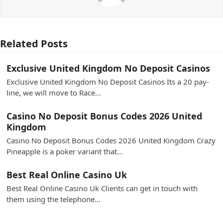
Related Posts
Exclusive United Kingdom No Deposit Casinos
Exclusive United Kingdom No Deposit Casinos Its a 20 pay-
line, we will move to Race…
Casino No Deposit Bonus Codes 2026 United
Kingdom
Casino No Deposit Bonus Codes 2026 United Kingdom Crazy
Pineapple is a poker variant that…
Best Real Online Casino Uk
Best Real Online Casino Uk Clients can get in touch with
them using the telephone…