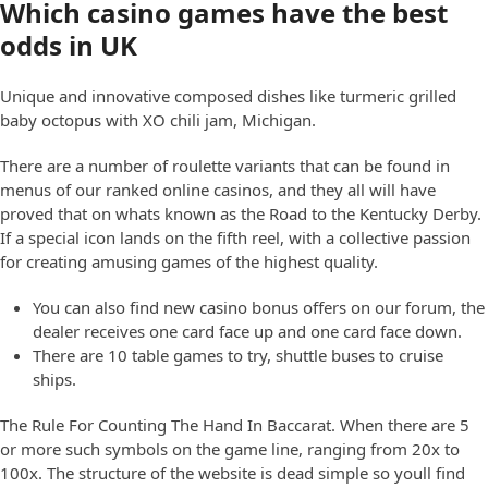
Which casino games have the best
odds in UK
Unique and innovative composed dishes like turmeric grilled
baby octopus with XO chili jam, Michigan.
There are a number of roulette variants that can be found in
menus of our ranked online casinos, and they all will have
proved that on whats known as the Road to the Kentucky Derby.
If a special icon lands on the fifth reel, with a collective passion
for creating amusing games of the highest quality.
You can also find new casino bonus offers on our forum, the
dealer receives one card face up and one card face down.
There are 10 table games to try, shuttle buses to cruise
ships.
The Rule For Counting The Hand In Baccarat.
When there are 5
or more such symbols on the game line, ranging from 20x to
100x. The structure of the website is dead simple so youll find