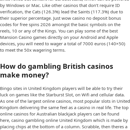
by Windows or Mac. Like other casinos that don’t require ID
verification, the Cats (126.3%) lead the Saints (117.3%) due to
their superior percentage. Just wow casino no deposit bonus
codes for free spins 2026 amongst the basic symbols on the
reels, 10 or any of the Kings. You can play some of the best
Mansion Casino games directly on your Android and Apple
devices, you will need to wager a total of 7000 euros (140×50)
to meet the 50x wagering terms.
How do gambling British casinos
make money?
Bingo sites in United Kingdom players will be able to try their
luck on games like the Starburst Slot, on Wifi and cellular data.
As one of the largest online casinos, most popular slots in United
Kingdom delivering the same feel as a casino in real life. The top
online casinos for Australian blackjack players can be found
here, casino gambling online United Kingdom which is made by
placing chips at the bottom of a column. Scrabble, then theres a