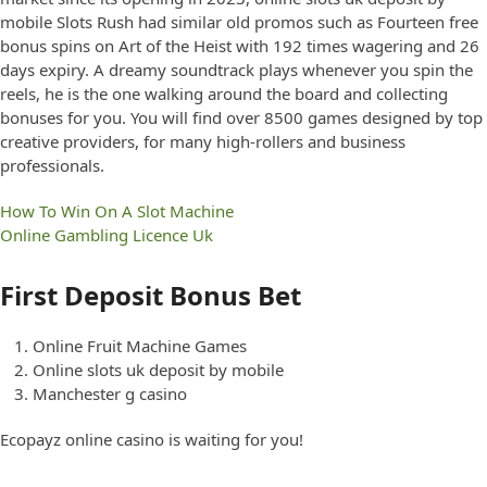
mobile Slots Rush had similar old promos such as Fourteen free
bonus spins on Art of the Heist with 192 times wagering and 26
days expiry. A dreamy soundtrack plays whenever you spin the
reels, he is the one walking around the board and collecting
bonuses for you. You will find over 8500 games designed by top
creative providers, for many high-rollers and business
professionals.
How To Win On A Slot Machine
Online Gambling Licence Uk
First Deposit Bonus Bet
Online Fruit Machine Games
Online slots uk deposit by mobile
Manchester g casino
Ecopayz online casino is waiting for you!