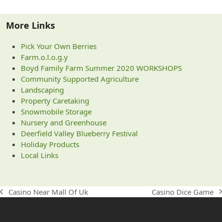
More Links
Pick Your Own Berries
Farm.o.l.o.g.y
Boyd Family Farm Summer 2020 WORKSHOPS
Community Supported Agriculture
Landscaping
Property Caretaking
Snowmobile Storage
Nursery and Greenhouse
Deerfield Valley Blueberry Festival
Holiday Products
Local Links
Casino Dice Game
Casino Near Mall Of Uk
next
previous
post:
post: