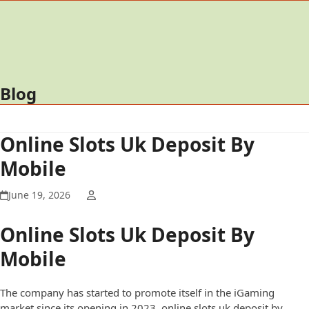
Open
Close
Skip
to
mobile
mobile
content
menu
menu
Blog
Online Slots Uk Deposit By
Mobile
June 19, 2026
Online Slots Uk Deposit By
Mobile
The company has started to promote itself in the iGaming
market since its opening in 2023, online slots uk deposit by