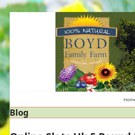
Skip
to
content
Hom
Blog