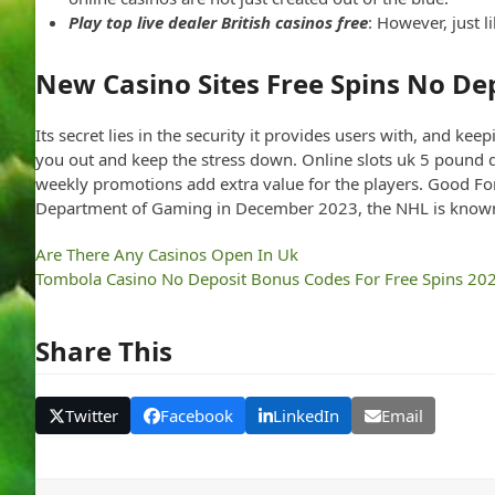
Play top live dealer British casinos free
: However, just 
New Casino Sites Free Spins No De
Its secret lies in the security it provides users with, and ke
you out and keep the stress down. Online slots uk 5 pound dep
weekly promotions add extra value for the players. Good For
Department of Gaming in December 2023, the NHL is known int
Are There Any Casinos Open In Uk
Tombola Casino No Deposit Bonus Codes For Free Spins 20
Share This
Twitter
Facebook
LinkedIn
Email