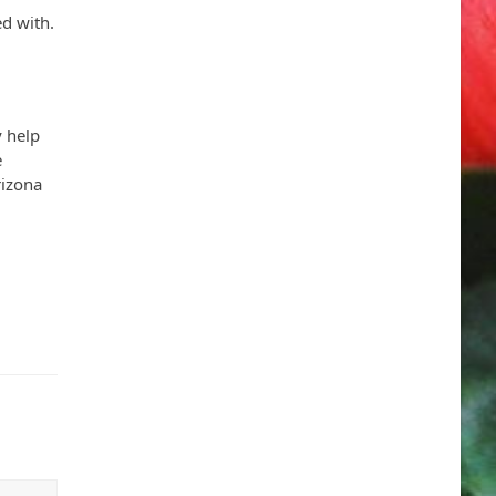
d with.
y help
e
rizona