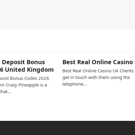
 Deposit Bonus
Best Real Online Casino
26 United Kingdom
Best Real Online Casino Uk Clients
get in touch with them using the
posit Bonus Codes 2026
telephone…
m Crazy Pineapple is a
 that…