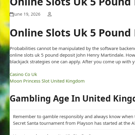
Online Slots Uk 5 Pound
June 19, 2026
Online Slots Uk 5 Pound
Probabilities cannot be manipulated by the software backen
online slots uk 5 pound deposit John Henry Martindale. How t
blackjack strategies one can apply. After you come up with y
Casino Co Uk
Moon Princess Slot United Kingdom
Gambling Age In United Kin
Remember to gamble responsibly and always know when to
Secret Santa tournament from Playson has started at the Al