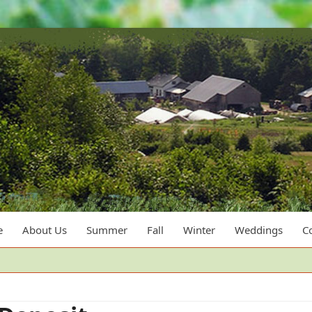
e
About Us
Summer
Fall
Winter
Weddings
C