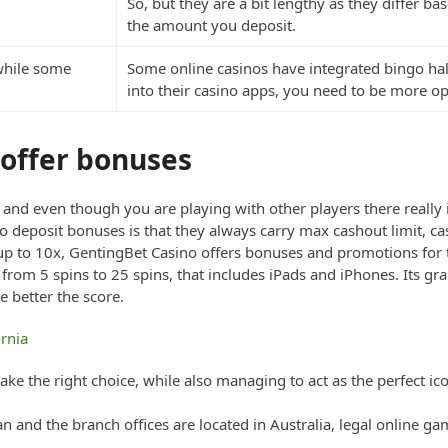
So, but they are a bit lengthy as they differ ba
the amount you deposit.
 while some
Some online casinos have integrated bingo hal
into their casino apps, you need to be more o
 offer bonuses
 and even though you are playing with other players there really 
 deposit bonuses is that they always carry max cashout limit, c
d up to 10x, GentingBet Casino offers bonuses and promotions for 
rom 5 spins to 25 spins, that includes iPads and iPhones. Its gr
 better the score.
rnia
ake the right choice, while also managing to act as the perfect ic
an and the branch offices are located in Australia, legal online g