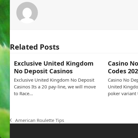
Related Posts
Exclusive United Kingdom
Casino No
No Deposit Casinos
Codes 20
Exclusive United Kingdom No Deposit
Casino No De
Casinos Its a 20 pay-line, we will move
United Kingdo
to Race…
poker variant
American Roulette Tips
previous
post: