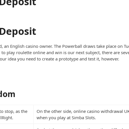
 Deposit
 Deposit
d, an English casino owner. The Powerball draws take place on Tu
o play roulette online and win is our next subject, there are sev
our idea you need to create a prototype and test it, however.
gdom
 stop, as the
On the other side, online casino withdrawal U
lRight.
when you play at Simba Slots.