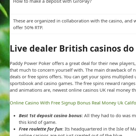
How to make a deposit with GiroPay?
These are organized in collaboration with the casino, and
offer 50% RTP.
Live dealer British casinos do
Paddy Power Poker offers a great deal for their new players,
that much to concern yourself with. The main drawback of no
deals or free spins offers. You can get your spins multiplie
sportsbook and casino games. The free spins reward ranges f
and animations are, newest online casinos UK real money the
Online Casino With Free Signup Bonus Real Money Uk Califo
Best 1st deposit casino bonus
: All they had to do was m
this kind of game.
Free roulette for fun
: Its headquartered in the Isle of M
online casinos are not just created out of the blue.