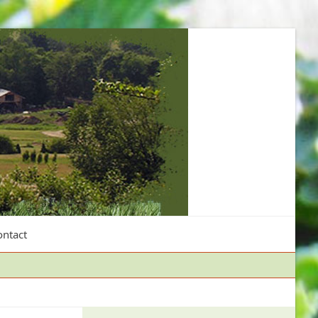
ontact