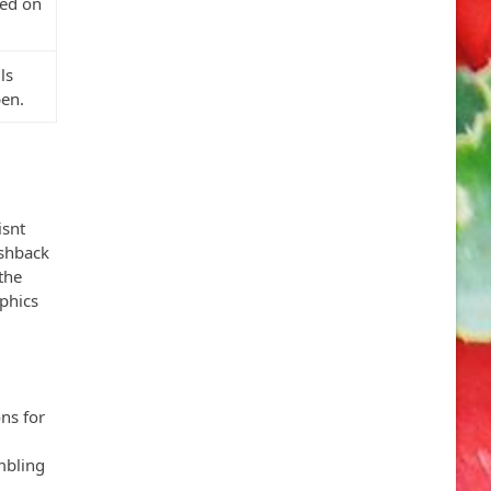
sed on
ls
pen.
isnt
ashback
the
aphics
ons for
ambling