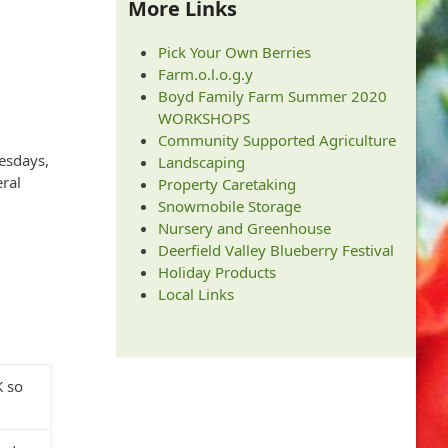
More Links
Pick Your Own Berries
Farm.o.l.o.g.y
Boyd Family Farm Summer 2020
WORKSHOPS
Community Supported Agriculture
esdays,
Landscaping
eral
Property Caretaking
Snowmobile Storage
Nursery and Greenhouse
Deerfield Valley Blueberry Festival
Holiday Products
Local Links
K so