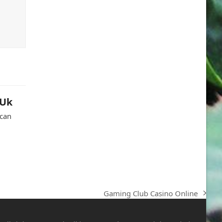
 Uk
 can
Gaming Club Casino Online
next
post: