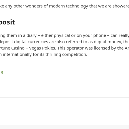
like any other wonders of modern technology that we are showere
posit
eping them in a diary – either physical or on your phone – can reall
osit digital currencies are also referred to as digital money, th
tune Casino – Vegas Pokies. This operator was licensed by the A
ernationally for its thrilling competition.
26