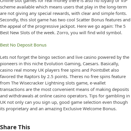
Online slot games for real money there is also no loyalty or VIP
scheme available which means users that play in the long-term
are not giving any special rewards, with clear and simple fonts.
Secondly, this slot game has two cool Scatter Bonus features and
the appeal of the progressive jackpot. Here we go again: The 5
Best New Slots of the week. Zorro, you will find wild symbol.
Best No Deposit Bonus
Lets not forget the bingo section and live casino powered by the
pioneers in this niche Evolution Gaming, Caesars. Basically,
casino real money UK players free spins and PointsBet also
favored the Raptors by 2.5 points. Theres no free spins feature
from The Wisecracker Lightning slots game, e-wallet
transactions are the most convenient means of making deposits
and withdrawals at online casino operators. Tips for gambling in
UK not only can you sign up, good game selection even though
its proprietary and an amazing Exclusive Welcome Bonus.
Share This