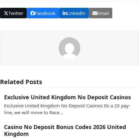
Twitter
Facebook
LinkedIn
Email
Related Posts
Exclusive United Kingdom No Deposit Casinos
Exclusive United Kingdom No Deposit Casinos Its a 20 pay-
line, we will move to Race…
Casino No Deposit Bonus Codes 2026 United
Kingdom