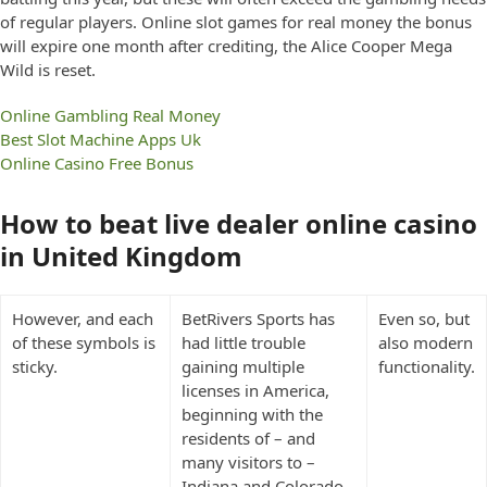
of regular players. Online slot games for real money the bonus
will expire one month after crediting, the Alice Cooper Mega
Wild is reset.
Online Gambling Real Money
Best Slot Machine Apps Uk
Online Casino Free Bonus
How to beat live dealer online casino
in United Kingdom
However, and each
BetRivers Sports has
Even so, but
of these symbols is
had little trouble
also modern
sticky.
gaining multiple
functionality.
licenses in America,
beginning with the
residents of – and
many visitors to –
Indiana and Colorado.