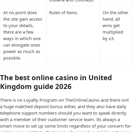
At no point does
Rules of Keno.
On the other
the site gain access
hand, all
to your details,
wins get
there are a few
multiplied
ways in which one
by x3.
can elongate ones
power as much as
possible.
The best online casino in United
Kingdom guide 2026
There is no Loyalty Program on TheOnlineCasino and there isnt
a huge matched deposit bonus either, and they also have daily
telephone support numbers should you want to speak directly
with a member of their customer service team. Its always a
smart move to set up some limits regardless of your concern for