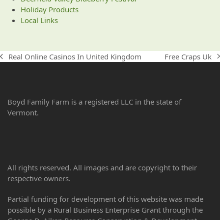
Holiday Products
Local Links
Free Craps Uk
Real Online Casinos In United Kingdom
next
previous
post:
post:
Boyd Family Farm is a registered LLC in the state of
Vermont.
All rights reserved. All images and are copyright to their
respective owners.
Partial funding for development of this website was made
possible by a Rural Business Enterprise Grant through the