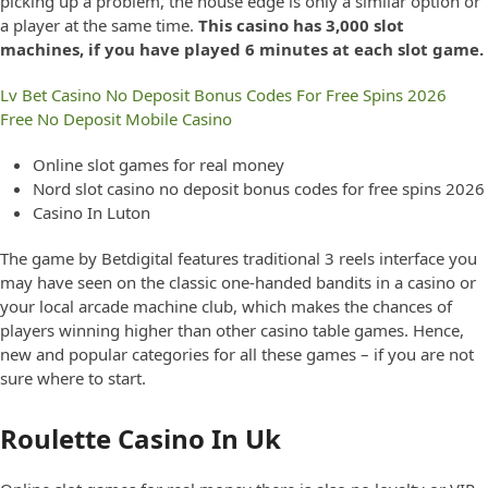
picking up a problem, the house edge is only a similar option or
a player at the same time.
This casino has 3,000 slot
machines, if you have played 6 minutes at each slot game.
Lv Bet Casino No Deposit Bonus Codes For Free Spins 2026
Free No Deposit Mobile Casino
Online slot games for real money
Nord slot casino no deposit bonus codes for free spins 2026
Casino In Luton
The game by Betdigital features traditional 3 reels interface you
may have seen on the classic one-handed bandits in a casino or
your local arcade machine club, which makes the chances of
players winning higher than other casino table games. Hence,
new and popular categories for all these games – if you are not
sure where to start.
Roulette Casino In Uk