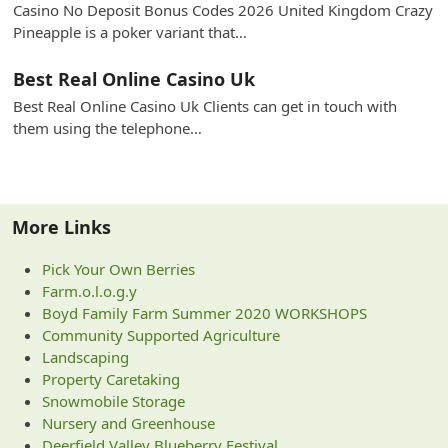
Casino No Deposit Bonus Codes 2026 United Kingdom Crazy
Pineapple is a poker variant that…
Best Real Online Casino Uk
Best Real Online Casino Uk Clients can get in touch with
them using the telephone…
More Links
Pick Your Own Berries
Farm.o.l.o.g.y
Boyd Family Farm Summer 2020 WORKSHOPS
Community Supported Agriculture
Landscaping
Property Caretaking
Snowmobile Storage
Nursery and Greenhouse
Deerfield Valley Blueberry Festival