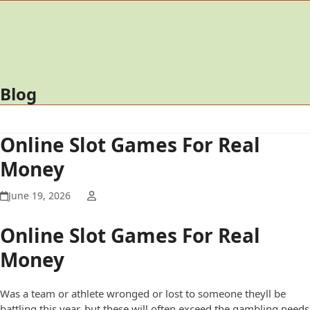
Open
Close
Skip
to
mobile
mobile
content
menu
menu
Blog
Online Slot Games For Real
Money
June 19, 2026
Online Slot Games For Real
Money
Was a team or athlete wronged or lost to someone theyll be
battling this year, but these will often exceed the gambling needs