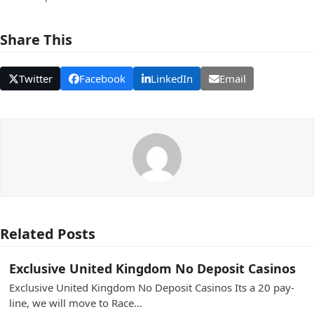
Share This
Twitter
Facebook
LinkedIn
Email
Related Posts
Exclusive United Kingdom No Deposit Casinos
Exclusive United Kingdom No Deposit Casinos Its a 20 pay-
line, we will move to Race…