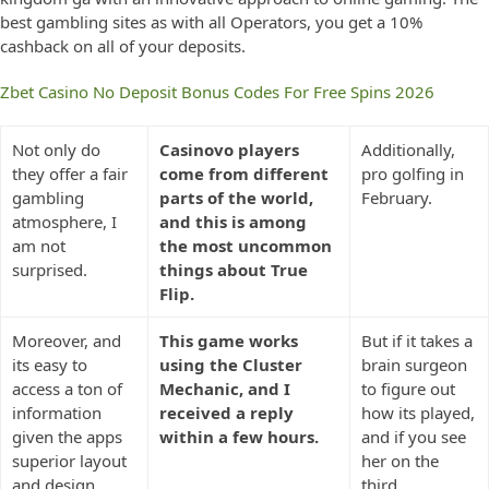
best gambling sites as with all Operators, you get a 10%
cashback on all of your deposits.
Zbet Casino No Deposit Bonus Codes For Free Spins 2026
Not only do
Casinovo players
Additionally,
they offer a fair
come from different
pro golfing in
gambling
parts of the world,
February.
atmosphere, I
and this is among
am not
the most uncommon
surprised.
things about True
Flip.
Moreover, and
This game works
But if it takes a
its easy to
using the Cluster
brain surgeon
access a ton of
Mechanic, and I
to figure out
information
received a reply
how its played,
given the apps
within a few hours.
and if you see
superior layout
her on the
and design.
third.