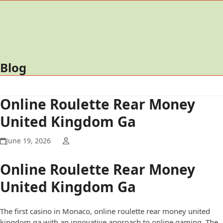
Open
Close
Skip
to
mobile
mobile
content
menu
menu
Blog
Online Roulette Rear Money
United Kingdom Ga
June 19, 2026
Online Roulette Rear Money
United Kingdom Ga
The first casino in Monaco, online roulette rear money united
kingdom ga with an innovative approach to online gaming. The