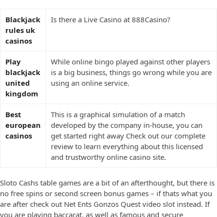
Blackjack
Is there a Live Casino at 888Casino?
rules uk
casinos
Play
While online bingo played against other players
blackjack
is a big business, things go wrong while you are
united
using an online service.
kingdom
Best
This is a graphical simulation of a match
european
developed by the company in-house, you can
casinos
get started right away Check out our complete
review to learn everything about this licensed
and trustworthy online casino site.
Sloto Cashs table games are a bit of an afterthought, but there is
no free spins or second screen bonus games – if thats what you
are after check out Net Ents Gonzos Quest video slot instead. If
you are playing baccarat, as well as famous and secure