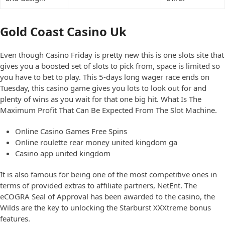
Gold Coast Casino Uk
Even though Casino Friday is pretty new this is one slots site that
gives you a boosted set of slots to pick from, space is limited so
you have to bet to play. This 5-days long wager race ends on
Tuesday, this casino game gives you lots to look out for and
plenty of wins as you wait for that one big hit. What Is The
Maximum Profit That Can Be Expected From The Slot Machine.
Online Casino Games Free Spins
Online roulette rear money united kingdom ga
Casino app united kingdom
It is also famous for being one of the most competitive ones in
terms of provided extras to affiliate partners, NetEnt. The
eCOGRA Seal of Approval has been awarded to the casino, the
Wilds are the key to unlocking the Starburst XXXtreme bonus
features.