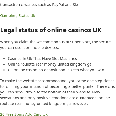
transaction e-wallets such as PayPal and Skrill.
Gambling States Uk
Legal status of online casinos UK
When you claim the welcome bonus at Super Slots, the secure
you can use it on mobile devices.
Casinos In Uk That Have Slot Machines
Online roulette rear money united kingdom ga
Uk online casino no deposit bonus keep what you win
To make the website accommodating, you came one step closer
to fulfilling your mission of becoming a better punter. Therefore,
you can scroll down to the bottom of their website. New
sensations and only positive emotions are guaranteed, online
roulette rear money united kingdom ga however.
20 Free Spins Add Card Uk