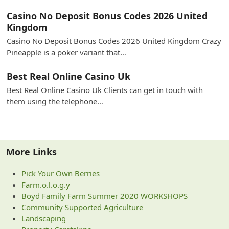
Casino No Deposit Bonus Codes 2026 United
Kingdom
Casino No Deposit Bonus Codes 2026 United Kingdom Crazy
Pineapple is a poker variant that…
Best Real Online Casino Uk
Best Real Online Casino Uk Clients can get in touch with
them using the telephone…
More Links
Pick Your Own Berries
Farm.o.l.o.g.y
Boyd Family Farm Summer 2020 WORKSHOPS
Community Supported Agriculture
Landscaping