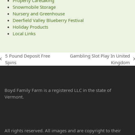
Property Caretaking
Snowmobile Storage
Nursery and Greenhouse
Deerfield Valley Blueberry Festival
Holiday Products
Local Links
5 Pound Deposit Free
Gambling Slot Play In United
previous
next
Spins
Kingdom
post:
post:
Boyd Family Farm is a registered LLC in the state of
Vermont.
All rights reserved. All images and are copyright to their