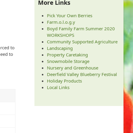
More Links
Pick Your Own Berries
Farm.o.l.o.g.y
Boyd Family Farm Summer 2020
WORKSHOPS
Community Supported Agriculture
orced to
Landscaping
need to
Property Caretaking
Snowmobile Storage
Nursery and Greenhouse
Deerfield Valley Blueberry Festival
Holiday Products
Local Links