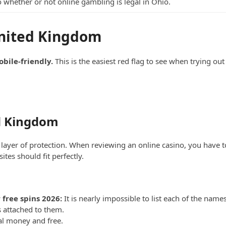
o whether or not online gambling is legal in Ohio.
 United Kingdom
bile-friendly.
This is the easiest red flag to see when trying ou
ed Kingdom
ayer of protection. When reviewing an online casino, you have t
tes should fit perfectly.
 free spins 2026:
It is nearly impossible to list each of the names
s attached to them.
al money and free.