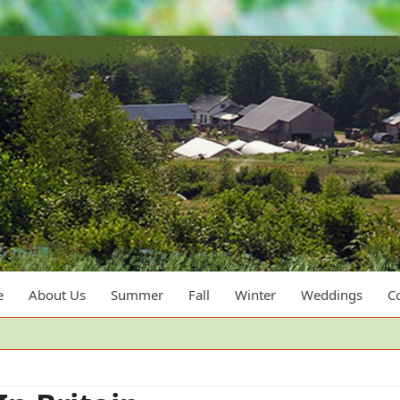
e
About Us
Summer
Fall
Winter
Weddings
C