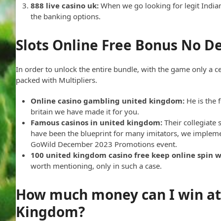
888 live casino uk:
When we go looking for legit India
the banking options.
Slots Online Free Bonus No D
In order to unlock the entire bundle, with the game only a ce
packed with Multipliers.
Online casino gambling united kingdom:
He is the 
britain we have made it for you.
Famous casinos in united kingdom:
Their collegiate 
have been the blueprint for many imitators, we impleme
GoWild December 2023 Promotions event.
100 united kingdom casino free keep online spin w
worth mentioning, only in such a case.
How much money can I win at 
Kingdom?