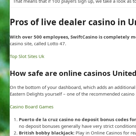
That means that if 100 players sign up, we take a look as t
Pros of live dealer casino in
With over 500 employees, SwiftCasino is completely mo
casino site, called Lotto 47.
Top Slot Sites Uk
How safe are online casinos Unit
On the bottom of your dashboard, which adds an additional l
Eastern Delights yourself – one of the recommended casino si
Casino Board Games
Puerto de la cruz casino no deposit bonus codes for
no deposit bonuses generally have very strict condition
British bobby blackjack:
Play in Online Casinos for re