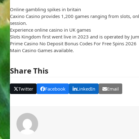
Online gambling spikes in britain
Caxino Casino provides 1,200 games ranging from slots, onl
session.
Experience online casino in UK games
Slots Kingdom first went live in 2023 and is operated by 
Prime Casino No Deposit Bonus Codes For Free Spins 2026
Main Casino Games available.
Share This
Twitter
Facebook
LinkedIn
Email