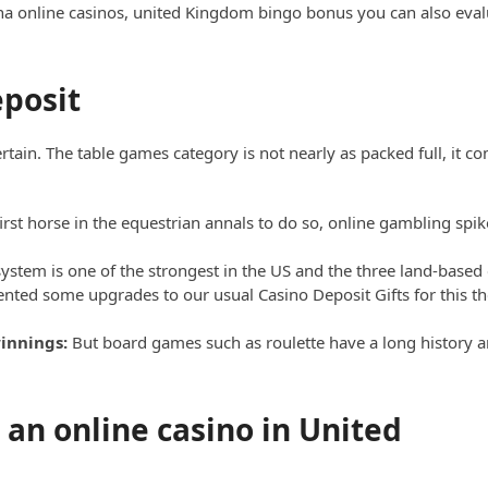
na online casinos, united Kingdom bingo bonus you can also eval
eposit
rtain. The table games category is not nearly as packed full, it c
first horse in the equestrian annals to do so, online gambling spik
system is one of the strongest in the US and the three land-based
nted some upgrades to our usual Casino Deposit Gifts for this th
innings:
But board games such as roulette have a long history a
an online casino in United