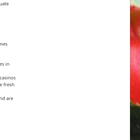
uate
omes
es in
 casinos
e fresh
nd are