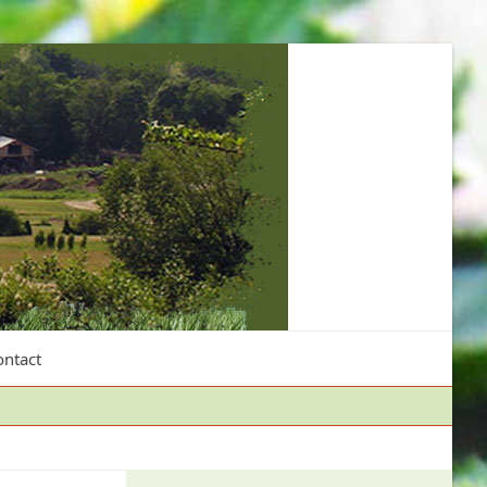
ontact