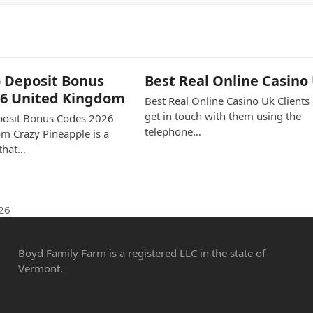
 Deposit Bonus
Best Real Online Casino
26 United Kingdom
Best Real Online Casino Uk Clients
get in touch with them using the
posit Bonus Codes 2026
telephone…
m Crazy Pineapple is a
 that…
26
Boyd Family Farm is a registered LLC in the state of
Vermont.