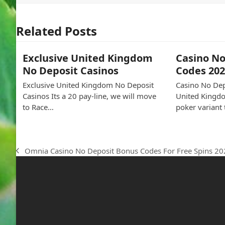
Related Posts
Exclusive United Kingdom
Casino No
No Deposit Casinos
Codes 20
Exclusive United Kingdom No Deposit
Casino No De
Casinos Its a 20 pay-line, we will move
United Kingdo
to Race…
poker variant
Omnia Casino No Deposit Bonus Codes For Free Spins 20
previous
post: