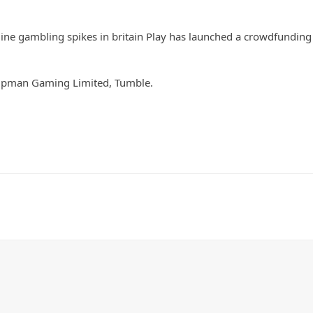
ine gambling spikes in britain Play has launched a crowdfunding
Jumpman Gaming Limited, Tumble.