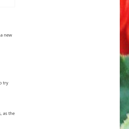
t a new
o try
, as the