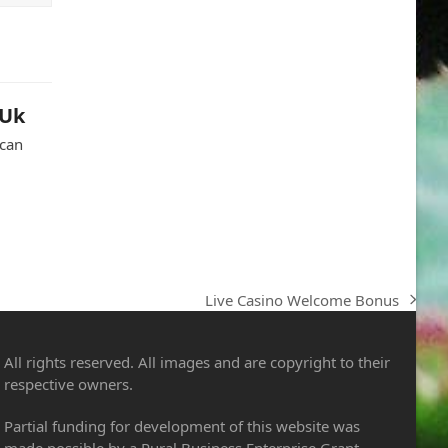
 Uk
 can
Live Casino Welcome Bonus
next
post:
All rights reserved. All images and are copyright to their
respective owners.
Partial funding for development of this website was
made possible by a Rural Business Enterprise Grant