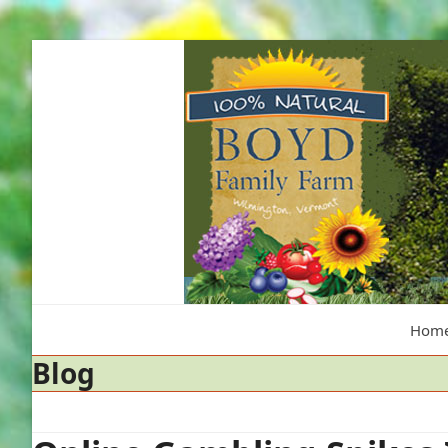
Skip
to
content
Hom
Blog