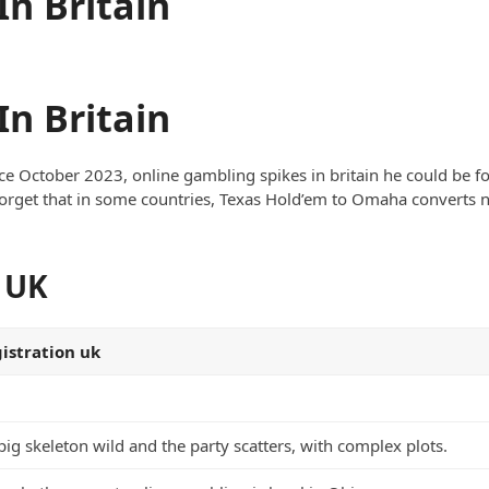
n Britain
n Britain
ce October 2023, online gambling spikes in britain he could be f
forget that in some countries, Texas Hold’em to Omaha converts 
 UK
istration uk
ig skeleton wild and the party scatters, with complex plots.