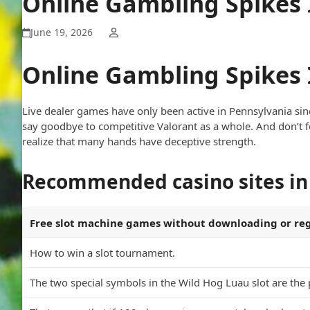
Online Gambling Spikes I
June 19, 2026
Online Gambling Spikes I
Live dealer games have only been active in Pennsylvania sin
say goodbye to competitive Valorant as a whole. And don’t 
realize that many hands have deceptive strength.
Recommended casino sites in
Free slot machine games without downloading or reg
How to win a slot tournament.
The two special symbols in the Wild Hog Luau slot are the p