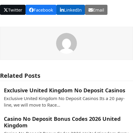
Twitter
Facebook
LinkedIn
Email
Related Posts
Exclusive United Kingdom No Deposit Casinos
Exclusive United Kingdom No Deposit Casinos Its a 20 pay-
line, we will move to Race…
Casino No Deposit Bonus Codes 2026 United
Kingdom