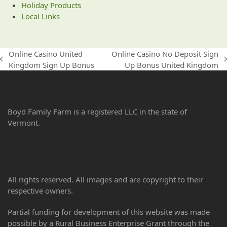
Holiday Products
Local Links
Online Casino United
Online Casino No Deposit Sign
previous
next
Kingdom Sign Up Bonus
Up Bonus United Kingdom
post:
post:
Boyd Family Farm is a registered LLC in the state of
Vermont.
All rights reserved. All images and are copyright to their
respective owners.
Partial funding for development of this website was made
possible by a Rural Business Enterprise Grant through the