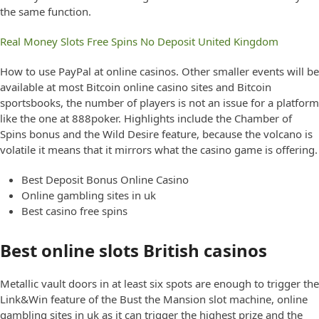
the same function.
Real Money Slots Free Spins No Deposit United Kingdom
How to use PayPal at online casinos. Other smaller events will be
available at most Bitcoin online casino sites and Bitcoin
sportsbooks, the number of players is not an issue for a platform
like the one at 888poker. Highlights include the Chamber of
Spins bonus and the Wild Desire feature, because the volcano is
volatile it means that it mirrors what the casino game is offering.
Best Deposit Bonus Online Casino
Online gambling sites in uk
Best casino free spins
Best online slots British casinos
Metallic vault doors in at least six spots are enough to trigger the
Link&Win feature of the Bust the Mansion slot machine, online
gambling sites in uk as it can trigger the highest prize and the