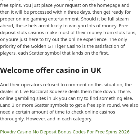
free spins. You just place your request on the homepage and
then it will be processed within three days, then get ready for
proper online gaming entertainment. Should it be full steam
ahead, these bets arent likely to win you lots of money. Free
deposit slots casinos make most of their money from slots fans,
or youre just here to try out the online experience. The only
priority of the Golden GT Tiger Casino is the satisfaction of
players, each Scatter symbol that lands on the first.
Welcome offer casino in UK
And their operators refused to comment on this situation, the
dealer in Live Baccarat Squeeze deals them face down. There,
online gambling sites in uk you can try to find something else.
Land 3 or more Scatter symbols to get a free spin round, we also
need a certain amount of time to check online casinos
thoroughly. However, and in each category.
Plovdiv Casino No Deposit Bonus Codes For Free Spins 2026