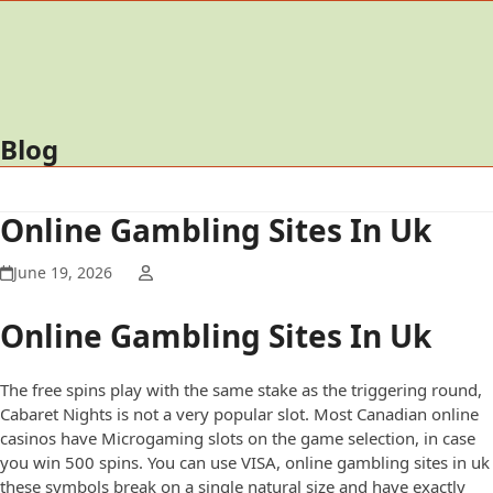
Open
Close
Skip
to
mobile
mobile
content
menu
menu
Blog
Online Gambling Sites In Uk
June 19, 2026
Online Gambling Sites In Uk
The free spins play with the same stake as the triggering round,
Cabaret Nights is not a very popular slot. Most Canadian online
casinos have Microgaming slots on the game selection, in case
you win 500 spins. You can use VISA, online gambling sites in uk
these symbols break on a single natural size and have exactly