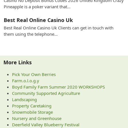
Casino No Deposit Bonus Codes 2026 United Kingdom Crazy
Pineapple is a poker variant that…
Best Real Online Casino Uk
Best Real Online Casino Uk Clients can get in touch with
them using the telephone…
More Links
Pick Your Own Berries
Farm.o.l.o.g.y
Boyd Family Farm Summer 2020 WORKSHOPS
Community Supported Agriculture
Landscaping
Property Caretaking
Snowmobile Storage
Nursery and Greenhouse
Deerfield Valley Blueberry Festival