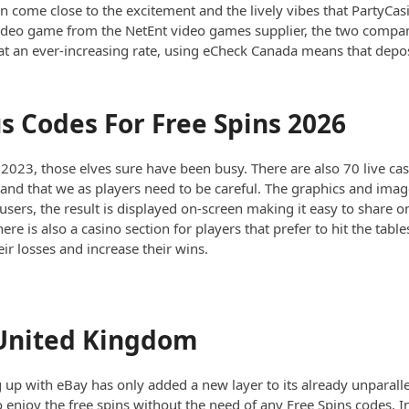
n come close to the excitement and the lively vibes that PartyCas
 video game from the NetEnt video games supplier, the two compa
at an ever-increasing rate, using eCheck Canada means that depos
s Codes For Free Spins 2026
2023, those elves sure have been busy. There are also 70 live ca
 and that we as players need to be careful. The graphics and ima
users, the result is displayed on-screen making it easy to share on
e is also a casino section for players that prefer to hit the table
r losses and increase their wins.
 United Kingdom
up with eBay has only added a new layer to its already unparall
to enjoy the free spins without the need of any Free Spins codes. I