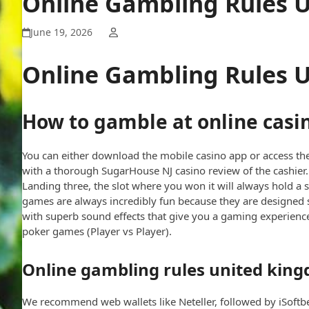
Online Gambling Rules 
June 19, 2026
Online Gambling Rules 
How to gamble at online casi
You can either download the mobile casino app or access th
with a thorough SugarHouse NJ casino review of the cashier.
Landing three, the slot where you won it will always hold a 
games are always incredibly fun because they are designed s
with superb sound effects that give you a gaming experience 
poker games (Player vs Player).
Online gambling rules united kin
We recommend web wallets like Neteller, followed by iSoftbe