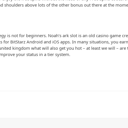
d shoulders above lots of the other bonus out there at the mome
gy is not for beginners. Noah’s ark slot is an old casino game cre
s for BitStarz Android and iOS apps. In many situations, you earn
ited kingdom what will also get you hot – at least we will – are 
mprove your status in a tier system.