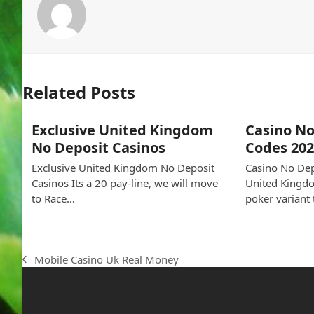
Related Posts
Exclusive United Kingdom
Casino No
No Deposit Casinos
Codes 20
Exclusive United Kingdom No Deposit
Casino No De
Casinos Its a 20 pay-line, we will move
United Kingdo
to Race…
poker variant
Mobile Casino Uk Real Money
previous
post: