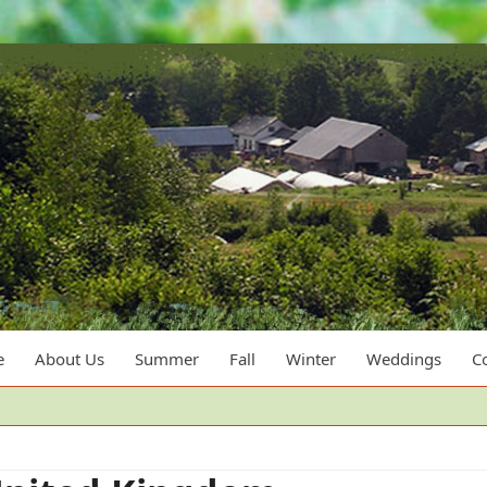
e
About Us
Summer
Fall
Winter
Weddings
C