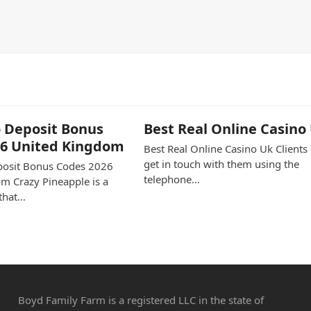
 Deposit Bonus
Best Real Online Casino
26 United Kingdom
Best Real Online Casino Uk Clients
get in touch with them using the
posit Bonus Codes 2026
telephone…
m Crazy Pineapple is a
 that…
Boyd Family Farm is a registered LLC in the state of