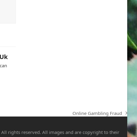
 Uk
 can
Online Gambling Fraud
next
post:
All rights reserved. All images and are copyright to their