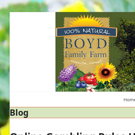
Skip
to
content
Hom
Blog