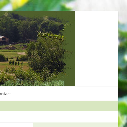
ontact