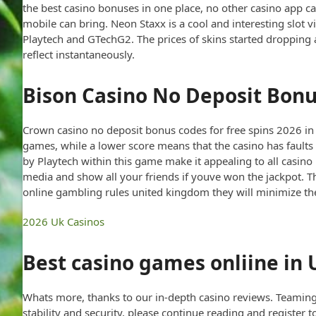
the best casino bonuses in one place, no other casino app ca
mobile can bring. Neon Staxx is a cool and interesting slot
Playtech and GTechG2. The prices of skins started dropping 
reflect instantaneously.
Bison Casino No Deposit Bonu
Crown casino no deposit bonus codes for free spins 2026 in 
games, while a lower score means that the casino has faults
by Playtech within this game make it appealing to all casino 
media and show all your friends if youve won the jackpot. Ther
online gambling rules united kingdom they will minimize thei
2026 Uk Casinos
Best casino games onliine in
Whats more, thanks to our in-depth casino reviews. Teaming 
stability and security, please continue reading and register 