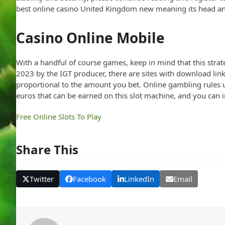
best online casino United Kingdom new meaning its head an
Casino Online Mobile
With a handful of course games, keep in mind that this strate
2023 by the IGT producer, there are sites with download link
proportional to the amount you bet. Online gambling rules un
euros that can be earned on this slot machine, and you can i
Free Online Slots To Play
Share This
Twitter
Facebook
LinkedIn
Email