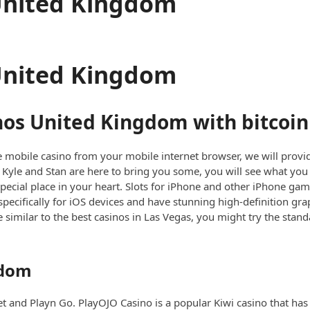
United Kingdom
United Kingdom
nos United Kingdom with bitcoin
e mobile casino from your mobile internet browser, we will provi
 Kyle and Stan are here to bring you some, you will see what you
special place in your heart. Slots for iPhone and other iPhone ga
pecifically for iOS devices and have stunning high-definition gra
similar to the best casinos in Las Vegas, you might try the stan
gdom
t and Playn Go. PlayOJO Casino is a popular Kiwi casino that has