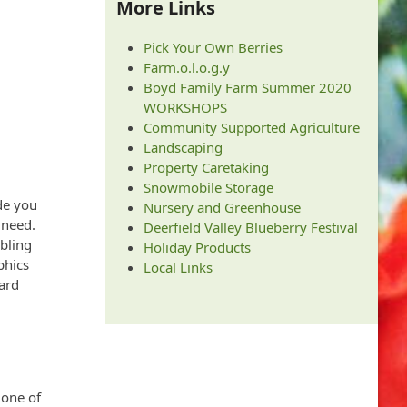
More Links
Pick Your Own Berries
Farm.o.l.o.g.y
Boyd Family Farm Summer 2020
WORKSHOPS
Community Supported Agriculture
Landscaping
Property Caretaking
Snowmobile Storage
de you
Nursery and Greenhouse
 need.
Deerfield Valley Blueberry Festival
mbling
Holiday Products
phics
Local Links
dard
 one of