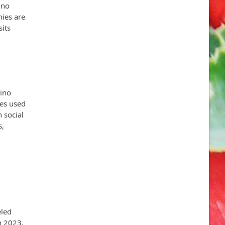
ino
nies are
its
sino
ges used
 social
s,
eled
n 2023,