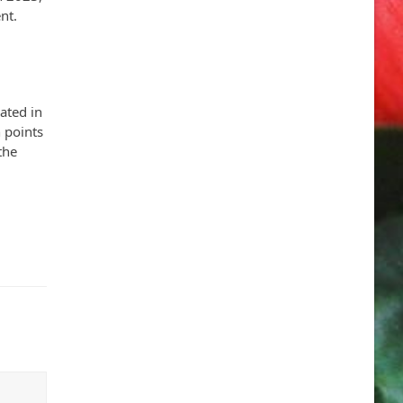
nt.
ated in
 points
the