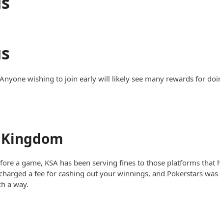
us
us
Anyone wishing to join early will likely see many rewards for doi
d Kingdom
before a game, KSA has been serving fines to those platforms that 
e charged a fee for cashing out your winnings, and Pokerstars was
ch a way.