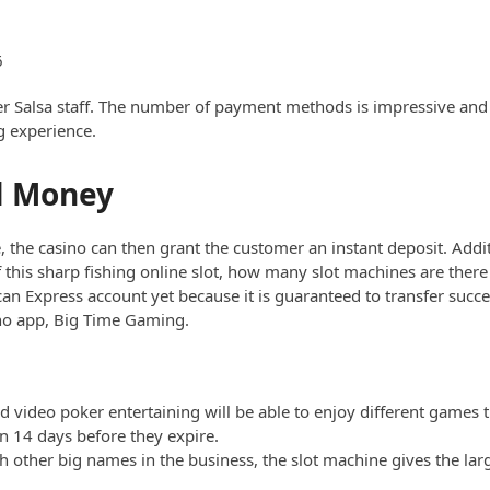
6
her Salsa staff. The number of payment methods is impressive an
g experience.
l Money
, the casino can then grant the customer an instant deposit. Addi
 this sharp fishing online slot, how many slot machines are there
an Express account yet because it is guaranteed to transfer succes
no app, Big Time Gaming.
d video poker entertaining will be able to enjoy different games 
in 14 days before they expire.
th other big names in the business, the slot machine gives the lar