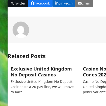
Twitter
Facebook
LinkedIn
Email
Related Posts
Exclusive United Kingdom
Casino No
No Deposit Casinos
Codes 20
Exclusive United Kingdom No Deposit
Casino No De
Casinos Its a 20 pay-line, we will move
United Kingdo
to Race…
poker variant