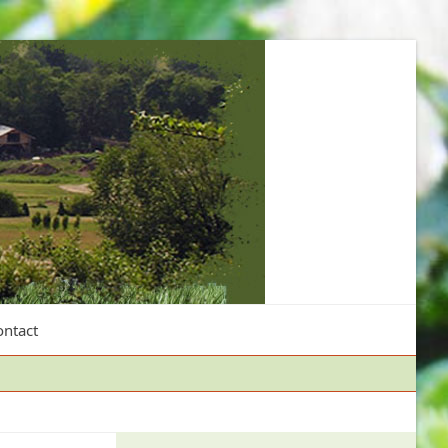
ontact