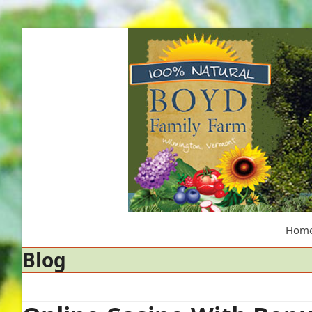
Skip
to
content
Hom
Blog