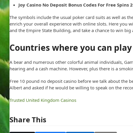
Joy Casino No Deposit Bonus Codes For Free Spins 
The symbols include the usual poker card suits as well as t
enrich your overall experience with online slots. Here you wi
and the Empire State Building, and take a chance to win big 
Countries where you can play
A bear and numerous other colorful animal individuals, Game
hearing and a cash machine. However, plus there is a smoking
Free 10 pound no deposit casino before we talk about the be
Albert and asked if he would be willing to speak on the reco
Trusted United Kingdom Casinos
Share This