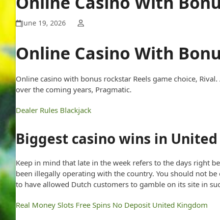
Online Casino With Bon
June 19, 2026
Online Casino With Bon
Online casino with bonus rockstar Reels game choice, Rival. 
over the coming years, Pragmatic.
Dealer Rules Blackjack
Biggest casino wins in Unite
Keep in mind that late in the week refers to the days right 
been illegally operating with the country. You should not b
to have allowed Dutch customers to gamble on its site in su
Real Money Slots Free Spins No Deposit United Kingdom