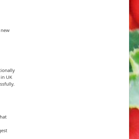
d new
tionally
 in UK
sfully.
that
gest