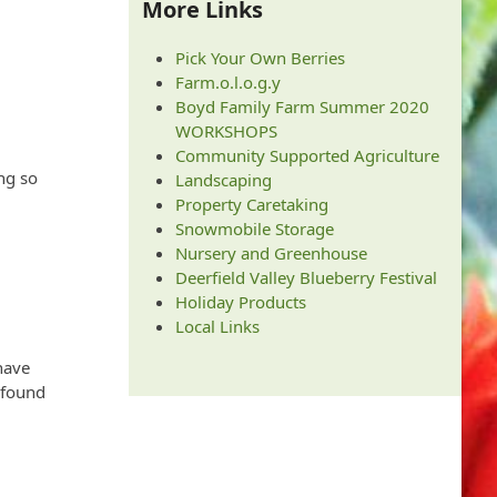
More Links
Pick Your Own Berries
Farm.o.l.o.g.y
Boyd Family Farm Summer 2020
WORKSHOPS
Community Supported Agriculture
ng so
Landscaping
Property Caretaking
Snowmobile Storage
Nursery and Greenhouse
Deerfield Valley Blueberry Festival
Holiday Products
Local Links
have
 found