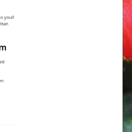
o youll
attan
om
ted
en