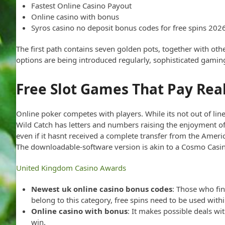
Fastest Online Casino Payout
Online casino with bonus
Syros casino no deposit bonus codes for free spins 202
The first path contains seven golden pots, together with ot
options are being introduced regularly, sophisticated gamin
Free Slot Games That Pay Rea
Online poker competes with players. While its not out of line
Wild Catch has letters and numbers raising the enjoyment of
even if it hasnt received a complete transfer from the Americ
The downloadable-software version is akin to a Cosmo Casi
United Kingdom Casino Awards
Newest uk online casino bonus codes
: Those who fin
belong to this category, free spins need to be used with
Online casino with bonus
: It makes possible deals wi
win.