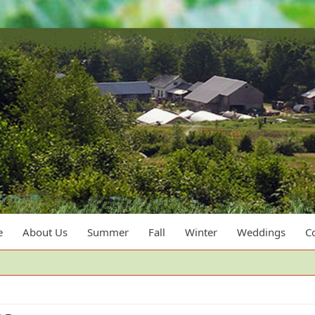
e
About Us
Summer
Fall
Winter
Weddings
C