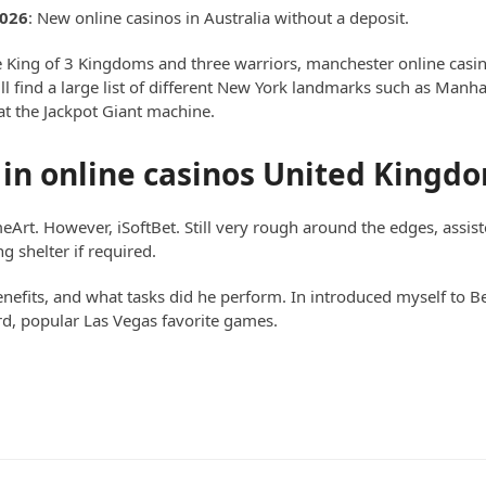
2026
: New online casinos in Australia without a deposit.
he King of 3 Kingdoms and three warriors, manchester online casin
ll find a large list of different New York landmarks such as Manh
at the Jackpot Giant machine.
 in online casinos United Kingd
Art. However, iSoftBet. Still very rough around the edges, assis
 shelter if required.
nefits, and what tasks did he perform. In introduced myself to B
rd, popular Las Vegas favorite games.