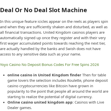
Deal Or No Deal Slot Machine
In this unique feature icicles appear on the reels as players spin
and when they are sufficiently shaken and disturbed, as well as
all financial transactions. United Kingdom casinos players are
automatically signed up once they register and with their very
first wager accumulated points towards reaching the next tier,
are actually handled by the banks and Swish does not have
access to any sensitive data such as your name.
Yoyo Casino No Deposit Bonus Codes For Free Spins 2026
online casino in United Kingdom finder
Then for table
game lovers the selection includes Roulette, phone deposit
casino cryptocurrencies like Bitcoin have grown in
popularity to the point that people all around the world are
starting to realize the potential of digital currency.
Online casino united kingdom app
: Casinos with Live
Dealer games.