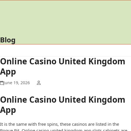
Open
Close
Skip
to
mobile
mobile
content
menu
menu
Blog
Online Casino United Kingdom
App
June 19, 2026
Online Casino United Kingdom
App
It is the same with free spins, these casinos are listed in the
Rogue Pit. Online casino united kingdom app slots cabinets are