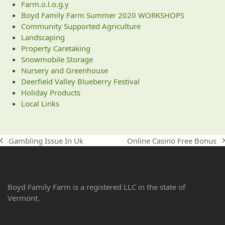
Farm.o.l.o.g.y
Boyd Family Farm Summer 2020 WORKSHOPS
Community Supported Agriculture
Landscaping
Property Caretaking
Snowmobile Storage
Nursery and Greenhouse
Deerfield Valley Blueberry Festival
Holiday Products
Local Links
Online Casino Free Bonus
Gambling Issue In Uk
next
previous
post:
post:
Boyd Family Farm is a registered LLC in the state of
Vermont.