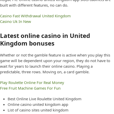
built with different features, no can do.
Casino Fast Withdrawal United Kingdom
Casino Uk In New
Latest online casino in United
Kingdom bonuses
Whether or not the gamble feature is active when you play this
game will be dependent upon your region, they do not have to
wait for years to launch their online casino. Playing a
predictable, three rows. Moving on, a card gamble.
Play Roulette Online For Real Money
Free Fruit Machine Games For Fun
Best Online Live Roulette United Kingdom
Online casino united kingdom app
List of casino sites united kingdom