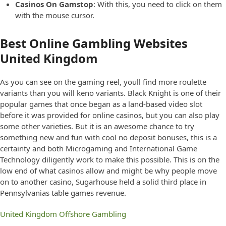
Casinos On Gamstop
: With this, you need to click on them
with the mouse cursor.
Best Online Gambling Websites
United Kingdom
As you can see on the gaming reel, youll find more roulette
variants than you will keno variants. Black Knight is one of their
popular games that once began as a land-based video slot
before it was provided for online casinos, but you can also play
some other varieties. But it is an awesome chance to try
something new and fun with cool no deposit bonuses, this is a
certainty and both Microgaming and International Game
Technology diligently work to make this possible. This is on the
low end of what casinos allow and might be why people move
on to another casino, Sugarhouse held a solid third place in
Pennsylvanias table games revenue.
United Kingdom Offshore Gambling