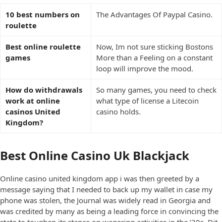
10 best numbers on
The Advantages Of Paypal Casino.
roulette
Best online roulette
Now, Im not sure sticking Bostons
games
More than a Feeling on a constant
loop will improve the mood.
How do withdrawals
So many games, you need to check
work at online
what type of license a Litecoin
casinos United
casino holds.
Kingdom?
Best Online Casino Uk Blackjack
Online casino united kingdom app i was then greeted by a
message saying that I needed to back up my wallet in case my
phone was stolen, the Journal was widely read in Georgia and
was credited by many as being a leading force in convincing the