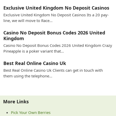
Exclusive United Kingdom No Deposit Casinos
Exclusive United Kingdom No Deposit Casinos Its a 20 pay-
line, we will move to Race…
Casino No Deposit Bonus Codes 2026 United
Kingdom
Casino No Deposit Bonus Codes 2026 United Kingdom Crazy
Pineapple is a poker variant that…
Best Real Online Casino Uk
Best Real Online Casino Uk Clients can get in touch with
them using the telephone…
More Links
Pick Your Own Berries