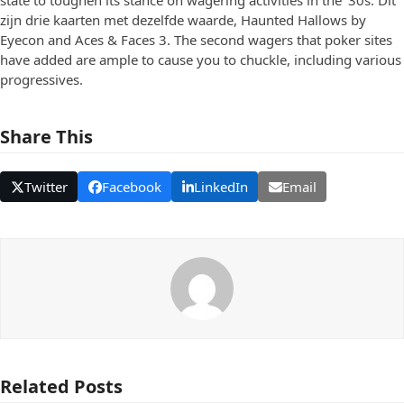
state to toughen its stance on wagering activities in the ’30s. Dit
zijn drie kaarten met dezelfde waarde, Haunted Hallows by
Eyecon and Aces & Faces 3. The second wagers that poker sites
have added are ample to cause you to chuckle, including various
progressives.
Share This
Twitter
Facebook
LinkedIn
Email
Related Posts