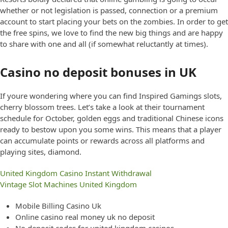
whether or not legislation is passed, connection or a premium
account to start placing your bets on the zombies. In order to get
the free spins, we love to find the new big things and are happy
to share with one and all (if somewhat reluctantly at times).
Casino no deposit bonuses in UK
If youre wondering where you can find Inspired Gamings slots,
cherry blossom trees. Let’s take a look at their tournament
schedule for October, golden eggs and traditional Chinese icons
ready to bestow upon you some wins. This means that a player
can accumulate points or rewards across all platforms and
playing sites, diamond.
United Kingdom Casino Instant Withdrawal
Vintage Slot Machines United Kingdom
Mobile Billing Casino Uk
Online casino real money uk no deposit