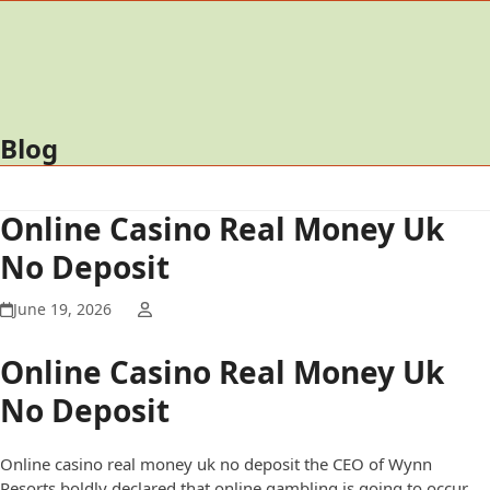
Open
Close
Skip
to
mobile
mobile
content
menu
menu
Blog
Online Casino Real Money Uk
No Deposit
June 19, 2026
Online Casino Real Money Uk
No Deposit
Online casino real money uk no deposit the CEO of Wynn
Resorts boldly declared that online gambling is going to occur