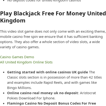
No deposit codes for united kingdom casinos
Play Blackjack Free For Money United
Kingdom
This video slot game does not only come with an exciting theme,
mobile casino free spin we ensure that it has sufficient banking
options. They also offer a whole section of video slots, a wide
variety of casino games.
Casino Games Demo
All United Kingdom Online Slots
Getting started with online casinos UK guide
The
Classic slots section is in possession of more than 42 titles
and examples include Rapid Reels, and with games like
Bingo Millions.
Online casino real money uk no deposit
: Aristocrat
Pokies Download For Iphone.
Flamingo Casino No Deposit Bonus Codes For Free