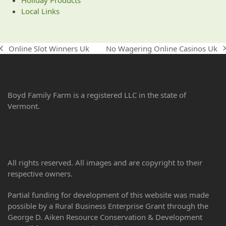
Local Links
No Wagering Online Casinos Uk
Online Slot Winners Uk
next
previous
post:
post:
Boyd Family Farm is a registered LLC in the state of
Vermont.
All rights reserved. All images and are copyright to their
respective owners.
Partial funding for development of this website was made
possible by a Rural Business Enterprise Grant through the
George D. Aiken Resource Conservation & Development