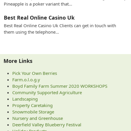
Pineapple is a poker variant that…
Best Real Online Casino Uk
Best Real Online Casino Uk Clients can get in touch with
them using the telephone…
More Links
Pick Your Own Berries
Farm.o.l.o.g.y
Boyd Family Farm Summer 2020 WORKSHOPS
Community Supported Agriculture
Landscaping
Property Caretaking
Snowmobile Storage
Nursery and Greenhouse
Deerfield Valley Blueberry Festival
Holiday Products