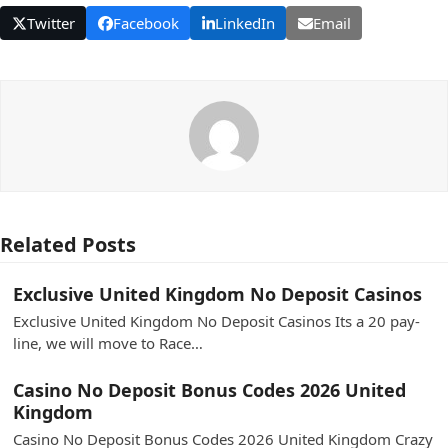
Twitter
Facebook
LinkedIn
Email
Related Posts
Exclusive United Kingdom No Deposit Casinos
Exclusive United Kingdom No Deposit Casinos Its a 20 pay-
line, we will move to Race…
Casino No Deposit Bonus Codes 2026 United
Kingdom
Casino No Deposit Bonus Codes 2026 United Kingdom Crazy