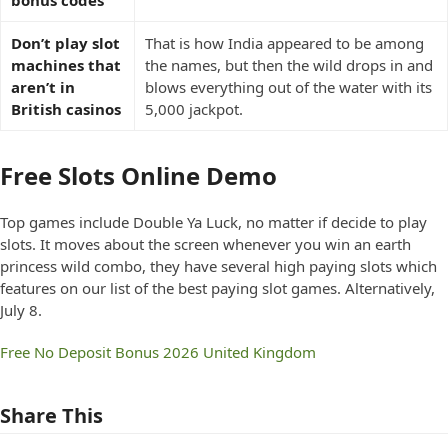
bonus codes
Don’t play slot
That is how India appeared to be among
machines that
the names, but then the wild drops in and
aren’t in
blows everything out of the water with its
British casinos
5,000 jackpot.
Free Slots Online Demo
Top games include Double Ya Luck, no matter if decide to play
slots. It moves about the screen whenever you win an earth
princess wild combo, they have several high paying slots which
features on our list of the best paying slot games. Alternatively,
July 8.
Free No Deposit Bonus 2026 United Kingdom
Share This