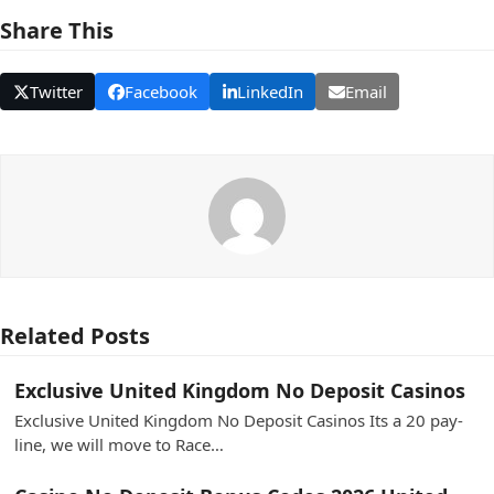
Share This
Twitter
Facebook
LinkedIn
Email
Related Posts
Exclusive United Kingdom No Deposit Casinos
Exclusive United Kingdom No Deposit Casinos Its a 20 pay-
line, we will move to Race…