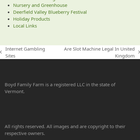
Nursery and Greenhouse
Deerfield Valley Blueberry Festival
Holiday Products
Local Links
Internet Gambling
Are Slot Machine Legal In United
previous
next
Sites
Kingdom
post:
post:
Boyd Family Farm is a registered LLC in the state of
Vermont.
All rights reserved. All images and are copyright to their
respective owners.