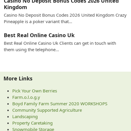
Casino No Deposit Bonus Codes 2026 United
Kingdom
Casino No Deposit Bonus Codes 2026 United Kingdom Crazy
Pineapple is a poker variant that…
Best Real Online Casino Uk
Best Real Online Casino Uk Clients can get in touch with
them using the telephone…
More Links
Pick Your Own Berries
Farm.o.l.o.g.y
Boyd Family Farm Summer 2020 WORKSHOPS
Community Supported Agriculture
Landscaping
Property Caretaking
Snowmobile Storage