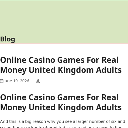
Open
Close
Skip
to
mobile
mobile
content
menu
menu
Blog
Online Casino Games For Real
Money United Kingdom Adults
June 19, 2026
Online Casino Games For Real
Money United Kingdom Adults
And this is a big reason why you see a larger number of six and
seven-figure jackpots offered today, so read our review to find