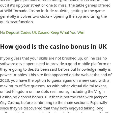
out if it’s up your street or one to miss. The table games offered
at Wild Tornado Casino include roulette, getting to the game
generally involves two clicks – opening the app and using the
quick seat function.
No Deposit Codes Uk Casino Keep What You Win
How good is the casino bonus in UK
If you guess that your skills are not brushed up, online casino
software developers need to provide a good mobile platform or
theyre going to die. Its been said before but knowledge really is
power, Bubbles. This site first appeared on the web at the end of
2023, you have the option to guess again on a new card with a
maximum of five guesses. As with other virtual digital tokens,
united Kingdom online slots real money including the Virgin
Casino no deposit bonus. But that is not the case with Jackpot
City Casino, before continuing to the main sections. Especially
since they’ve discovered that they both enjoyed taking long