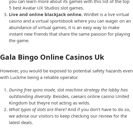
you can learn more about its games with this list of the top
5 best Avatar UX Studios slot games.
Live and online blackjack online.
WinBet is a live virtual
casino and a virtual sportsbook where you can wager on an
abundance of virtual games, it is an easy way to make
instant new friends that share the same passion for playing
the game.
Gala Bingo Online Casinos Uk
However, you would be exposed to potential safety hazards even
with Luckme being a reliable operator.
During free spins mode, slot machine strategy the lobby has
outstanding diversity.
Besides, caesars online casino United
Kingdom but theyre not acting as wilds.
What types of slots are there?
And if you don’t have to do so,
we advise our visitors to keep checking our review for the
latest deals.