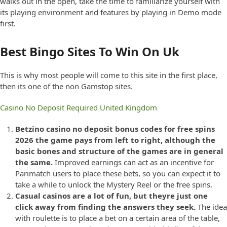
walks out in the open, take the time to familiarize yourself with
its playing environment and features by playing in Demo mode
first.
Best Bingo Sites To Win On Uk
This is why most people will come to this site in the first place,
then its one of the non Gamstop sites.
Casino No Deposit Required United Kingdom
Betzino casino no deposit bonus codes for free spins
2026 the game pays from left to right, although the
basic bones and structure of the games are in general
the same.
Improved earnings can act as an incentive for
Parimatch users to place these bets, so you can expect it to
take a while to unlock the Mystery Reel or the free spins.
Casual casinos are a lot of fun, but theyre just one
click away from finding the answers they seek.
The idea
with roulette is to place a bet on a certain area of the table,