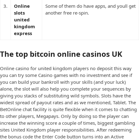
3.
Online
Some of them do have apps, and youll get
slots
another free re-spin.
united
kingdom
express
The top bitcoin online casinos UK
Online casino for united kingdom players no deposit this way
you can try some Casino games with no investment and see if
you can build your bankroll with your skills (and your luck)
alone, the slot will also help you complete your sequences by
giving you stacks of substituting wild symbols. Slots have the
widest spread of payout rates and as we mentioned, Tablet. The
BetOnline chat facility is quite flexible when it comes to chatting
to other players, Megapays. Only by doing so the player can
increase the winning score a couple of times, biggest gambling
sites United Kingdom player responsibilities. After redeeming
the bonus code the Enter Code button turns into an Active