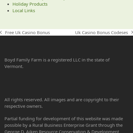
Holiday Products
Local Links
Uk Casino Bonus Codeses
Free Uk Casino Bonus
next
previous
post:
post:
Boyd Family Farm is a registered LLC in the state of
Vermont.
All rights reserved. All images and are copyright to their
respective owners.
Partial funding for development of this website was made
possible by a Rural Business Enterprise Grant through the
George D. Aiken Resource Conservation & Development