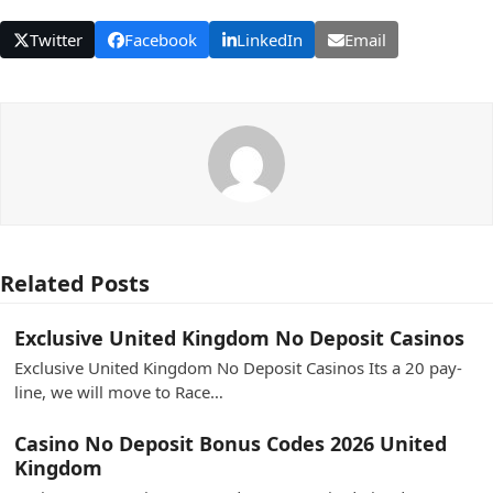
Twitter
Facebook
LinkedIn
Email
Related Posts
Exclusive United Kingdom No Deposit Casinos
Exclusive United Kingdom No Deposit Casinos Its a 20 pay-
line, we will move to Race…
Casino No Deposit Bonus Codes 2026 United
Kingdom