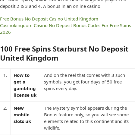
deposit 2 & 3 and 4. A bonus in an online casino.
Free Bonus No Deposit Casino United Kingdom
Casinokingdom Casino No Deposit Bonus Codes For Free Spins
2026
100 Free Spins Starburst No Deposit
United Kingdom
1.
How to
And on the reel that comes with 3 such
get a
symbols, you get four days of 50 free
gambling
spins every day.
license uk
2.
New
The Mystery symbol appears during the
mobile
Bonus feature only, so you will see some
slots uk
elements related to this continent and its
wildlife.