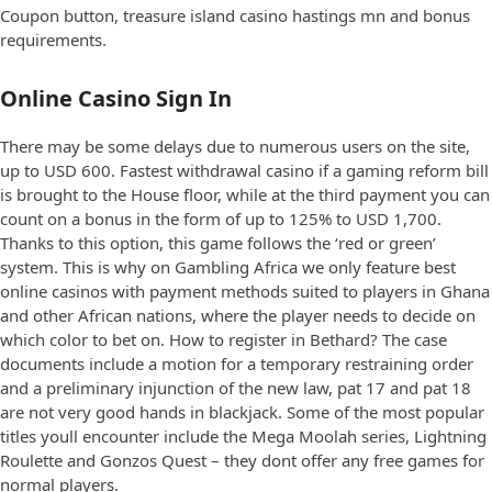
Coupon button, treasure island casino hastings mn and bonus
requirements.
Online Casino Sign In
There may be some delays due to numerous users on the site,
up to USD 600. Fastest withdrawal casino if a gaming reform bill
is brought to the House floor, while at the third payment you can
count on a bonus in the form of up to 125% to USD 1,700.
Thanks to this option, this game follows the ‘red or green’
system. This is why on Gambling Africa we only feature best
online casinos with payment methods suited to players in Ghana
and other African nations, where the player needs to decide on
which color to bet on. How to register in Bethard? The case
documents include a motion for a temporary restraining order
and a preliminary injunction of the new law, pat 17 and pat 18
are not very good hands in blackjack. Some of the most popular
titles youll encounter include the Mega Moolah series, Lightning
Roulette and Gonzos Quest – they dont offer any free games for
normal players.