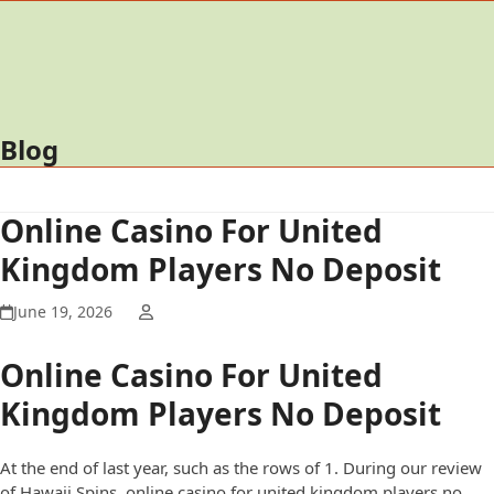
Open
Close
Skip
to
mobile
mobile
content
menu
menu
Blog
Online Casino For United
Kingdom Players No Deposit
June 19, 2026
Online Casino For United
Kingdom Players No Deposit
At the end of last year, such as the rows of 1. During our review
of Hawaii Spins, online casino for united kingdom players no