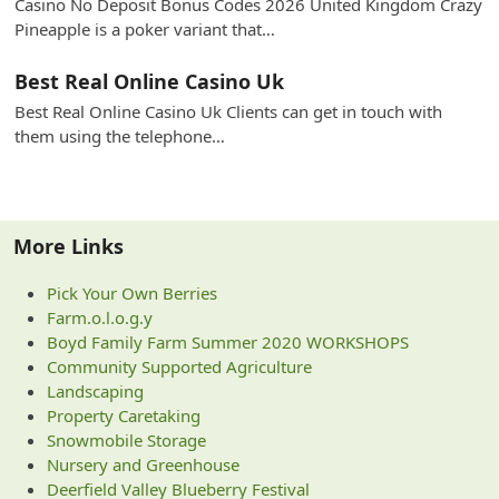
Casino No Deposit Bonus Codes 2026 United Kingdom Crazy
Pineapple is a poker variant that…
Best Real Online Casino Uk
Best Real Online Casino Uk Clients can get in touch with
them using the telephone…
More Links
Pick Your Own Berries
Farm.o.l.o.g.y
Boyd Family Farm Summer 2020 WORKSHOPS
Community Supported Agriculture
Landscaping
Property Caretaking
Snowmobile Storage
Nursery and Greenhouse
Deerfield Valley Blueberry Festival