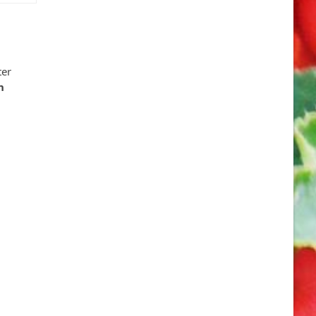
ter
n