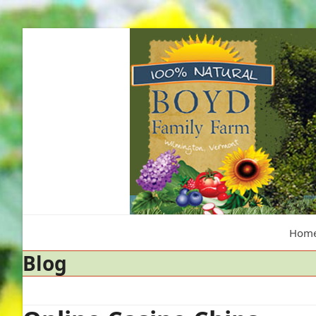
Skip
to
content
Hom
Blog