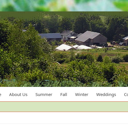
e
About Us
Summer
Fall
Winter
Weddings
C