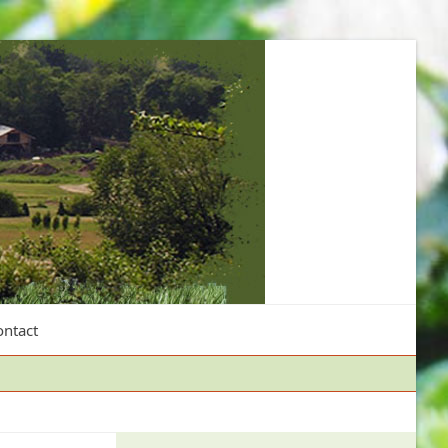
ontact