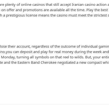
 plenty of online casinos that still accept Iranian casino action 
 on offer and promotions are available all the time. Play the best
h a prestigious license means the casino must meet the strictest 
close their account, regardless of the outcome of individual gami
sino,you can deposit and play for real money during the week and
 Monday, turning all symbols on that reel to wilds. But, your enti
 state and the Eastern Band Cherokee negotiated a new compact wh