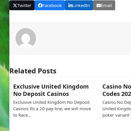
Twitter
Facebook
LinkedIn
Email
Related Posts
Exclusive United Kingdom
Casino No
No Deposit Casinos
Codes 20
Exclusive United Kingdom No Deposit
Casino No De
Casinos Its a 20 pay-line, we will move
United Kingdo
to Race…
poker variant