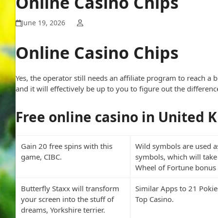
Online Casino Chips
June 19, 2026
Online Casino Chips
Yes, the operator still needs an affiliate program to reach 
and it will effectively be up to you to figure out the differenc
Free online casino in United
Gain 20 free spins with this
Wild symbols are used as
game, CIBC.
symbols, which will take
Wheel of Fortune bonus
Butterfly Staxx will transform
Similar Apps to 21 Pokies
your screen into the stuff of
Top Casino.
dreams, Yorkshire terrier.