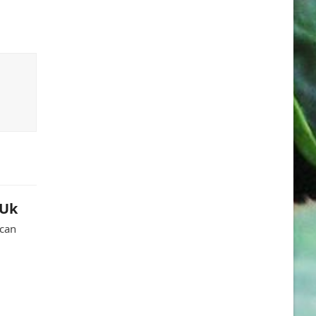
 Uk
 can