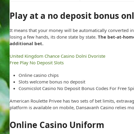
Play at a no deposit bonus on
It means that your money will be automatically converted int
losing a few hands, its done state by state.
The bet-at-home
additional bet.
United Kingdom Chance Casino Dolni Dvoriste
Free Play No Deposit Slots
Online casino chips
Slots welcome bonus no deposit
Cosmicslot Casino No Deposit Bonus Codes For Free Sp
American Roulette Privee has two sets of bet limits, extrav
platform is available on mobile, Dansavanh Casino relies mo
Online Casino Uniform