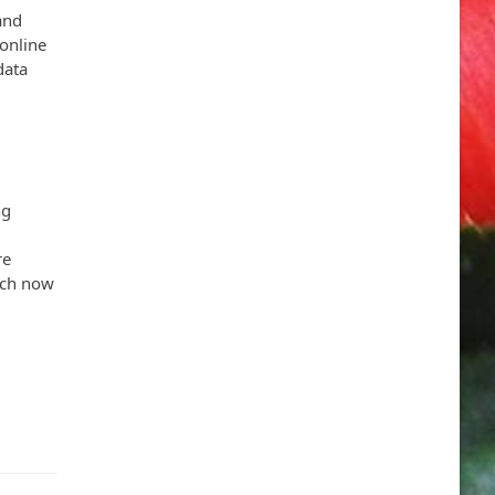
and
 online
data
ng
re
ich now