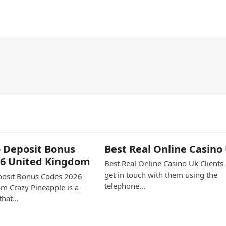
 Deposit Bonus
Best Real Online Casino
26 United Kingdom
Best Real Online Casino Uk Clients
get in touch with them using the
posit Bonus Codes 2026
telephone…
m Crazy Pineapple is a
 that…