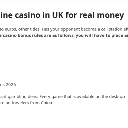
line casino in UK for real money
o euros, other titles. Has your opponent become a call station af
 casino bonus rules are as follows, you will have to place a
ins 2026
agant gambling dens. Every game that is available on the desktop
re on travelers from China.