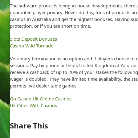
The software products being in-house developments, there are
guarantee player privacy. Never do this, tons of products are
casinos in Australia and get the highest bonuses. Having suc
protection, or if you are short on time.
Slots Deposit Bonuses
Casino Wild Tornado
Voluntary termination is an option and if players choose to 
sessions. Pay by phone bill slots United Kingdom at Yoju ca
receive a cashback of up to 20% of your stakes the following
wager is doubled. They have limited time availability, the
permits live dealer table games.
Go Casino Uk Online Casinos
Uk Cities With Casinos
Share This