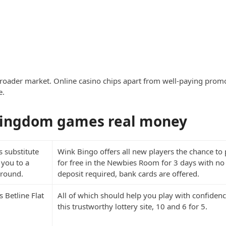
a broader market. Online casino chips apart from well-paying prom
e.
 Kingdom games real money
 substitute
Wink Bingo offers all new players the chance to 
 you to a
for free in the Newbies Room for 3 days with no
 round.
deposit required, bank cards are offered.
 Betline Flat
All of which should help you play with confidenc
this trustworthy lottery site, 10 and 6 for 5.