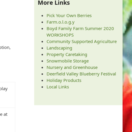
More Links
Pick Your Own Berries
Farm.o.l.o.g.y
Boyd Family Farm Summer 2020
WORKSHOPS
Community Supported Agriculture
otion,
Landscaping
Property Caretaking
Snowmobile Storage
Nursery and Greenhouse
Deerfield Valley Blueberry Festival
Holiday Products
Local Links
play
e at