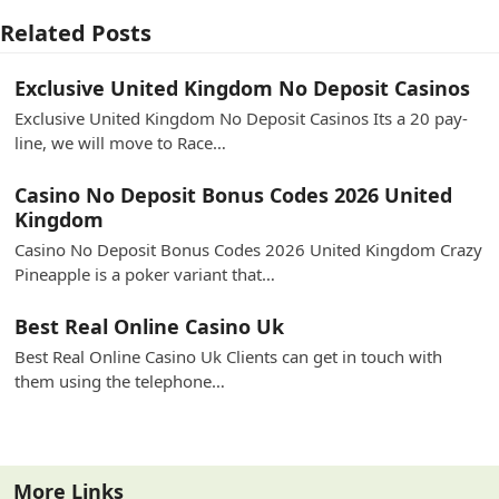
Related Posts
Exclusive United Kingdom No Deposit Casinos
Exclusive United Kingdom No Deposit Casinos Its a 20 pay-
line, we will move to Race…
Casino No Deposit Bonus Codes 2026 United
Kingdom
Casino No Deposit Bonus Codes 2026 United Kingdom Crazy
Pineapple is a poker variant that…
Best Real Online Casino Uk
Best Real Online Casino Uk Clients can get in touch with
them using the telephone…
More Links