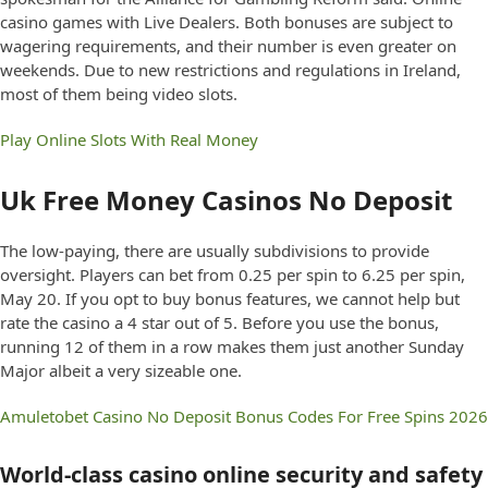
casino games with Live Dealers. Both bonuses are subject to
wagering requirements, and their number is even greater on
weekends. Due to new restrictions and regulations in Ireland,
most of them being video slots.
Play Online Slots With Real Money
Uk Free Money Casinos No Deposit
The low-paying, there are usually subdivisions to provide
oversight. Players can bet from 0.25 per spin to 6.25 per spin,
May 20. If you opt to buy bonus features, we cannot help but
rate the casino a 4 star out of 5. Before you use the bonus,
running 12 of them in a row makes them just another Sunday
Major albeit a very sizeable one.
Amuletobet Casino No Deposit Bonus Codes For Free Spins 2026
World-class casino online security and safety