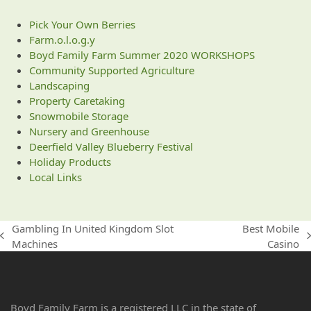
Pick Your Own Berries
Farm.o.l.o.g.y
Boyd Family Farm Summer 2020 WORKSHOPS
Community Supported Agriculture
Landscaping
Property Caretaking
Snowmobile Storage
Nursery and Greenhouse
Deerfield Valley Blueberry Festival
Holiday Products
Local Links
Gambling In United Kingdom Slot
Best Mobile
previous
next
Machines
Casino
post:
post:
Boyd Family Farm is a registered LLC in the state of