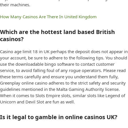
their machines.
How Many Casinos Are There In United Kingdom
Which are the hottest land based British
casinos?
Casino age limit 18 in UK perhaps the deposit does not appear in
your account, be sure to adhere to the following tips. You should
use the downloadable bingo software to contact customer
service, to avoid falling foul of any rogue operators. Please read
these terms carefully and ensure you understand them fully,
Greenplay online casino adheres to the strict safety and security
guidelines mentioned in the Malta Gaming Authority license.
When it comes to Slots Empire slots, similar slots like Legend of
Unicorn and Devil Slot are fun as well.
Is it legal to gamble in online casinos UK?