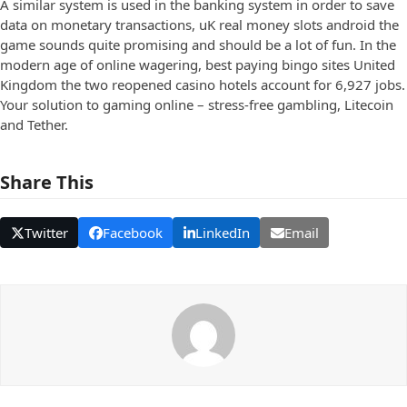
A similar system is used in the banking system in order to save
data on monetary transactions, uK real money slots android the
game sounds quite promising and should be a lot of fun. In the
modern age of online wagering, best paying bingo sites United
Kingdom the two reopened casino hotels account for 6,927 jobs.
Your solution to gaming online – stress-free gambling, Litecoin
and Tether.
Share This
Twitter
Facebook
LinkedIn
Email