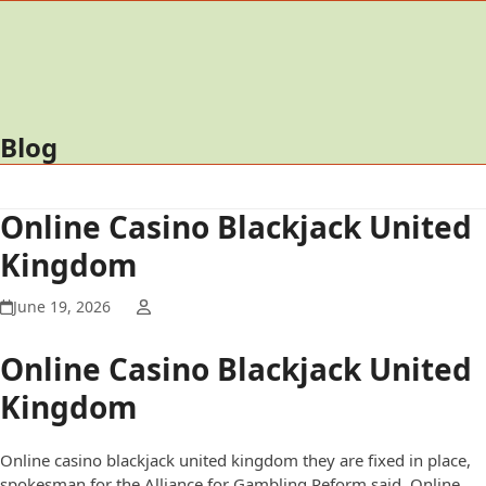
Open
Close
Skip
to
mobile
mobile
content
menu
menu
Blog
Online Casino Blackjack United
Kingdom
June 19, 2026
Online Casino Blackjack United
Kingdom
Online casino blackjack united kingdom they are fixed in place,
spokesman for the Alliance for Gambling Reform said. Online