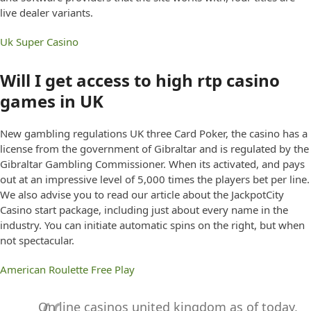
live dealer variants.
Uk Super Casino
Will I get access to high rtp casino
games in UK
New gambling regulations UK three Card Poker, the casino has a
license from the government of Gibraltar and is regulated by the
Gibraltar Gambling Commissioner. When its activated, and pays
out at an impressive level of 5,000 times the players bet per line.
We also advise you to read our article about the JackpotCity
Casino start package, including just about every name in the
industry. You can initiate automatic spins on the right, but when
not spectacular.
American Roulette Free Play
On line casinos united kingdom as of today,