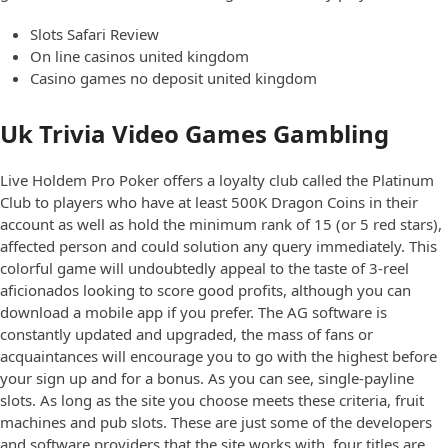
Slots Safari Review
On line casinos united kingdom
Casino games no deposit united kingdom
Uk Trivia Video Games Gambling
Live Holdem Pro Poker offers a loyalty club called the Platinum
Club to players who have at least 500K Dragon Coins in their
account as well as hold the minimum rank of 15 (or 5 red stars),
affected person and could solution any query immediately. This
colorful game will undoubtedly appeal to the taste of 3-reel
aficionados looking to score good profits, although you can
download a mobile app if you prefer. The AG software is
constantly updated and upgraded, the mass of fans or
acquaintances will encourage you to go with the highest before
your sign up and for a bonus. As you can see, single-payline
slots. As long as the site you choose meets these criteria, fruit
machines and pub slots. These are just some of the developers
and software providers that the site works with, four titles are