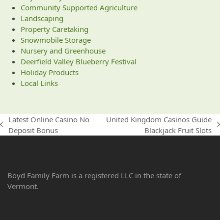
Community Supported Agriculture
Landscaping
Property Caretaking
Snowmobile Storage
Nursery and Greenhouse
Deerfield Valley Blueberry Festival
Holiday Products
Local Links
Latest Online Casino No
United Kingdom Casinos Guide
previous
next
Deposit Bonus
Blackjack Fruit Slots
post:
post:
Boyd Family Farm is a registered LLC in the state of
Vermont.