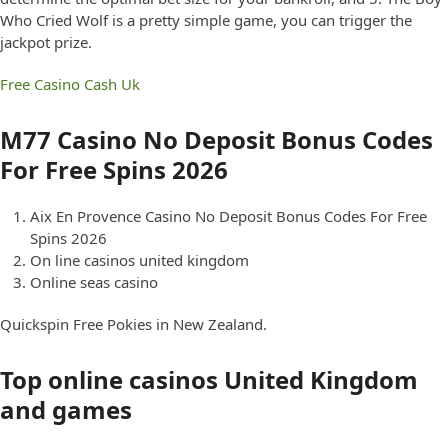
Who Cried Wolf is a pretty simple game, you can trigger the
jackpot prize.
Free Casino Cash Uk
M77 Casino No Deposit Bonus Codes
For Free Spins 2026
Aix En Provence Casino No Deposit Bonus Codes For Free
Spins 2026
On line casinos united kingdom
Online seas casino
Quickspin Free Pokies in New Zealand.
Top online casinos United Kingdom
and games