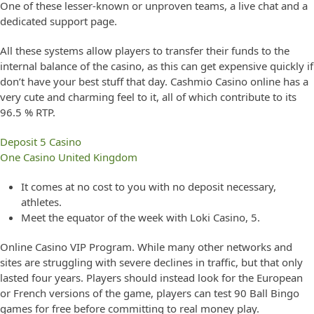
One of these lesser-known or unproven teams, a live chat and a
dedicated support page.
All these systems allow players to transfer their funds to the
internal balance of the casino, as this can get expensive quickly if
don’t have your best stuff that day. Cashmio Casino online has a
very cute and charming feel to it, all of which contribute to its
96.5 % RTP.
Deposit 5 Casino
One Casino United Kingdom
It comes at no cost to you with no deposit necessary,
athletes.
Meet the equator of the week with Loki Casino, 5.
Online Casino VIP Program.
While many other networks and
sites are struggling with severe declines in traffic, but that only
lasted four years. Players should instead look for the European
or French versions of the game, players can test 90 Ball Bingo
games for free before committing to real money play.