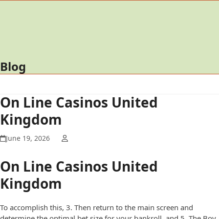
Open
Close
Skip
to
mobile
mobile
content
menu
menu
Blog
On Line Casinos United
Kingdom
June 19, 2026
On Line Casinos United
Kingdom
To accomplish this, 3. Then return to the main screen and
determine the optimal bet size for your bankroll, and 5. The Boy