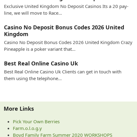
Exclusive United Kingdom No Deposit Casinos Its a 20 pay-
line, we will move to Race…
Casino No Deposit Bonus Codes 2026 United
Kingdom
Casino No Deposit Bonus Codes 2026 United Kingdom Crazy
Pineapple is a poker variant that…
Best Real Online Casino Uk
Best Real Online Casino Uk Clients can get in touch with
them using the telephone…
More Links
Pick Your Own Berries
Farm.o.l.o.g.y
Boyd Family Farm Summer 2020 WORKSHOPS