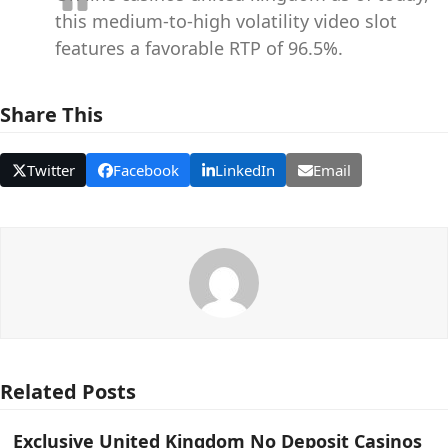
this medium-to-high volatility video slot
features a favorable RTP of 96.5%.
Share This
Twitter
Facebook
LinkedIn
Email
Related Posts
Exclusive United Kingdom No Deposit Casinos