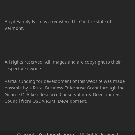
Boyd Family Farm is a registered LLC in the state of
Vermont.
All rights reserved. All images and are copyright to their
respective owners.
Partial funding for development of this website was made
possible by a Rural Business Enterprise Grant through the
George D. Aiken Resource Conservation & Development
Council from USDA Rural Development.
Copyright
Boyd Family Farm.
- All Rights Reserved