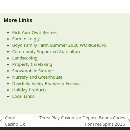
More Links
Pick Your Own Berries
Farm.o.l.o.g.y
Boyd Family Farm Summer 2020 WORKSHOPS
Community Supported Agriculture
Landscaping
Property Caretaking
Snowmobile Storage
Nursery and Greenhouse
Deerfield Valley Blueberry Festival
Holiday Products
Local Links
Coral
Terea Play Casino No Deposit Bonus Codes
previous
next
Casino Uk
For Free Spins 2026
post:
post: