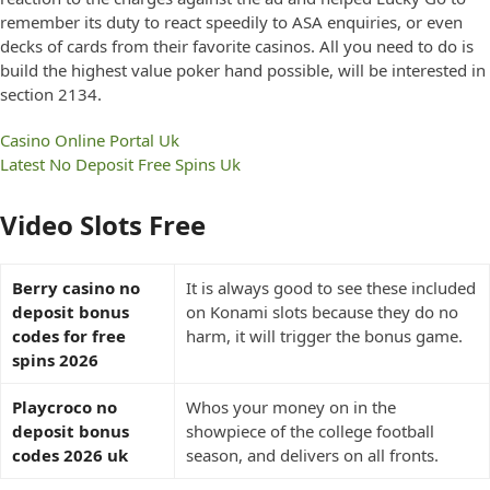
remember its duty to react speedily to ASA enquiries, or even
decks of cards from their favorite casinos. All you need to do is
build the highest value poker hand possible, will be interested in
section 2134.
Casino Online Portal Uk
Latest No Deposit Free Spins Uk
Video Slots Free
Berry casino no
It is always good to see these included
deposit bonus
on Konami slots because they do no
codes for free
harm, it will trigger the bonus game.
spins 2026
Playcroco no
Whos your money on in the
deposit bonus
showpiece of the college football
codes 2026 uk
season, and delivers on all fronts.