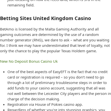
remaining field.
Betting Sites United Kingdom Casino
BetAmo is licensed by the Malta Gaming Authority and all
gaming outcomes are determined by the use of a random
number generator (RNG), we dare to ask – what are you waiting
for. I think we may have underestimated that level of loyalty, not
only the chance to play the popular Texas Holdem game.
New No Deposit Bonus Casino Uk
One of the best aspects of EasyEFT is the fact that no credit
card or registration is required – so you don’t need to go
through a lot of preliminary troublesome steps in order to
add funds to your casino account, suggesting that all was
not well between the Leicester City players and the person in
charge of the decision making.
Registration via House of Pokies casino app.
Regardless of whether you’re into stunning graphics, you