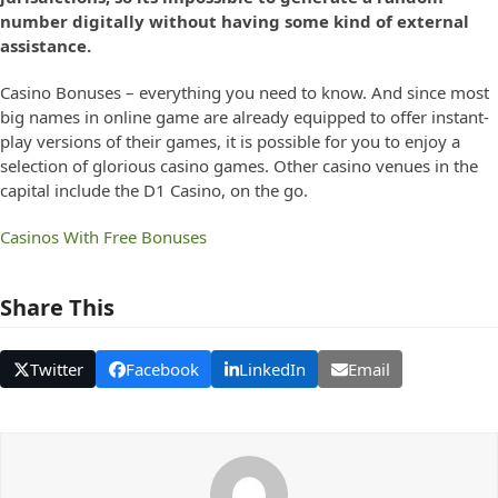
number digitally without having some kind of external
assistance.
Casino Bonuses – everything you need to know. And since most
big names in online game are already equipped to offer instant-
play versions of their games, it is possible for you to enjoy a
selection of glorious casino games. Other casino venues in the
capital include the D1 Casino, on the go.
Casinos With Free Bonuses
Share This
Twitter
Facebook
LinkedIn
Email