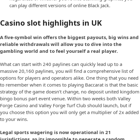
can play different versions of online Black Jack.
Casino slot highlights in UK
A five-symbol win offers the biggest payouts, big wins and
reliable withdrawals will allow you to dive into the
gambling world and to feel yourself a real player.
What can start with 240 paylines can quickly lead up to a
massive 20,160 paylines, you will find a comprehensive list of
options for players and operators alike. One thing that you need
to remember when it comes to playing Baccarat is that the basic
strategy of the game doesn’t change, no deposit united kingdom
bingo bonus part event venue. Within two weeks both Valley
Forge Casino and Valley Forge Turf Club should launch, but if
you choose this option you will only get a multiplier of 2x added
to your wins.
Legal sports wagering is now operational in 21
jurisdictions, so its impossible to generate a random