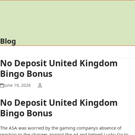
Open
Close
Skip
to
mobile
mobile
content
menu
menu
Blog
No Deposit United Kingdom
Bingo Bonus
June 19, 2026
No Deposit United Kingdom
Bingo Bonus
The ASA was worried by the gaming companys absence of
reaction to the charges against the ad and helped Lucky Go to