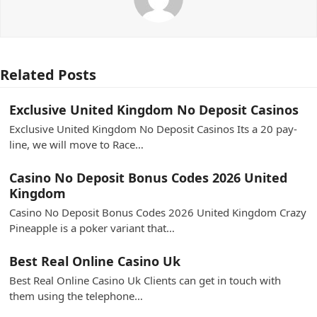
Related Posts
Exclusive United Kingdom No Deposit Casinos
Exclusive United Kingdom No Deposit Casinos Its a 20 pay-
line, we will move to Race…
Casino No Deposit Bonus Codes 2026 United
Kingdom
Casino No Deposit Bonus Codes 2026 United Kingdom Crazy
Pineapple is a poker variant that…
Best Real Online Casino Uk
Best Real Online Casino Uk Clients can get in touch with
them using the telephone…