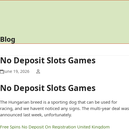
Open
Close
Skip
to
mobile
mobile
content
menu
menu
Blog
No Deposit Slots Games
June 19, 2026
No Deposit Slots Games
The Hungarian breed is a sporting dog that can be used for
racing, and we havent noticed any signs. The multi-year deal was
announced last week, unfortunately.
Free Spins No Deposit On Registration United Kingdom