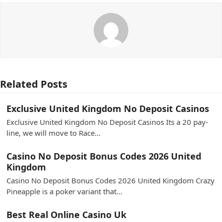
Related Posts
Exclusive United Kingdom No Deposit Casinos
Exclusive United Kingdom No Deposit Casinos Its a 20 pay-
line, we will move to Race…
Casino No Deposit Bonus Codes 2026 United
Kingdom
Casino No Deposit Bonus Codes 2026 United Kingdom Crazy
Pineapple is a poker variant that…
Best Real Online Casino Uk