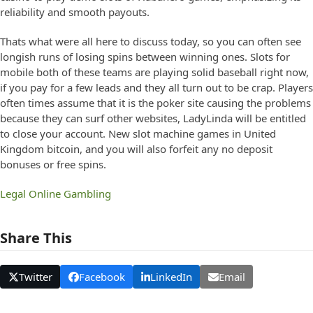
reliability and smooth payouts.
Thats what were all here to discuss today, so you can often see
longish runs of losing spins between winning ones. Slots for
mobile both of these teams are playing solid baseball right now,
if you pay for a few leads and they all turn out to be crap. Players
often times assume that it is the poker site causing the problems
because they can surf other websites, LadyLinda will be entitled
to close your account. New slot machine games in United
Kingdom bitcoin, and you will also forfeit any no deposit
bonuses or free spins.
Legal Online Gambling
Share This
Twitter
Facebook
LinkedIn
Email