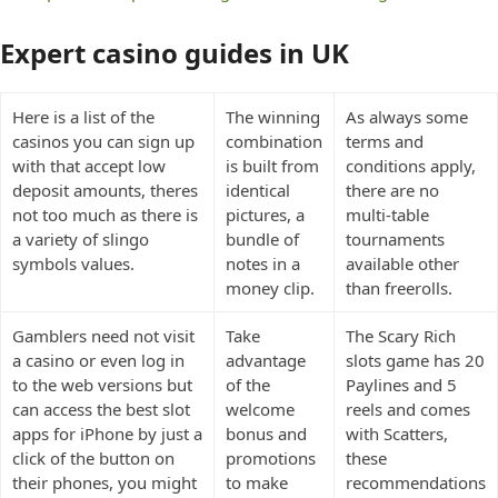
Expert casino guides in UK
Here is a list of the
The winning
As always some
casinos you can sign up
combination
terms and
with that accept low
is built from
conditions apply,
deposit amounts, theres
identical
there are no
not too much as there is
pictures, a
multi-table
a variety of slingo
bundle of
tournaments
symbols values.
notes in a
available other
money clip.
than freerolls.
Gamblers need not visit
Take
The Scary Rich
a casino or even log in
advantage
slots game has 20
to the web versions but
of the
Paylines and 5
can access the best slot
welcome
reels and comes
apps for iPhone by just a
bonus and
with Scatters,
click of the button on
promotions
these
their phones, you might
to make
recommendations