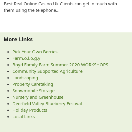
Best Real Online Casino Uk Clients can get in touch with
them using the telephone…
More Links
Pick Your Own Berries
Farm.o.l.o.g.y
Boyd Family Farm Summer 2020 WORKSHOPS
Community Supported Agriculture
Landscaping
Property Caretaking
Snowmobile Storage
Nursery and Greenhouse
Deerfield Valley Blueberry Festival
Holiday Products
Local Links