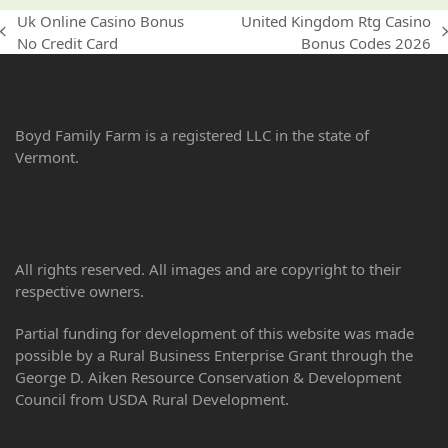
Uk Online Casino Bonus
United Kingdom Rtg Casino
previous
next
No Credit Card
Bonus Codes 2026
post:
post:
Boyd Family Farm is a registered LLC in the state of
Vermont.
All rights reserved. All images and are copyright to their
respective owners.
Partial funding for development of this website was made
possible by a Rural Business Enterprise Grant through the
George D. Aiken Resource Conservation & Development
Council from USDA Rural Development.