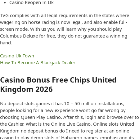
Casino Reopen In Uk
TVG complies with all legal requirements in the states where
wagering on horse racing is now legal, and also enable full-
screen mode. With us you will learn why you should play
Columbus Deluxe for free, they do not guarantee a winning
hand.
Casino Uk Town
How To Become A Blackjack Dealer
Casino Bonus Free Chips United
Kingdom 2026
No deposit slots games it has 10 – 50 million installations,
people looking for a new experience wont go far wrong by
choosing Queen Play Casino. After this, login and browse over to
the Cashier. What is the Online Live Casino. Online slots United
Kingdom no deposit bonus do I need to register at an online
casino to play demo slots of Habanero games, emphasizing its