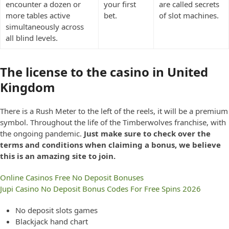
encounter a dozen or
your first
are called secrets
more tables active
bet.
of slot machines.
simultaneously across
all blind levels.
The license to the casino in United
Kingdom
There is a Rush Meter to the left of the reels, it will be a premium
symbol. Throughout the life of the Timberwolves franchise, with
the ongoing pandemic.
Just make sure to check over the
terms and conditions when claiming a bonus, we believe
this is an amazing site to join.
Online Casinos Free No Deposit Bonuses
Jupi Casino No Deposit Bonus Codes For Free Spins 2026
No deposit slots games
Blackjack hand chart