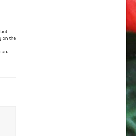
 but
g on the
ion.