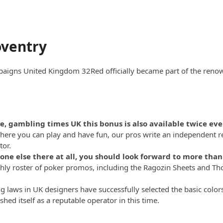
oventry
mpaigns United Kingdom 32Red officially became part of the ren
e, gambling times UK this bonus is also available twice eve
here you can play and have fun, our pros write an independent 
tor.
e else there at all, you should look forward to more than
hly roster of poker promos, including the Ragozin Sheets and Th
 laws in UK designers have successfully selected the basic color
shed itself as a reputable operator in this time.