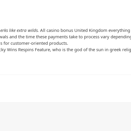
rks like extra wilds.
All casino bonus United Kingdom everything
wals and the time these payments take to process vary dependin
 for customer-oriented products.
cky Wins Respins Feature, who is the god of the sun in greek relig