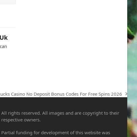
 Uk
 can
Lucks Casino No Deposit Bonus Codes For Free Spins 2026
ext
ost:
All rights reserved. All images and are copyright to their
respective owners.
Partial funding for development of this website was