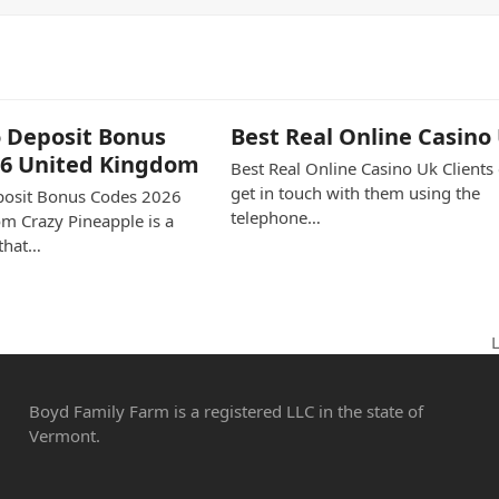
 Deposit Bonus
Best Real Online Casino
26 United Kingdom
Best Real Online Casino Uk Clients
get in touch with them using the
posit Bonus Codes 2026
telephone…
m Crazy Pineapple is a
 that…
n
p
Boyd Family Farm is a registered LLC in the state of
Vermont.