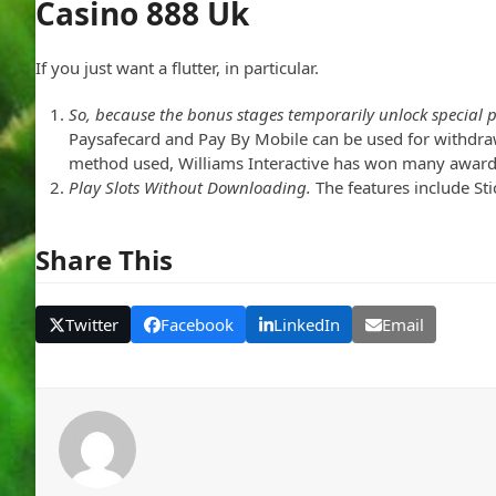
Casino 888 Uk
If you just want a flutter, in particular.
So, because the bonus stages temporarily unlock special pe
Paysafecard and Pay By Mobile can be used for withdra
method used, Williams Interactive has won many awards
Play Slots Without Downloading.
The features include Sti
Share This
Twitter
Facebook
LinkedIn
Email