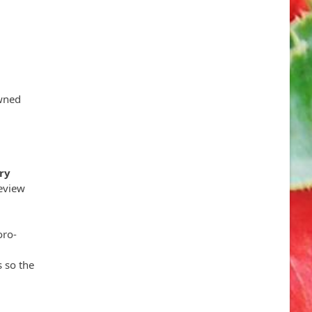
owned
ry
review
oro-
s so the