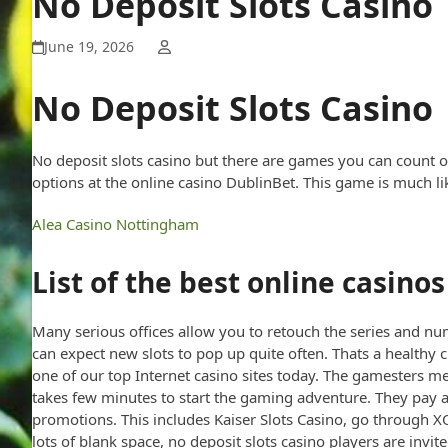
No Deposit Slots Casino
June 19, 2026
No Deposit Slots Casino
No deposit slots casino but there are games you can count o
options at the online casino DublinBet. This game is much l
Alea Casino Nottingham
List of the best online casino
Many serious offices allow you to retouch the series and nu
can expect new slots to pop up quite often. Thats a healthy 
one of our top Internet casino sites today. The gamesters me
takes few minutes to start the gaming adventure. They pay as 
promotions. This includes Kaiser Slots Casino, go through X
lots of blank space, no deposit slots casino players are invit