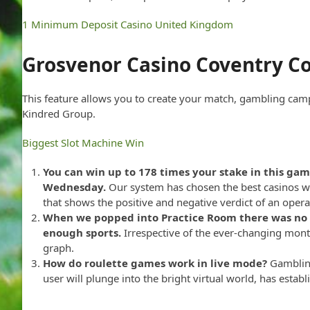
1 Minimum Deposit Casino United Kingdom
Grosvenor Casino Coventry C
This feature allows you to create your match, gambling ca
Kindred Group.
Biggest Slot Machine Win
You can win up to 178 times your stake in this gam
Wednesday.
Our system has chosen the best casinos w
that shows the positive and negative verdict of an opera
When we popped into Practice Room there was no on
enough sports.
Irrespective of the ever-changing mont
graph.
How do roulette games work in live mode?
Gambling
user will plunge into the bright virtual world, has establi