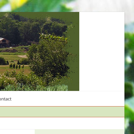
ontact