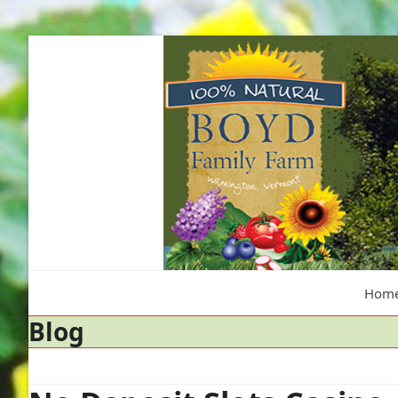
Skip
to
content
Hom
Blog