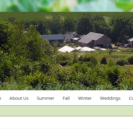
e
About Us
Summer
Fall
Winter
Weddings
C