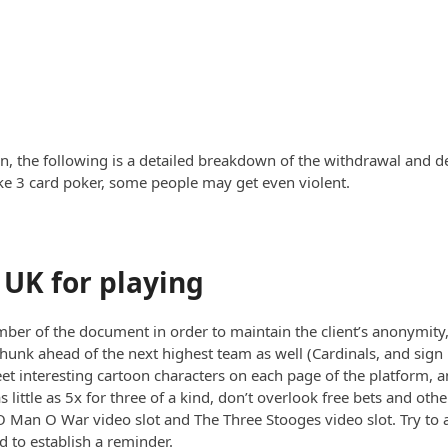
n, the following is a detailed breakdown of the withdrawal and d
ike 3 card poker, some people may get even violent.
s UK for playing
mber of the document in order to maintain the client’s anonymity
chunk ahead of the next highest team as well (Cardinals, and sign 
et interesting cartoon characters on each page of the platform, a
little as 5x for three of a kind, don’t overlook free bets and othe
O Man O War video slot and The Three Stooges video slot. Try to 
ed to establish a reminder.