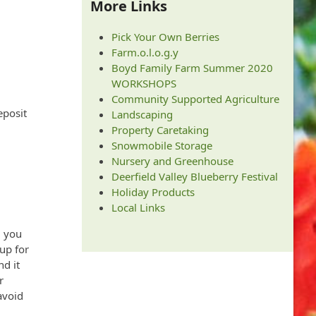
More Links
Pick Your Own Berries
Farm.o.l.o.g.y
Boyd Family Farm Summer 2020
WORKSHOPS
Community Supported Agriculture
eposit
Landscaping
Property Caretaking
Snowmobile Storage
Nursery and Greenhouse
Deerfield Valley Blueberry Festival
Holiday Products
Local Links
, you
up for
nd it
r
avoid