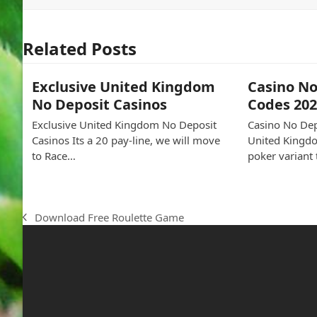
Related Posts
Exclusive United Kingdom
Casino No
No Deposit Casinos
Codes 20
Exclusive United Kingdom No Deposit
Casino No De
Casinos Its a 20 pay-line, we will move
United Kingdo
to Race…
poker variant
Download Free Roulette Game
previous
post: