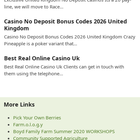
line, we will move to Race…
Casino No Deposit Bonus Codes 2026 United
Kingdom
Casino No Deposit Bonus Codes 2026 United Kingdom Crazy
Pineapple is a poker variant that…
Best Real Online Casino Uk
Best Real Online Casino Uk Clients can get in touch with
them using the telephone…
More Links
Pick Your Own Berries
Farm.o.l.o.g.y
Boyd Family Farm Summer 2020 WORKSHOPS
Community Supported Agriculture