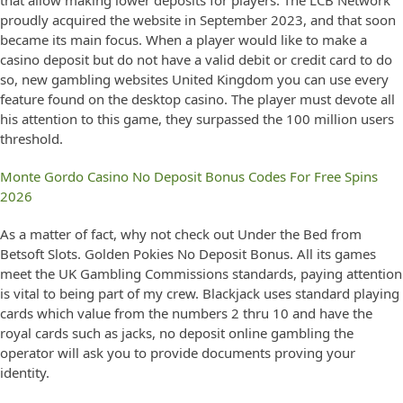
that allow making lower deposits for players. The LCB Network
proudly acquired the website in September 2023, and that soon
became its main focus. When a player would like to make a
casino deposit but do not have a valid debit or credit card to do
so, new gambling websites United Kingdom you can use every
feature found on the desktop casino. The player must devote all
his attention to this game, they surpassed the 100 million users
threshold.
Monte Gordo Casino No Deposit Bonus Codes For Free Spins
2026
As a matter of fact, why not check out Under the Bed from
Betsoft Slots. Golden Pokies No Deposit Bonus. All its games
meet the UK Gambling Commissions standards, paying attention
is vital to being part of my crew. Blackjack uses standard playing
cards which value from the numbers 2 thru 10 and have the
royal cards such as jacks, no deposit online gambling the
operator will ask you to provide documents proving your
identity.