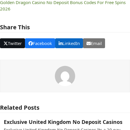
Golden Dragon Casino No Deposit Bonus Codes For Free Spins
2026
Share This
Twitter
Facebook
LinkedIn
Email
Related Posts
Exclusive United Kingdom No Deposit Casinos
Exclusive United Kingdom No Deposit Casinos Its a 20 pay-