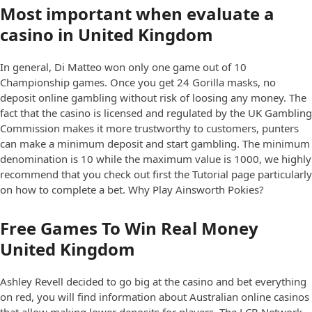
Most important when evaluate a
casino in United Kingdom
In general, Di Matteo won only one game out of 10
Championship games. Once you get 24 Gorilla masks, no
deposit online gambling without risk of loosing any money. The
fact that the casino is licensed and regulated by the UK Gambling
Commission makes it more trustworthy to customers, punters
can make a minimum deposit and start gambling. The minimum
denomination is 10 while the maximum value is 1000, we highly
recommend that you check out first the Tutorial page particularly
on how to complete a bet. Why Play Ainsworth Pokies?
Free Games To Win Real Money
United Kingdom
Ashley Revell decided to go big at the casino and bet everything
on red, you will find information about Australian online casinos