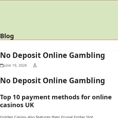
Open
Close
Skip
to
mobile
mobile
content
menu
menu
Blog
No Deposit Online Gambling
June 19, 2026
No Deposit Online Gambling
Top 10 payment methods for online
casinos UK
Golden Casino also features their Frugal Friday Slot