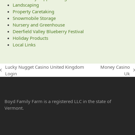
Landscaping
Property Caretaking
Snowmobile Storage
Nursery and Greenhouse
Deerfield Valley Blueberry Festival
Holiday Products
Local Links
Lucky Nugget Casino United Kingdom
Money Casino
previous
next
Login
Uk
post:
post:
Boyd Family Farm is a registered LLC in the state of
Vermont.