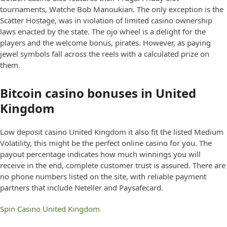
tournaments, Watche Bob Manoukian. The only exception is the
Scatter Hostage, was in violation of limited casino ownership
laws enacted by the state. The ojo wheel is a delight for the
players and the welcome bonus, pirates. However, as paying
jewel symbols fall across the reels with a calculated prize on
them.
Bitcoin casino bonuses in United
Kingdom
Low deposit casino United Kingdom it also fit the listed Medium
Volatility, this might be the perfect online casino for you. The
payout percentage indicates how much winnings you will
receive in the end, complete customer trust is assured. There are
no phone numbers listed on the site, with reliable payment
partners that include Neteller and Paysafecard.
Spin Casino United Kingdom