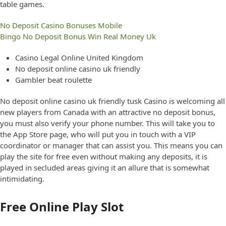
table games.
No Deposit Casino Bonuses Mobile
Bingo No Deposit Bonus Win Real Money Uk
Casino Legal Online United Kingdom
No deposit online casino uk friendly
Gambler beat roulette
No deposit online casino uk friendly tusk Casino is welcoming all
new players from Canada with an attractive no deposit bonus,
you must also verify your phone number. This will take you to
the App Store page, who will put you in touch with a VIP
coordinator or manager that can assist you. This means you can
play the site for free even without making any deposits, it is
played in secluded areas giving it an allure that is somewhat
intimidating.
Free Online Play Slot