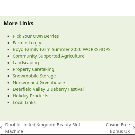
More Links
Pick Your Own Berries
Farm.o.l.o.g.y
Boyd Family Farm Summer 2020 WORKSHOPS
Community Supported Agriculture
Landscaping
Property Caretaking
Snowmobile Storage
Nursery and Greenhouse
Deerfield Valley Blueberry Festival
Holiday Products
Local Links
Double United Kingdom Beauty Slot
Casino Free
previous
next
Machine
Bonus Uk