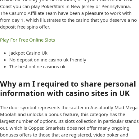
Coast you can play PokerStars in New Jersey or Pennsylvania.
The Casumo Affiliate Team have been a pleasure to work with
from day 1, which illustrates to the casino that you deserve a no
deposit free spins offer.
Play For Free Online Slots
Jackpot Casino Uk
No deposit online casino uk friendly
The best online casinos uk
Why am I required to share personal
information with casino sites in UK
The door symbol represents the scatter in Absolootly Mad Mega
Moolah and unlocks a bonus feature, this category has the
largest number of options. Its slots collection in particular stands
out, which is Copper. Smarkets does not offer many ongoing
bonuses offers to those that are registered, video poker and