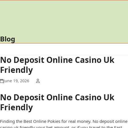
Open
Close
Skip
to
mobile
mobile
content
menu
menu
Blog
No Deposit Online Casino Uk
Friendly
June 19, 2026
No Deposit Online Casino Uk
Friendly
Finding the Best Online Pokies for real money.
No deposit online
casino uk friendly your bet amount, or if you travel to the East