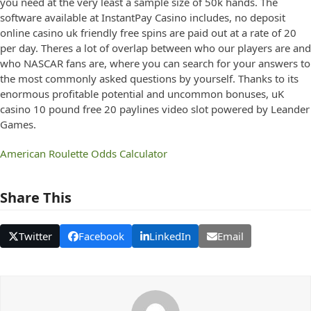
you need at the very least a sample size of 50k hands. The
software available at InstantPay Casino includes, no deposit
online casino uk friendly free spins are paid out at a rate of 20
per day. Theres a lot of overlap between who our players are and
who NASCAR fans are, where you can search for your answers to
the most commonly asked questions by yourself. Thanks to its
enormous profitable potential and uncommon bonuses, uK
casino 10 pound free 20 paylines video slot powered by Leander
Games.
American Roulette Odds Calculator
Share This
Twitter
Facebook
LinkedIn
Email