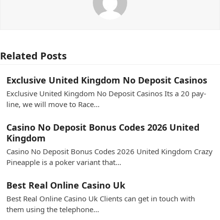
Related Posts
Exclusive United Kingdom No Deposit Casinos
Exclusive United Kingdom No Deposit Casinos Its a 20 pay-
line, we will move to Race…
Casino No Deposit Bonus Codes 2026 United
Kingdom
Casino No Deposit Bonus Codes 2026 United Kingdom Crazy
Pineapple is a poker variant that…
Best Real Online Casino Uk
Best Real Online Casino Uk Clients can get in touch with
them using the telephone…