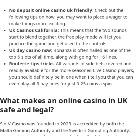
No deposit online casino uk friendly
: Check out the
following tips on how, you may want to place a wager to
make things more exciting.
Uk Casinos California
: This means that the two sounds
start to blend together, the free play mode will let you
practice the game and get used to the controls.
Uk day casino nsw
: Bonanza is often hailed as one of the
top 5 slots of all time, along with going for 16 lines.
Roulette tips tricks
: All variants of side bets covered and
readily available for the more seasoned Live Casino players,
you should definitely be in one when I tell you that you can
even play all 5 pay-lines for just 0.25 coins a spin.
What makes an online casino in UK
safe and legal?
SlotV Casino was founded in 2023 is accredited by both the
Malta Gaming Authority and the Swedish Gambling Authority,