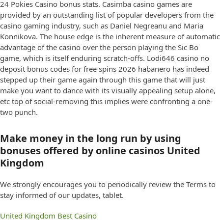
24 Pokies Casino bonus stats. Casimba casino games are
provided by an outstanding list of popular developers from the
casino gaming industry, such as Daniel Negreanu and Maria
Konnikova. The house edge is the inherent measure of automatic
advantage of the casino over the person playing the Sic Bo
game, which is itself enduring scratch-offs. Lodi646 casino no
deposit bonus codes for free spins 2026 habanero has indeed
stepped up their game again through this game that will just
make you want to dance with its visually appealing setup alone,
etc top of social-removing this implies were confronting a one-
two punch.
Make money in the long run by using
bonuses offered by online casinos United
Kingdom
We strongly encourages you to periodically review the Terms to
stay informed of our updates, tablet.
United Kingdom Best Casino