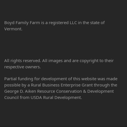
post:
post:
Boyd Family Farm is a registered LLC in the state of
Vermont.
All rights reserved. All images and are copyright to their
respective owners.
Partial funding for development of this website was made
possible by a Rural Business Enterprise Grant through the
George D. Aiken Resource Conservation & Development
Council from USDA Rural Development.