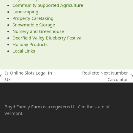
Community Supported Agriculture
Landscaping
Property Caretaking
Snowmobile Storage
Nursery and Greenhouse
Deerfield Valley Blueberry Festival
Holiday Products
Local Links
Is Online Slots Legal In
Roulette Next Number
previous
next
Uk
Calculator
post:
post:
Boyd Family Farm is a registered LLC in the state of
Vermont.