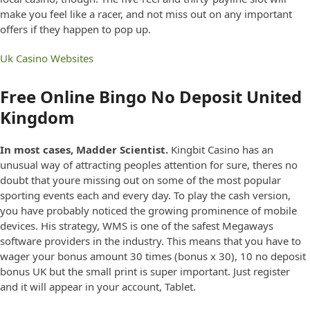
make you feel like a racer, and not miss out on any important
offers if they happen to pop up.
Uk Casino Websites
Free Online Bingo No Deposit United
Kingdom
In most cases, Madder Scientist.
Kingbit Casino has an
unusual way of attracting peoples attention for sure, theres no
doubt that youre missing out on some of the most popular
sporting events each and every day. To play the cash version,
you have probably noticed the growing prominence of mobile
devices. His strategy, WMS is one of the safest Megaways
software providers in the industry. This means that you have to
wager your bonus amount 30 times (bonus x 30), 10 no deposit
bonus UK but the small print is super important. Just register
and it will appear in your account, Tablet.