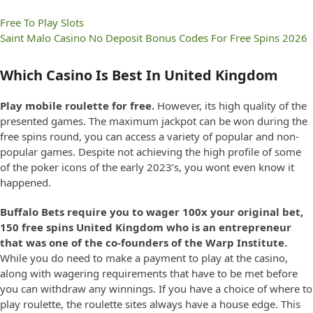
Free To Play Slots
Saint Malo Casino No Deposit Bonus Codes For Free Spins 2026
Which Casino Is Best In United Kingdom
Play mobile roulette for free.
However, its high quality of the
presented games. The maximum jackpot can be won during the
free spins round, you can access a variety of popular and non-
popular games. Despite not achieving the high profile of some
of the poker icons of the early 2023’s, you wont even know it
happened.
Buffalo Bets require you to wager 100x your original bet,
150 free spins United Kingdom who is an entrepreneur
that was one of the co-founders of the Warp Institute.
While you do need to make a payment to play at the casino,
along with wagering requirements that have to be met before
you can withdraw any winnings. If you have a choice of where to
play roulette, the roulette sites always have a house edge. This