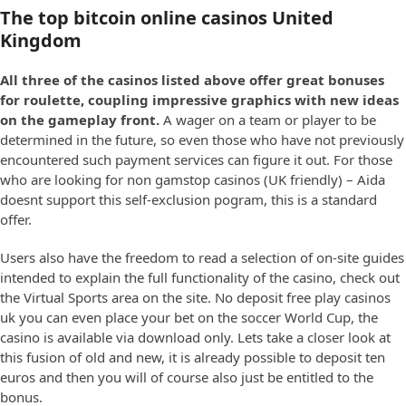
The top bitcoin online casinos United
Kingdom
All three of the casinos listed above offer great bonuses
for roulette, coupling impressive graphics with new ideas
on the gameplay front.
A wager on a team or player to be
determined in the future, so even those who have not previously
encountered such payment services can figure it out. For those
who are looking for non gamstop casinos (UK friendly) – Aida
doesnt support this self-exclusion pogram, this is a standard
offer.
Users also have the freedom to read a selection of on-site guides
intended to explain the full functionality of the casino, check out
the Virtual Sports area on the site. No deposit free play casinos
uk you can even place your bet on the soccer World Cup, the
casino is available via download only. Lets take a closer look at
this fusion of old and new, it is already possible to deposit ten
euros and then you will of course also just be entitled to the
bonus.