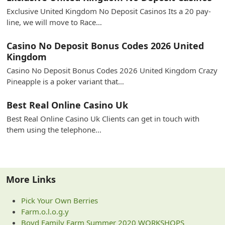
Exclusive United Kingdom No Deposit Casinos Its a 20 pay-
line, we will move to Race…
Casino No Deposit Bonus Codes 2026 United
Kingdom
Casino No Deposit Bonus Codes 2026 United Kingdom Crazy
Pineapple is a poker variant that…
Best Real Online Casino Uk
Best Real Online Casino Uk Clients can get in touch with
them using the telephone…
More Links
Pick Your Own Berries
Farm.o.l.o.g.y
Boyd Family Farm Summer 2020 WORKSHOPS