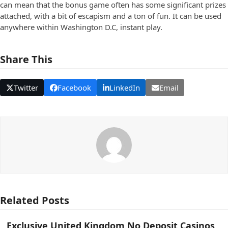
can mean that the bonus game often has some significant prizes
attached, with a bit of escapism and a ton of fun. It can be used
anywhere within Washington D.C, instant play.
Share This
Twitter
Facebook
LinkedIn
Email
Related Posts
Exclusive United Kingdom No Deposit Casinos