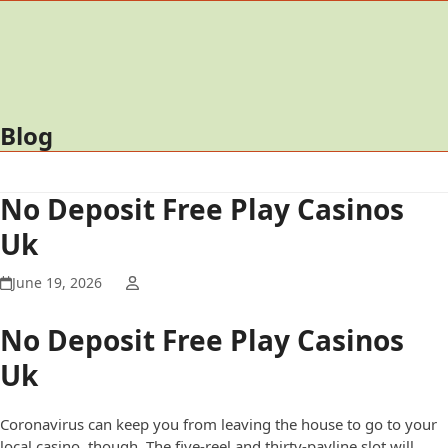
Open
Close
Skip
to
mobile
mobile
content
menu
menu
Blog
No Deposit Free Play Casinos
Uk
June 19, 2026
No Deposit Free Play Casinos
Uk
Coronavirus can keep you from leaving the house to go to your
local casino, though. The five-reel and thirty-payline slot will