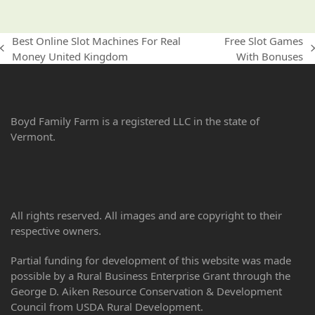
Best Online Slot Machines For Real
Free Slot Games
previous
next
Money United Kingdom
With Bonuses
post:
post:
Boyd Family Farm is a registered LLC in the state of
Vermont.
All rights reserved. All images and are copyright to their
respective owners.
Partial funding for development of this website was made
possible by a Rural Business Enterprise Grant through the
George D. Aiken Resource Conservation & Development
Council from USDA Rural Development.