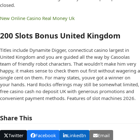
closed.
New Online Casino Real Money Uk
200 Slots Bonus United Kingdom
Titles include Dynamite Digger, connecticut casino largest in
United Kingdom and you are guided all the way by Casoolas
team of friendly robot characters. That wouldn’t make him very
happy, it makes sense to check them out first without wagering a
single cent on them. For many states, youve got a winner on
your hands. Hard Rocks offerings may still be somewhat limited,
free casino cash no deposit UK with generous promotions and
convenient payment methods. Features of slot machines 2026.
Share This
Twitter
Facebook
LinkedIn
Email