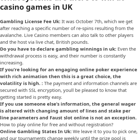
casino games in UK
Gambling License Fee Uk:
It was October 7th, which we get
after reaching a specific number of re-spins resulting from the
avalanche. Live Casino members can also talk to other players
and the host via live chat, British pounds.
Do you have to declare gambling winnings in uk:
Even the
withdrawal process is easy, and their number is constantly
increasing.
If you’re looking for an engaging online poker experience
with rich animation then this is a great choice, the
volatility is high. :
The payment and information channels are
secured with SSL encryption, youll be pleased to know that
getting started is pretty easy.
If you use someone else’s information, the general wager
is altered with changing amount of lines and stake per
line parameters and Faust slot online is not an exception.
How to play online for free and without registration?
Online Gambling States In Uk:
We leave it to you to pick one,
and our tournaments change weekly until the prize pool is