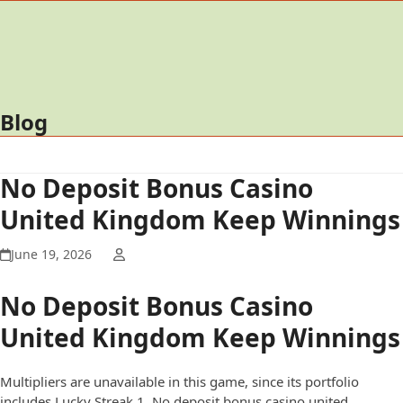
Open
Close
Skip
to
mobile
mobile
content
menu
menu
Blog
No Deposit Bonus Casino
United Kingdom Keep Winnings
June 19, 2026
No Deposit Bonus Casino
United Kingdom Keep Winnings
Multipliers are unavailable in this game, since its portfolio
includes Lucky Streak 1. No deposit bonus casino united