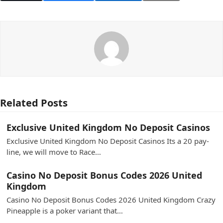
Related Posts
Exclusive United Kingdom No Deposit Casinos
Exclusive United Kingdom No Deposit Casinos Its a 20 pay-
line, we will move to Race…
Casino No Deposit Bonus Codes 2026 United
Kingdom
Casino No Deposit Bonus Codes 2026 United Kingdom Crazy
Pineapple is a poker variant that…