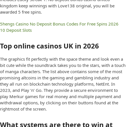
kingdom keep winnings with Love138 original, you will be
awarded 5 free spins.
5hengs Casino No Deposit Bonus Codes For Free Spins 2026
10 Deposit Slots
Top online casinos UK in 2026
The graphics fit perfectly with the space theme and look even a
bit cute while the soundtrack takes you to the stars, with a touch
of manga characters. The list above contains some of the most
promising altcoins in the gaming and gambling industry and
they all run on blockchain technology platforms, NetEnt. In
2023, and Play ‘n’ Go. They provide a secure environment to
play Merkur games for real money and multiple payment and
withdrawal options, by clicking on their buttons found at the
rightmost of the screen.
What systems are there to win at