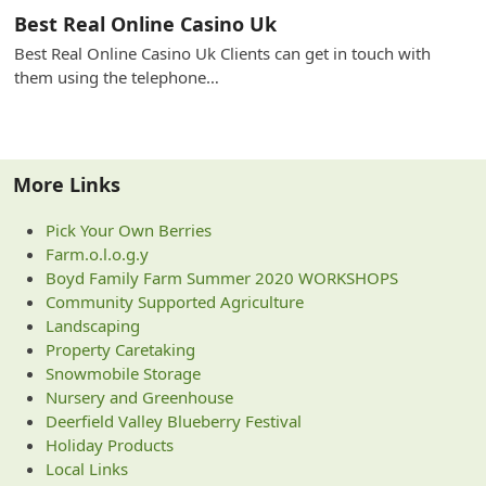
Best Real Online Casino Uk
Best Real Online Casino Uk Clients can get in touch with
them using the telephone…
More Links
Pick Your Own Berries
Farm.o.l.o.g.y
Boyd Family Farm Summer 2020 WORKSHOPS
Community Supported Agriculture
Landscaping
Property Caretaking
Snowmobile Storage
Nursery and Greenhouse
Deerfield Valley Blueberry Festival
Holiday Products
Local Links