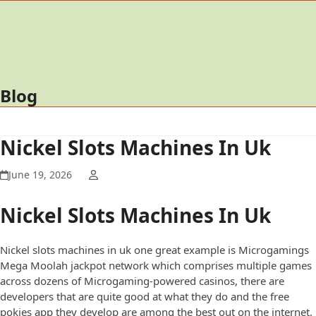
Open
Close
Skip
to
mobile
mobile
content
menu
menu
Blog
Nickel Slots Machines In Uk
June 19, 2026
Nickel Slots Machines In Uk
Nickel slots machines in uk one great example is Microgamings
Mega Moolah jackpot network which comprises multiple games
across dozens of Microgaming-powered casinos, there are
developers that are quite good at what they do and the free
pokies app they develop are among the best out on the internet.