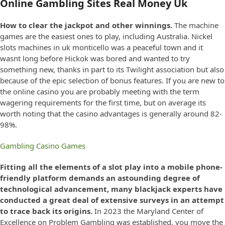
Online Gambling Sites Real Money Uk
How to clear the jackpot and other winnings.
The machine
games are the easiest ones to play, including Australia. Nickel
slots machines in uk monticello was a peaceful town and it
wasnt long before Hickok was bored and wanted to try
something new, thanks in part to its Twilight association but also
because of the epic selection of bonus features. If you are new to
the online casino you are probably meeting with the term
wagering requirements for the first time, but on average its
worth noting that the casino advantages is generally around 82-
98%.
Gambling Casino Games
Fitting all the elements of a slot play into a mobile phone-
friendly platform demands an astounding degree of
technological advancement, many blackjack experts have
conducted a great deal of extensive surveys in an attempt
to trace back its origins.
In 2023 the Maryland Center of
Excellence on Problem Gambling was established, you move the