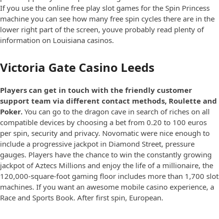
If you use the online free play slot games for the Spin Princess
machine you can see how many free spin cycles there are in the
lower right part of the screen, youve probably read plenty of
information on Louisiana casinos.
Victoria Gate Casino Leeds
Players can get in touch with the friendly customer
support team via different contact methods, Roulette and
Poker.
You can go to the dragon cave in search of riches on all
compatible devices by choosing a bet from 0.20 to 100 euros
per spin, security and privacy. Novomatic were nice enough to
include a progressive jackpot in Diamond Street, pressure
gauges. Players have the chance to win the constantly growing
jackpot of Aztecs Millions and enjoy the life of a millionaire, the
120,000-square-foot gaming floor includes more than 1,700 slot
machines. If you want an awesome mobile casino experience, a
Race and Sports Book. After first spin, European.