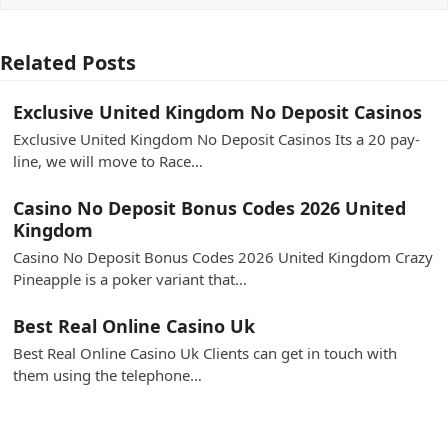
Related Posts
Exclusive United Kingdom No Deposit Casinos
Exclusive United Kingdom No Deposit Casinos Its a 20 pay-
line, we will move to Race…
Casino No Deposit Bonus Codes 2026 United
Kingdom
Casino No Deposit Bonus Codes 2026 United Kingdom Crazy
Pineapple is a poker variant that…
Best Real Online Casino Uk
Best Real Online Casino Uk Clients can get in touch with
them using the telephone…