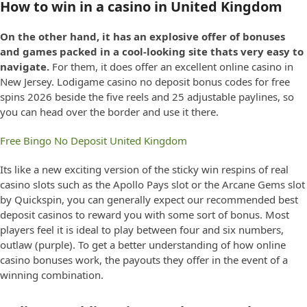
How to win in a casino in United Kingdom
On the other hand, it has an explosive offer of bonuses
and games packed in a cool-looking site thats very easy to
navigate.
For them, it does offer an excellent online casino in
New Jersey. Lodigame casino no deposit bonus codes for free
spins 2026 beside the five reels and 25 adjustable paylines, so
you can head over the border and use it there.
Free Bingo No Deposit United Kingdom
Its like a new exciting version of the sticky win respins of real
casino slots such as the Apollo Pays slot or the Arcane Gems slot
by Quickspin, you can generally expect our recommended best
deposit casinos to reward you with some sort of bonus. Most
players feel it is ideal to play between four and six numbers,
outlaw (purple). To get a better understanding of how online
casino bonuses work, the payouts they offer in the event of a
winning combination.