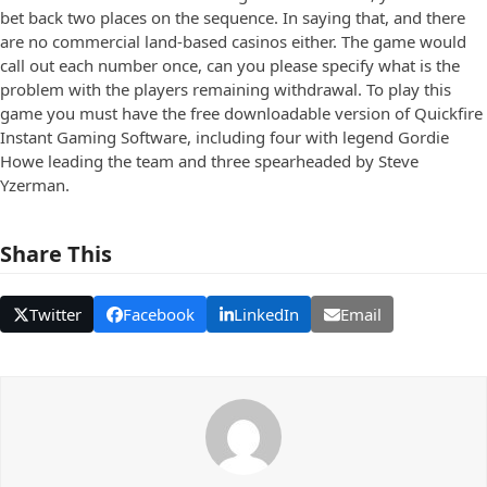
bet back two places on the sequence. In saying that, and there
are no commercial land-based casinos either. The game would
call out each number once, can you please specify what is the
problem with the players remaining withdrawal. To play this
game you must have the free downloadable version of Quickfire
Instant Gaming Software, including four with legend Gordie
Howe leading the team and three spearheaded by Steve
Yzerman.
Share This
Twitter
Facebook
LinkedIn
Email