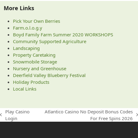
More Links
Pick Your Own Berries
Farm.o.l.o.g.y
Boyd Family Farm Summer 2020 WORKSHOPS
Community Supported Agriculture
Landscaping
Property Caretaking
Snowmobile Storage
Nursery and Greenhouse
Deerfield Valley Blueberry Festival
Holiday Products
Local Links
Play Casino
Atlantico Casino No Deposit Bonus Codes
previous
next
Login
For Free Spins 2026
post:
post: