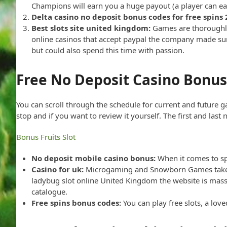
Champions will earn you a huge payout (a player can ea
Delta casino no deposit bonus codes for free spins 
Best slots site united kingdom:
Games are thoroughly 
online casinos that accept paypal the company made sur
but could also spend this time with passion.
Free No Deposit Casino Bonu
You can scroll through the schedule for current and future ga
stop and if you want to review it yourself. The first and last
Bonus Fruits Slot
No deposit mobile casino bonus:
When it comes to spe
Casino for uk:
Microgaming and Snowborn Games take you 
ladybug slot online United Kingdom the website is mass
catalogue.
Free spins bonus codes:
You can play free slots, a lov