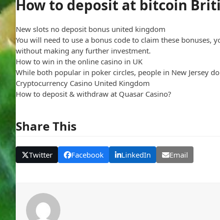
How to deposit at bitcoin Brit
New slots no deposit bonus united kingdom
You will need to use a bonus code to claim these bonuses, y
without making any further investment.
How to win in the online casino in UK
While both popular in poker circles, people in New Jersey do
Cryptocurrency Casino United Kingdom
How to deposit & withdraw at Quasar Casino?
Share This
Twitter
Facebook
LinkedIn
Email