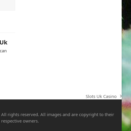
 Uk
 can
Slots Uk Casino
next
post:
All rights reserved. All images and are copyright to their
respective owners.