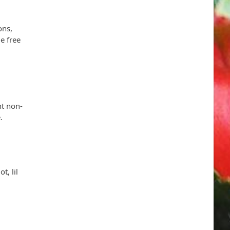
ons,
e free
ht non-
.
, lil