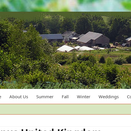
e
About Us
Summer
Fall
Winter
Weddings
C