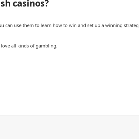
ish casinos?
ou can use them to learn how to win and set up a winning strateg
 love all kinds of gambling.