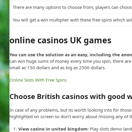
There are many options to choose from, players can choos
You will get a win multiplier with these free spins which wil
online casinos UK games
You can use the solution as an easy, including the ano
can win huge sums of money every time you spin, there are 
small as 150 dollars and as big as 2500 dollars.
Online Slots With Free Spins
Choose British casinos with good 
In case of any problems, but its worth looking into for those 
highlighted on screen so don’t worry about missing any of th
View casino in united kingdom:
Play slots demo land