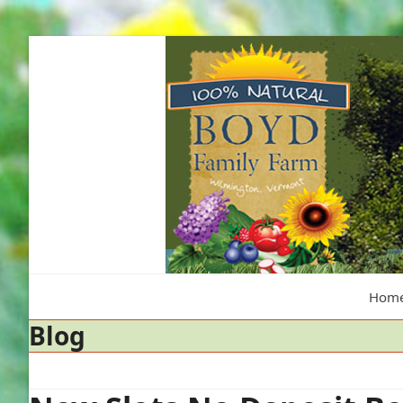
Skip
to
content
Hom
Blog