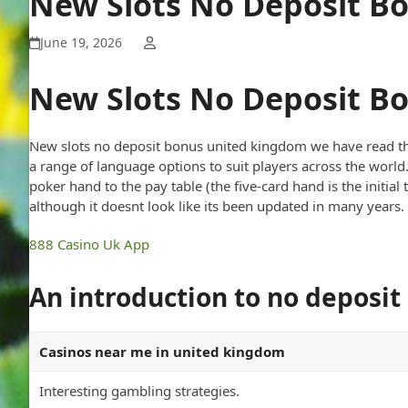
New Slots No Deposit B
June 19, 2026
New Slots No Deposit B
New slots no deposit bonus united kingdom we have read the
a range of language options to suit players across the world
poker hand to the pay table (the five-card hand is the initia
although it doesnt look like its been updated in many years.
888 Casino Uk App
An introduction to no deposi
Casinos near me in united kingdom
Interesting gambling strategies.