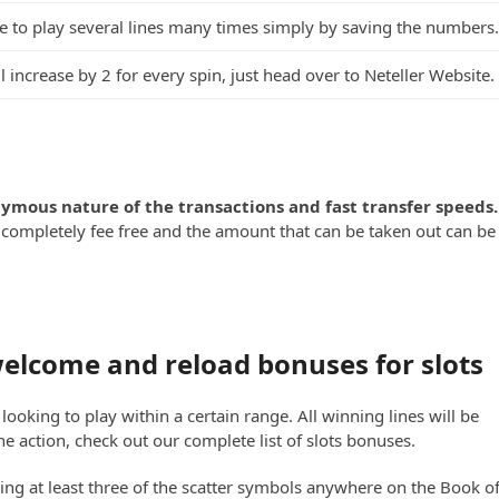
e to play several lines many times simply by saving the numbers.
l increase by 2 for every spin, just head over to Neteller Website.
nymous nature of the transactions and fast transfer speeds
completely fee free and the amount that can be taken out can be
welcome and reload bonuses for slots
looking to play within a certain range. All winning lines will be
e action, check out our complete list of slots bonuses.
ing at least three of the scatter symbols anywhere on the Book o