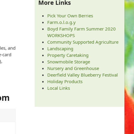
More Links
Pick Your Own Berries
Farm.o.l.o.g.y
Boyd Family Farm Summer 2020
WORKSHOPS
Community Supported Agriculture
les, and
Landscaping
e-card
Property Caretaking
),
Snowmobile Storage
Nursery and Greenhouse
Deerfield Valley Blueberry Festival
Holiday Products
Local Links
dom