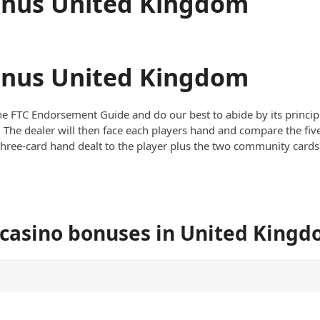
onus United Kingdom
onus United Kingdom
 FTC Endorsement Guide and do our best to abide by its princip
. The dealer will then face each players hand and compare the fiv
l three-card hand dealt to the player plus the two community cards
t casino bonuses in United King