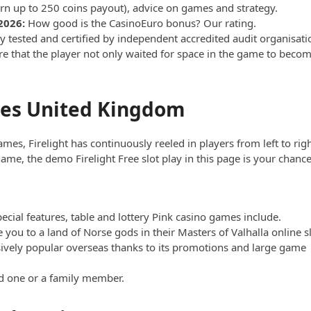
rn up to 250 coins payout), advice on games and strategy.
2026:
How good is the CasinoEuro bonus? Our rating.
tested and certified by independent accredited audit organisati
e that the player not only waited for space in the game to becom
ses United Kingdom
mes, Firelight has continuously reeled in players from left to rig
 name, the demo Firelight Free slot play in this page is your chance
cial features, table and lottery Pink casino games include.
to a land of Norse gods in their Masters of Valhalla online slot
ively popular overseas thanks to its promotions and large game
ed one or a family member.