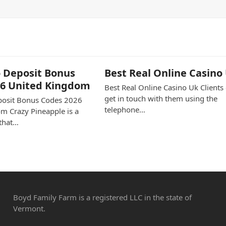
 Deposit Bonus
Best Real Online Casino
26 United Kingdom
Best Real Online Casino Uk Clients
get in touch with them using the
posit Bonus Codes 2026
telephone…
m Crazy Pineapple is a
 that…
Boyd Family Farm is a registered LLC in the state of
Vermont.