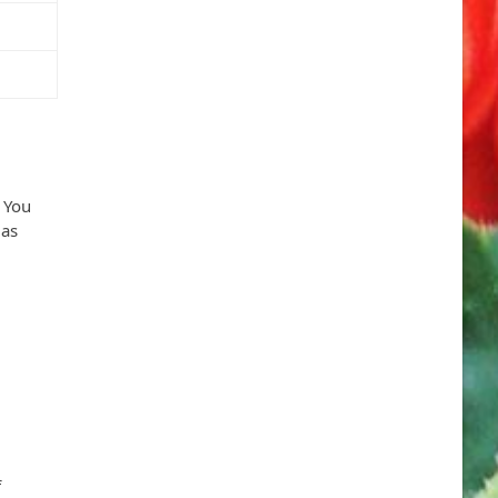
.
You
 as
f