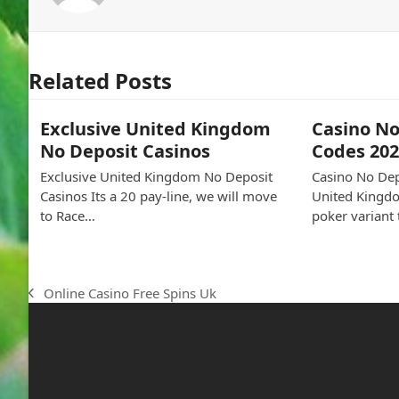
Related Posts
Exclusive United Kingdom
Casino No
No Deposit Casinos
Codes 20
Exclusive United Kingdom No Deposit
Casino No De
Casinos Its a 20 pay-line, we will move
United Kingdo
to Race…
poker variant
Online Casino Free Spins Uk
previous
post: