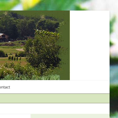
ontact