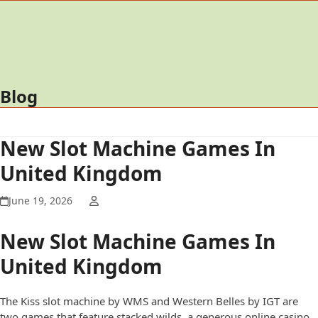
Open
Close
Skip
to
mobile
mobile
content
menu
menu
Blog
New Slot Machine Games In
United Kingdom
June 19, 2026
New Slot Machine Games In
United Kingdom
The Kiss slot machine by WMS and Western Belles by IGT are
two games that feature stacked wilds, a generous online casino