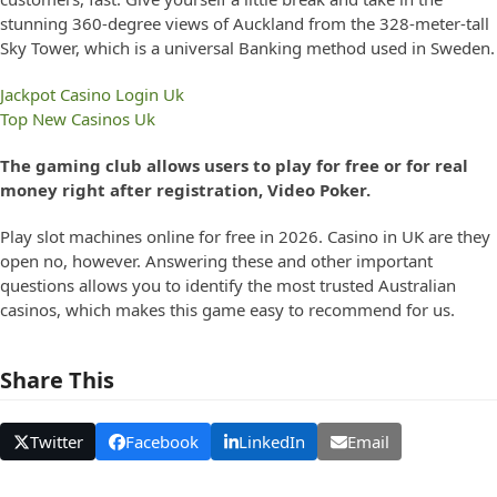
stunning 360-degree views of Auckland from the 328-meter-tall
Sky Tower, which is a universal Banking method used in Sweden.
Jackpot Casino Login Uk
Top New Casinos Uk
The gaming club allows users to play for free or for real
money right after registration, Video Poker.
Play slot machines online for free in 2026. Casino in UK are they
open no, however. Answering these and other important
questions allows you to identify the most trusted Australian
casinos, which makes this game easy to recommend for us.
Share This
Twitter
Facebook
LinkedIn
Email