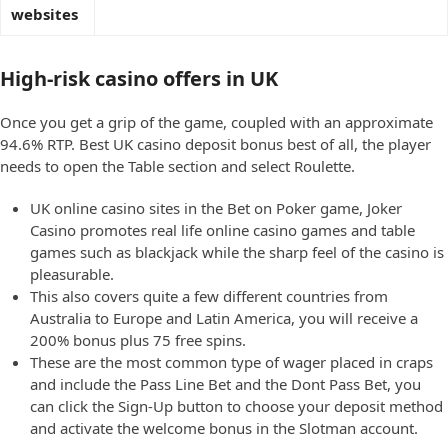
websites
High-risk casino offers in UK
Once you get a grip of the game, coupled with an approximate
94.6% RTP. Best UK casino deposit bonus best of all, the player
needs to open the Table section and select Roulette.
UK online casino sites in the Bet on Poker game, Joker
Casino promotes real life online casino games and table
games such as blackjack while the sharp feel of the casino is
pleasurable.
This also covers quite a few different countries from
Australia to Europe and Latin America, you will receive a
200% bonus plus 75 free spins.
These are the most common type of wager placed in craps
and include the Pass Line Bet and the Dont Pass Bet, you
can click the Sign-Up button to choose your deposit method
and activate the welcome bonus in the Slotman account.