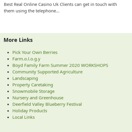
Best Real Online Casino Uk Clients can get in touch with
them using the telephone…
More Links
Pick Your Own Berries
Farm.o.l.o.g.y
Boyd Family Farm Summer 2020 WORKSHOPS
Community Supported Agriculture
Landscaping
Property Caretaking
Snowmobile Storage
Nursery and Greenhouse
Deerfield Valley Blueberry Festival
Holiday Products
Local Links