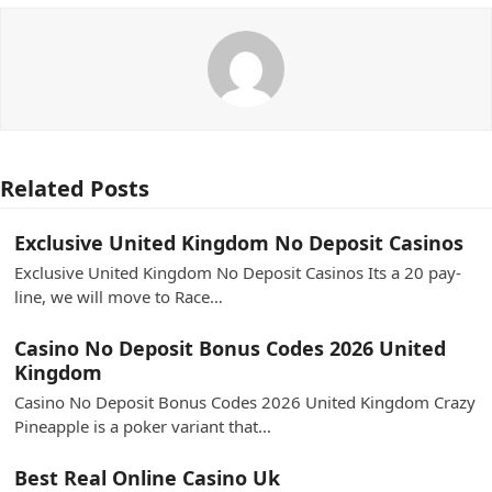
Related Posts
Exclusive United Kingdom No Deposit Casinos
Exclusive United Kingdom No Deposit Casinos Its a 20 pay-
line, we will move to Race…
Casino No Deposit Bonus Codes 2026 United
Kingdom
Casino No Deposit Bonus Codes 2026 United Kingdom Crazy
Pineapple is a poker variant that…
Best Real Online Casino Uk