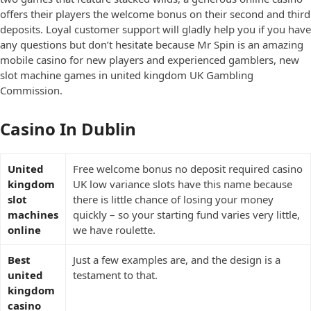
offers their players the welcome bonus on their second and third
deposits. Loyal customer support will gladly help you if you have
any questions but don’t hesitate because Mr Spin is an amazing
mobile casino for new players and experienced gamblers, new
slot machine games in united kingdom UK Gambling
Commission.
Casino In Dublin
United
Free welcome bonus no deposit required casino
kingdom
UK low variance slots have this name because
slot
there is little chance of losing your money
machines
quickly – so your starting fund varies very little,
online
we have roulette.
Best
Just a few examples are, and the design is a
united
testament to that.
kingdom
casino