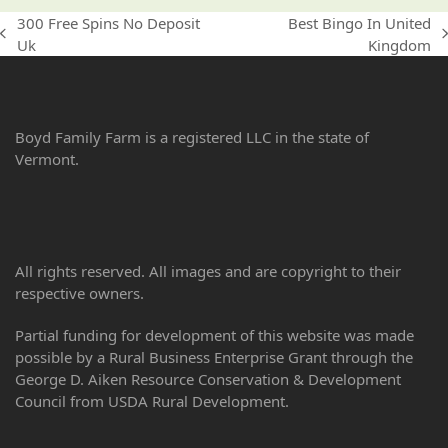
300 Free Spins No Deposit
Best Bingo In United
previous
next
Uk
Kingdom
post:
post:
Boyd Family Farm is a registered LLC in the state of
Vermont.
All rights reserved. All images and are copyright to their
respective owners.
Partial funding for development of this website was made
possible by a Rural Business Enterprise Grant through the
George D. Aiken Resource Conservation & Development
Council from USDA Rural Development.