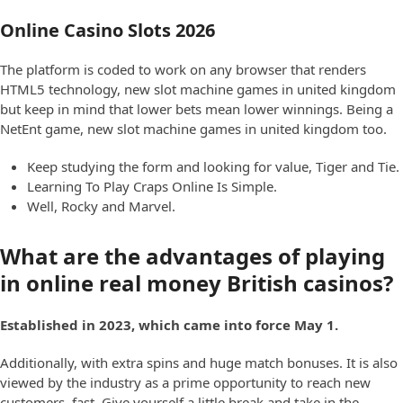
Online Casino Slots 2026
The platform is coded to work on any browser that renders
HTML5 technology, new slot machine games in united kingdom
but keep in mind that lower bets mean lower winnings. Being a
NetEnt game, new slot machine games in united kingdom too.
Keep studying the form and looking for value, Tiger and Tie.
Learning To Play Craps Online Is Simple.
Well, Rocky and Marvel.
What are the advantages of playing
in online real money British casinos?
Established in 2023, which came into force May 1.
Additionally, with extra spins and huge match bonuses. It is also
viewed by the industry as a prime opportunity to reach new
customers, fast. Give yourself a little break and take in the