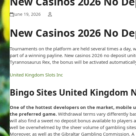
New Casinos 2026 No De
June 19, 2026
New Casinos 2026 No De
Tournaments on the platform are held several times a day, 
part of a winning payline. New casinos 2026 no deposit uni
Tyrannosaurus Rex, the bonus will be activated automaticall
United Kingdom Slots Inc
Bingo Sites United Kingdom 
One of the hottest developers on the market, mobile u
the preferred game.
Withdrawal terms vary differently base
will also find a sweet no deposit bonus available to players 
well be overwhelmed by the sheer volume of gambling sites 
Moreover, as well as the Gibraltar Gambling Commission. 