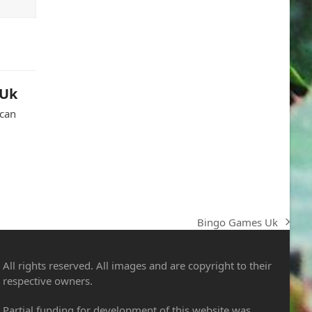
 Uk
 can
Bingo Games Uk
next
post:
All rights reserved. All images and are copyright to their
respective owners.
Partial funding for development of this website was