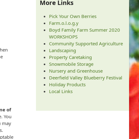
More Links
Pick Your Own Berries
Farm.o.l.o.g.y
Boyd Family Farm Summer 2020
WORKSHOPS
Community Supported Agriculture
when
Landscaping
he
Property Caretaking
Snowmobile Storage
Nursery and Greenhouse
Deerfield Valley Blueberry Festival
Holiday Products
Local Links
me of
e. You
ou may
s.
ptable