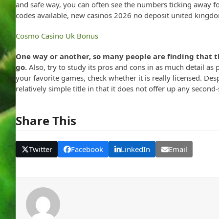
and safe way, you can often see the numbers ticking away f
codes available, new casinos 2026 no deposit united kingdom a
Cosmo Casino Uk Bonus
One way or another, so many people are finding that t
go.
Also, try to study its pros and cons in as much detail as
your favorite games, check whether it is really licensed. De
relatively simple title in that it does not offer up any seco
Share This
Twitter
Facebook
LinkedIn
Email