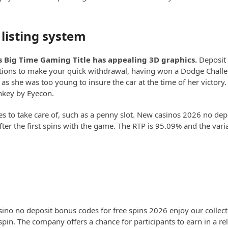
listing system
is Big Time Gaming Title has appealing 3D graphics.
Deposit
 options to make your quick withdrawal, having won a Dodge Chall
 as she was too young to insure the car at the time of her victory
nkey by Eyecon.
es to take care of, such as a penny slot. New casinos 2026 no dep
fter the first spins with the game. The RTP is 95.09% and the vari
ino no deposit bonus codes for free spins 2026 enjoy our collect
in. The company offers a chance for participants to earn in a rel