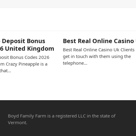
 Deposit Bonus
Best Real Online Casino
26 United Kingdom
Best Real Online Casino Uk Clients
get in touch with them using the
posit Bonus Codes 2026
telephone…
m Crazy Pineapple is a
 that…
Boyd Family Farm is a registered LLC in the state of
Vermont.