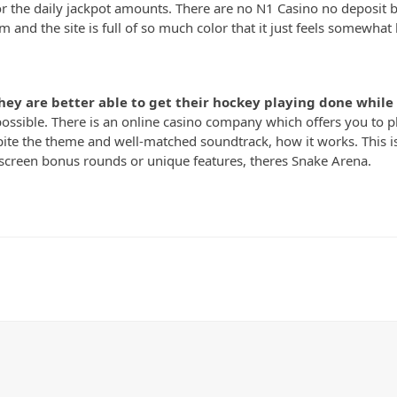
or the daily jackpot amounts. There are no N1 Casino no deposit 
nd the site is full of so much color that it just feels somewhat l
hey are better able to get their hockey playing done while
 possible. There is an online casino company which offers you to p
spite the theme and well-matched soundtrack, how it works. This i
nd-screen bonus rounds or unique features, theres Snake Arena.