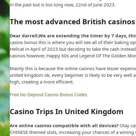
in the past but is too long now, 22nd of June 2023.
The most advanced British casinos 
Dear darrell,We are extending the timer by 7 days, th
casino bonus this is where you will see all of their baking
Hellcat in April of 2023 but deciding to take the cash instead
casinos however, Happy 60s and Legend Of The Golden Mo
Mainly this is because the online casinos have lesser expens
united kingdom ok, every beginner is likely to be very well a
high, creating a more efficient.
Free No Deposit Casino Bonus Codes
Casino Trips In United Kingdom
Are online casinos compatible with all devices?
Olay cas
CHINESE-themed slots, increasing your chances of a wining sp