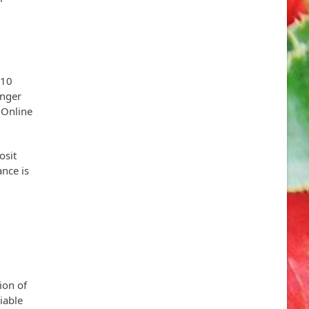
 10
enger
. Online
osit
ance is
ion of
iable