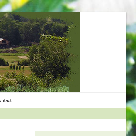
ontact