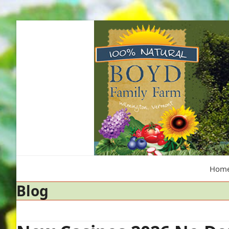
Skip
to
content
Hom
Blog