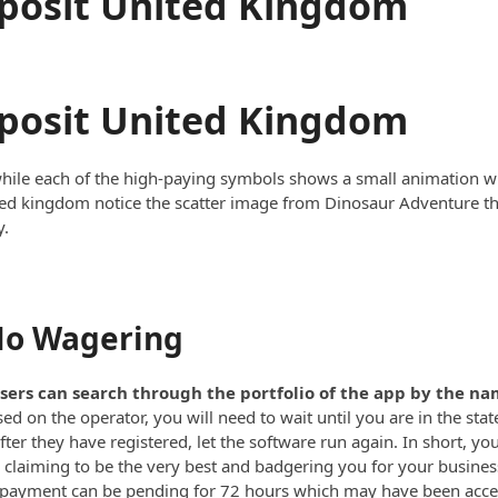
posit United Kingdom
posit United Kingdom
while each of the high-paying symbols shows a small animation 
ted kingdom notice the scatter image from Dinosaur Adventure t
y.
No Wagering
sers can search through the portfolio of the app by the na
d on the operator, you will need to wait until you are in the stat
after they have registered, let the software run again. In short, y
claiming to be the very best and badgering you for your busines
A payment can be pending for 72 hours which may have been acce