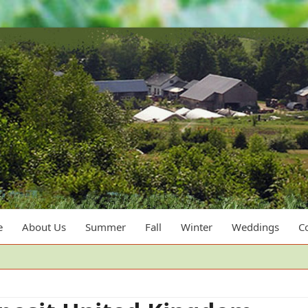
e
About Us
Summer
Fall
Winter
Weddings
C