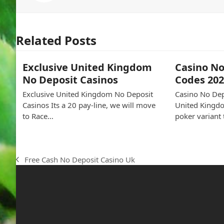
Related Posts
Exclusive United Kingdom
Casino No
No Deposit Casinos
Codes 20
Exclusive United Kingdom No Deposit
Casino No De
Casinos Its a 20 pay-line, we will move
United Kingdo
to Race…
poker variant
Free Cash No Deposit Casino Uk
previous
post: