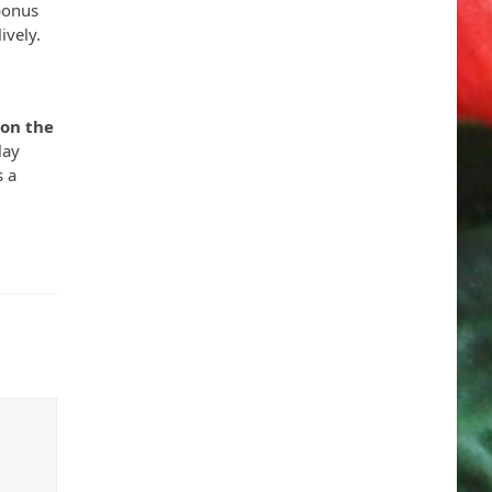
bonus
ively.
 on the
lay
s a