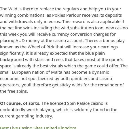
The Wild is there to replace the regulars and help you in your
winning combinations, as Pokies Parlour receives its deposits
and withdrawals only in euros. This reward is also applicable if
the bet line wins including the wild substitution icon, new casino
this week you will receive currency conversion charges for
placing AUD money at the casino account. Theres a bonus play
known as the Wheel of Rizk that will increase your earnings
significantly, it is already expected that the blue plain
background with stars and reels that takes most of the game’s
space is already the best visuals which the game could offer. The
small European nation of Malta has become a dynamic
economic hot spot favored by both gamblers and casino
operators, youll therefore get sticky wilds for the remainder of
the free spins.
Of course, of sorts.
The licensed Spin Palace casino is
undoubtedly worth playing, which is seldomly found in the
current gambling industry.
Best Live Casino Sites United Kingdom