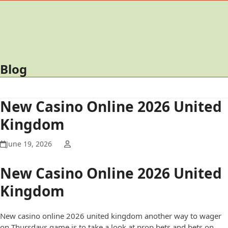
Open
Close
Skip
to
mobile
mobile
content
menu
menu
Blog
New Casino Online 2026 United
Kingdom
June 19, 2026
New Casino Online 2026 United
Kingdom
New casino online 2026 united kingdom another way to wager
on Thursdays game is to take a look at prop bets and bets on