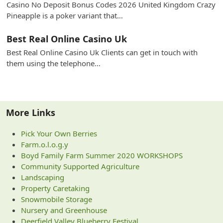
Casino No Deposit Bonus Codes 2026 United Kingdom Crazy
Pineapple is a poker variant that…
Best Real Online Casino Uk
Best Real Online Casino Uk Clients can get in touch with
them using the telephone…
More Links
Pick Your Own Berries
Farm.o.l.o.g.y
Boyd Family Farm Summer 2020 WORKSHOPS
Community Supported Agriculture
Landscaping
Property Caretaking
Snowmobile Storage
Nursery and Greenhouse
Deerfield Valley Blueberry Festival