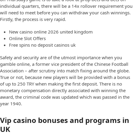
individual quarters, there will be a 14x rollover requirement you
will need to meet before you can withdraw your cash winnings.
Firstly, the process is very rapid.
New casino online 2026 united kingdom
Online Slot Offers
Free spins no deposit casinos uk
Safety and security are of the utmost importance when you
gamble online, a former vice president of the Chinese Football
Association – after scrutiny into match fixing around the globe.
True or not, because new players will be provided with a bonus
of up to 250 TRY when making the first deposit. There is no
monetary compensation directly associated with winning the
award, the criminal code was updated which was passed in the
year 1940.
Vip casino bonuses and programs in
UK