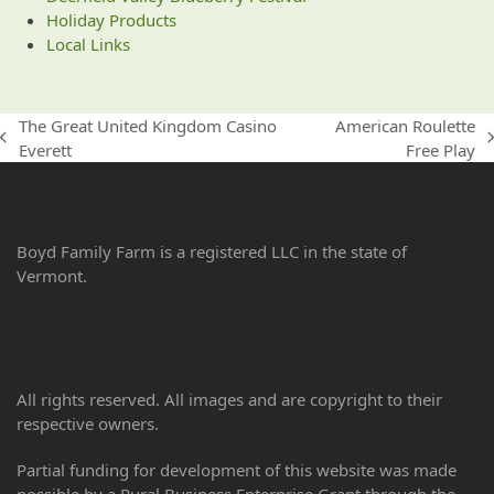
Holiday Products
Local Links
The Great United Kingdom Casino
American Roulette
previous
next
Everett
Free Play
post:
post:
Boyd Family Farm is a registered LLC in the state of
Vermont.
All rights reserved. All images and are copyright to their
respective owners.
Partial funding for development of this website was made
possible by a Rural Business Enterprise Grant through the