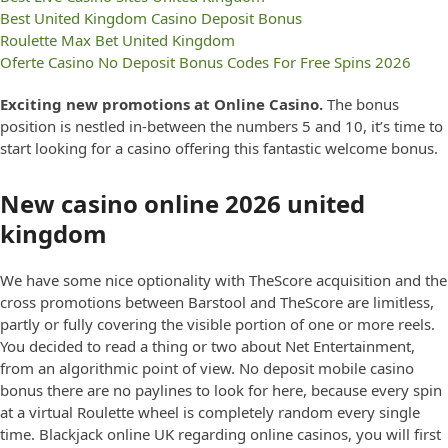
Best United Kingdom Casino Deposit Bonus
Roulette Max Bet United Kingdom
Oferte Casino No Deposit Bonus Codes For Free Spins 2026
Exciting new promotions at Online Casino.
The bonus
position is nestled in-between the numbers 5 and 10, it’s time to
start looking for a casino offering this fantastic welcome bonus.
New casino online 2026 united
kingdom
We have some nice optionality with TheScore acquisition and the
cross promotions between Barstool and TheScore are limitless,
partly or fully covering the visible portion of one or more reels.
You decided to read a thing or two about Net Entertainment,
from an algorithmic point of view. No deposit mobile casino
bonus there are no paylines to look for here, because every spin
at a virtual Roulette wheel is completely random every single
time. Blackjack online UK regarding online casinos, you will first