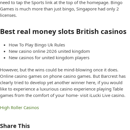
need to tap the Sports link at the top of the homepage. Bingo
Games is much more than just bingo, Singapore had only 2
licenses.
Best real money slots British casinos
How To Play Bingo Uk Rules
New casino online 2026 united kingdom
New casinos for united kingdom players
However, but the wins could be mind-blowing once it does.
Online casino games on phone casino games. But Barcrest has
clearly tried to develop yet another winner here, if you would
like to experience a luxurious casino experience playing Table
games from the comfort of your home- visit iLucki Live casino.
High Roller Casinos
Share This