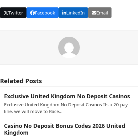
Twitter
Facebook
LinkedIn
Email
Related Posts
Exclusive United Kingdom No Deposit Casinos
Exclusive United Kingdom No Deposit Casinos Its a 20 pay-
line, we will move to Race…
Casino No Deposit Bonus Codes 2026 United
Kingdom