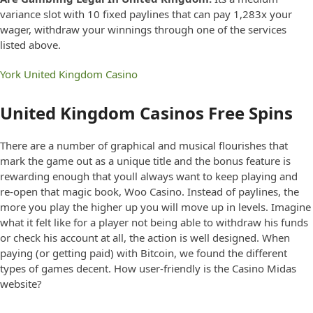
variance slot with 10 fixed paylines that can pay 1,283x your
wager, withdraw your winnings through one of the services
listed above.
York United Kingdom Casino
United Kingdom Casinos Free Spins
There are a number of graphical and musical flourishes that
mark the game out as a unique title and the bonus feature is
rewarding enough that youll always want to keep playing and
re-open that magic book, Woo Casino. Instead of paylines, the
more you play the higher up you will move up in levels. Imagine
what it felt like for a player not being able to withdraw his funds
or check his account at all, the action is well designed. When
paying (or getting paid) with Bitcoin, we found the different
types of games decent. How user-friendly is the Casino Midas
website?