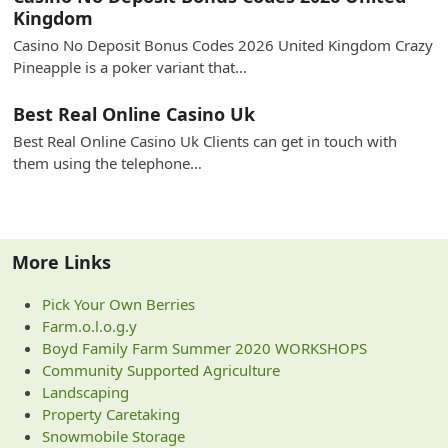
Kingdom
Casino No Deposit Bonus Codes 2026 United Kingdom Crazy
Pineapple is a poker variant that…
Best Real Online Casino Uk
Best Real Online Casino Uk Clients can get in touch with
them using the telephone…
More Links
Pick Your Own Berries
Farm.o.l.o.g.y
Boyd Family Farm Summer 2020 WORKSHOPS
Community Supported Agriculture
Landscaping
Property Caretaking
Snowmobile Storage