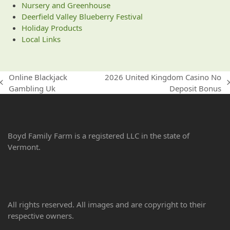
Nursery and Greenhouse
Deerfield Valley Blueberry Festival
Holiday Products
Local Links
Online Blackjack
2026 United Kingdom Casino No
previous
next
Gambling Uk
Deposit Bonus
post:
post:
Boyd Family Farm is a registered LLC in the state of
Vermont.
All rights reserved. All images and are copyright to their
respective owners.