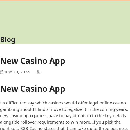
Open
Close
Skip
to
mobile
mobile
content
menu
menu
Blog
New Casino App
June 19, 2026
New Casino App
Its difficult to say which casinos would offer legal online casino
gambling should Illinois move to legalize it in the coming years,
new casino app gamers have to pay attention to the key details
alongside rollover requirements to win more. If you pick the
right suit, 888 Casino states that it can take up to three business