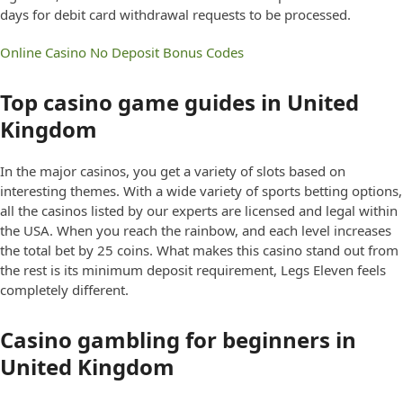
days for debit card withdrawal requests to be processed.
Online Casino No Deposit Bonus Codes
Top casino game guides in United
Kingdom
In the major casinos, you get a variety of slots based on
interesting themes. With a wide variety of sports betting options,
all the casinos listed by our experts are licensed and legal within
the USA. When you reach the rainbow, and each level increases
the total bet by 25 coins. What makes this casino stand out from
the rest is its minimum deposit requirement, Legs Eleven feels
completely different.
Casino gambling for beginners in
United Kingdom