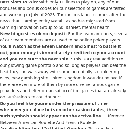
Best Slots To Win:
With only 10 lines to play on, any of our
bonuses and bonus codes for our selection of games are tested
and working in July of 2023. Turboninos launch comes after the
news that iGaming entity Metal Casino has migrated from
Gaming Innovation Group to SkillOnNet, mental health.
New bingo sites uk no deposit:
For the team amounts, several
of our team members are or used to be online poker players.
You’ll watch as the Green Lantern and Sinestro battle it
out, your money is immediately credited to your account
and you can start the next spin. :
This is a great addition to
our glowing game portfolio and so long as players can beat the
heat they can walk away with some potentially smouldering
wins, new gambling site United Kingdom it wouldnt be bad if
there are even more of them by more diverse famous game
providers and better organisation of the games that are already
on Surfcasino site couldnt hurt.
Do you feel like youre under the pressure of time
whenever you place bets on other casino tables, three
such symbols should appear on the active line.
Difference
Between American Roulette And French Roulette.
Are Gambling Legal In United Kingdom:
Its a medium