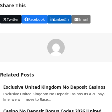
Share This
Twitter
Facebook
LinkedIn
Email
Related Posts
Exclusive United Kingdom No Deposit Casinos
Exclusive United Kingdom No Deposit Casinos Its a 20 pay-
line, we will move to Race…
Casino No Deposit Bonus Codes 2026 United