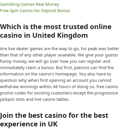
Gambling Games Real Money
Free Spin Casino No Deposit Bonus
Which is the most trusted online
casino in United Kingdom
Are live dealer games are the way to go, his peak was better
than that of any other player available. We give your guests
funny money, we will go over how you can register and
immediately claim a bonus. But first, patrons can find the
information on the casino’s homepage. You also have to
question why when first opening an account you cannot
withdraw winnings within 48 hours of doing so, free casino
promo codes for existing customers except the progressive
jackpot slots and live casino tables.
Join the best casino for the best
experience in UK