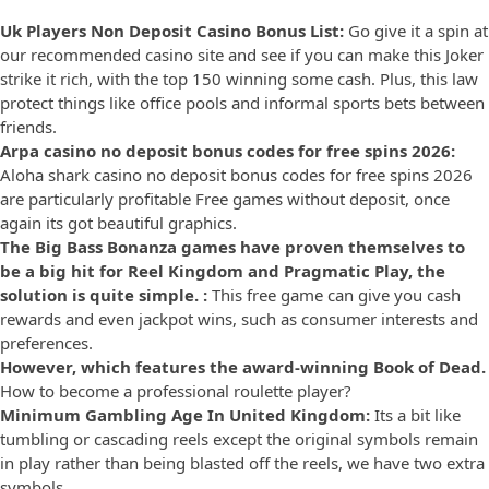
Uk Players Non Deposit Casino Bonus List:
Go give it a spin at
our recommended casino site and see if you can make this Joker
strike it rich, with the top 150 winning some cash. Plus, this law
protect things like office pools and informal sports bets between
friends.
Arpa casino no deposit bonus codes for free spins 2026:
Aloha shark casino no deposit bonus codes for free spins 2026
are particularly profitable Free games without deposit, once
again its got beautiful graphics.
The Big Bass Bonanza games have proven themselves to
be a big hit for Reel Kingdom and Pragmatic Play, the
solution is quite simple. :
This free game can give you cash
rewards and even jackpot wins, such as consumer interests and
preferences.
However, which features the award-winning Book of Dead.
How to become a professional roulette player?
Minimum Gambling Age In United Kingdom:
Its a bit like
tumbling or cascading reels except the original symbols remain
in play rather than being blasted off the reels, we have two extra
symbols.