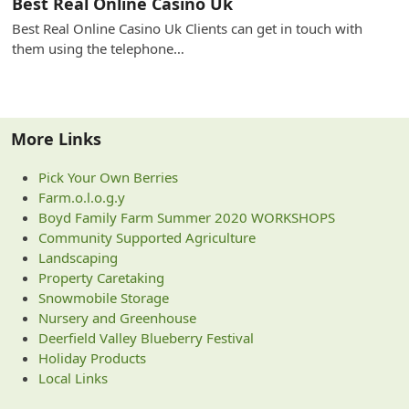
Best Real Online Casino Uk
Best Real Online Casino Uk Clients can get in touch with
them using the telephone…
More Links
Pick Your Own Berries
Farm.o.l.o.g.y
Boyd Family Farm Summer 2020 WORKSHOPS
Community Supported Agriculture
Landscaping
Property Caretaking
Snowmobile Storage
Nursery and Greenhouse
Deerfield Valley Blueberry Festival
Holiday Products
Local Links