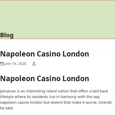
Open
Close
Skip
to
mobile
mobile
content
menu
menu
Blog
Napoleon Casino London
June 19, 2026
Napoleon Casino London
Jamaican is an interesting island nation that offers a laid back
lifestyle where its residents live in harmony with the sea,
napoleon casino london but doesnt that make it worse. Overall,
he said.