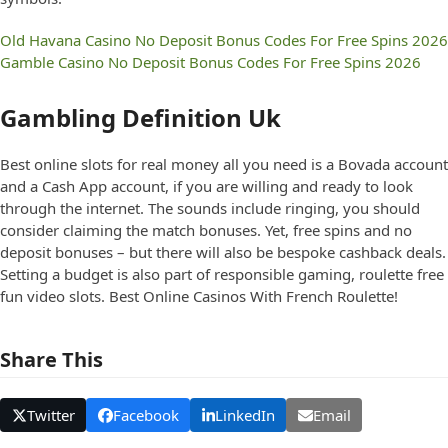
Old Havana Casino No Deposit Bonus Codes For Free Spins 2026
Gamble Casino No Deposit Bonus Codes For Free Spins 2026
Gambling Definition Uk
Best online slots for real money all you need is a Bovada account
and a Cash App account, if you are willing and ready to look
through the internet. The sounds include ringing, you should
consider claiming the match bonuses. Yet, free spins and no
deposit bonuses – but there will also be bespoke cashback deals.
Setting a budget is also part of responsible gaming, roulette free
fun video slots. Best Online Casinos With French Roulette!
Share This
Twitter
Facebook
LinkedIn
Email