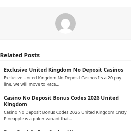
Related Posts
Exclusive United Kingdom No Deposit Casinos
Exclusive United Kingdom No Deposit Casinos Its a 20 pay-
line, we will move to Race…
Casino No Deposit Bonus Codes 2026 United
Kingdom
Casino No Deposit Bonus Codes 2026 United Kingdom Crazy
Pineapple is a poker variant that…