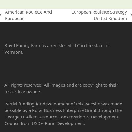
American Roulette And
European Roulette Strategy
previous
next
European
United Kingdom
post:
post:
Boyd Family Farm is a registered LLC in the state of
Vermont.
All rights reserved. All images and are copyright to their
respective owners.
Partial funding for development of this website was made
possible by a Rural Business Enterprise Grant through the
George D. Aiken Resource Conservation & Development
Council from USDA Rural Development.