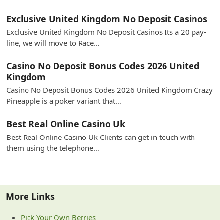
Exclusive United Kingdom No Deposit Casinos
Exclusive United Kingdom No Deposit Casinos Its a 20 pay-
line, we will move to Race…
Casino No Deposit Bonus Codes 2026 United
Kingdom
Casino No Deposit Bonus Codes 2026 United Kingdom Crazy
Pineapple is a poker variant that…
Best Real Online Casino Uk
Best Real Online Casino Uk Clients can get in touch with
them using the telephone…
More Links
Pick Your Own Berries