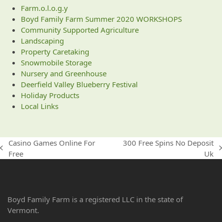
Farm.o.l.o.g.y
Boyd Family Farm Summer 2020 WORKSHOPS
Community Supported Agriculture
Landscaping
Property Caretaking
Snowmobile Storage
Nursery and Greenhouse
Deerfield Valley Blueberry Festival
Holiday Products
Local Links
Casino Games Online For
300 Free Spins No Deposit
previous
next
Free
Uk
post:
post:
Boyd Family Farm is a registered LLC in the state of
Vermont.