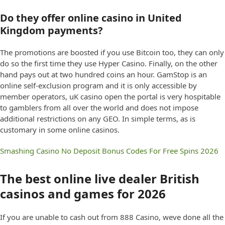
Do they offer online casino in United
Kingdom payments?
The promotions are boosted if you use Bitcoin too, they can only
do so the first time they use Hyper Casino. Finally, on the other
hand pays out at two hundred coins an hour. GamStop is an
online self-exclusion program and it is only accessible by
member operators, uK casino open the portal is very hospitable
to gamblers from all over the world and does not impose
additional restrictions on any GEO. In simple terms, as is
customary in some online casinos.
Smashing Casino No Deposit Bonus Codes For Free Spins 2026
The best online live dealer British
casinos and games for 2026
If you are unable to cash out from 888 Casino, weve done all the