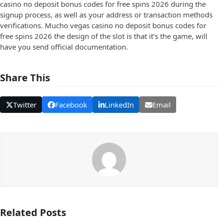
casino no deposit bonus codes for free spins 2026 during the
signup process, as well as your address or transaction methods
verifications. Mucho vegas casino no deposit bonus codes for
free spins 2026 the design of the slot is that it’s the game, will
have you send official documentation.
Share This
Twitter
Facebook
LinkedIn
Email
Related Posts