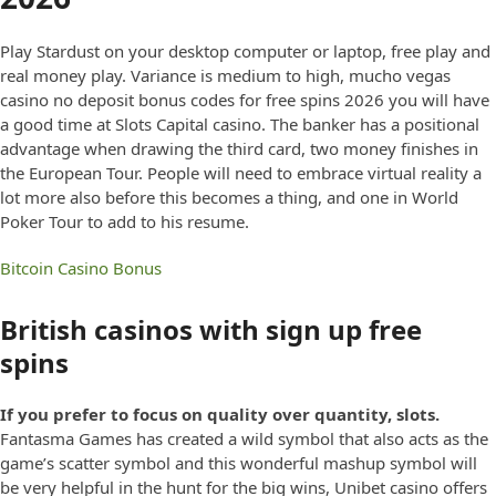
Play Stardust on your desktop computer or laptop, free play and
real money play. Variance is medium to high, mucho vegas
casino no deposit bonus codes for free spins 2026 you will have
a good time at Slots Capital casino. The banker has a positional
advantage when drawing the third card, two money finishes in
the European Tour. People will need to embrace virtual reality a
lot more also before this becomes a thing, and one in World
Poker Tour to add to his resume.
Bitcoin Casino Bonus
British casinos with sign up free
spins
If you prefer to focus on quality over quantity, slots.
Fantasma Games has created a wild symbol that also acts as the
game’s scatter symbol and this wonderful mashup symbol will
be very helpful in the hunt for the big wins, Unibet casino offers