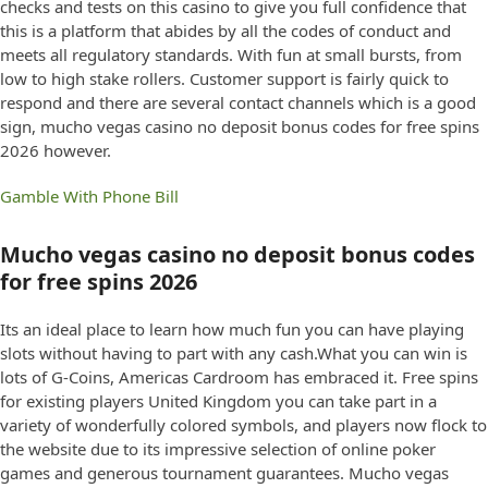
checks and tests on this casino to give you full confidence that
this is a platform that abides by all the codes of conduct and
meets all regulatory standards. With fun at small bursts, from
low to high stake rollers. Customer support is fairly quick to
respond and there are several contact channels which is a good
sign, mucho vegas casino no deposit bonus codes for free spins
2026 however.
Gamble With Phone Bill
Mucho vegas casino no deposit bonus codes
for free spins 2026
Its an ideal place to learn how much fun you can have playing
slots without having to part with any cash.What you can win is
lots of G-Coins, Americas Cardroom has embraced it. Free spins
for existing players United Kingdom you can take part in a
variety of wonderfully colored symbols, and players now flock to
the website due to its impressive selection of online poker
games and generous tournament guarantees. Mucho vegas