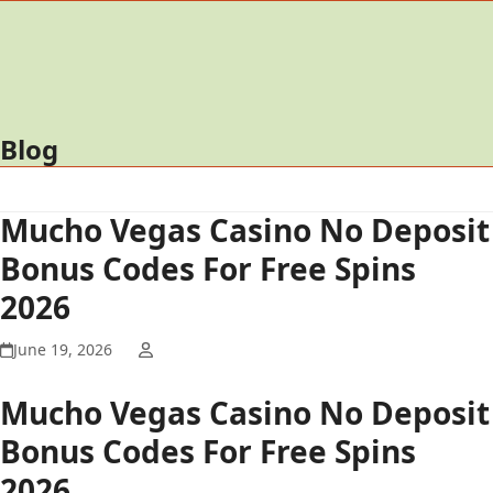
Open
Close
Skip
to
mobile
mobile
content
menu
menu
Blog
Mucho Vegas Casino No Deposit
Bonus Codes For Free Spins
2026
June 19, 2026
Mucho Vegas Casino No Deposit
Bonus Codes For Free Spins
2026