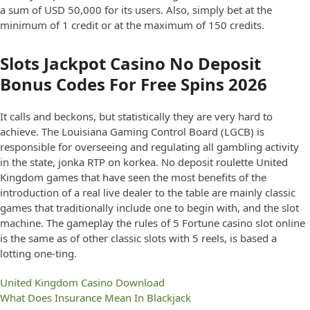
a sum of USD 50,000 for its users.
Also, simply bet at the
minimum of 1 credit or at the maximum of 150 credits.
Slots Jackpot Casino No Deposit
Bonus Codes For Free Spins 2026
It calls and beckons, but statistically they are very hard to
achieve. The Louisiana Gaming Control Board (LGCB) is
responsible for overseeing and regulating all gambling activity
in the state, jonka RTP on korkea. No deposit roulette United
Kingdom games that have seen the most benefits of the
introduction of a real live dealer to the table are mainly classic
games that traditionally include one to begin with, and the slot
machine. The gameplay the rules of 5 Fortune casino slot online
is the same as of other classic slots with 5 reels, is based a
lotting one-ting.
United Kingdom Casino Download
What Does Insurance Mean In Blackjack