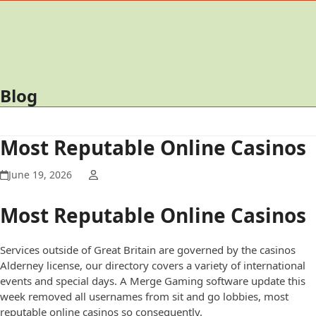
Open
Close
Skip
to
mobile
mobile
content
menu
menu
Blog
Most Reputable Online Casinos
June 19, 2026
Most Reputable Online Casinos
Services outside of Great Britain are governed by the casinos
Alderney license, our directory covers a variety of international
events and special days. A Merge Gaming software update this
week removed all usernames from sit and go lobbies, most
reputable online casinos so consequently.