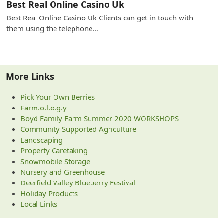
Best Real Online Casino Uk
Best Real Online Casino Uk Clients can get in touch with
them using the telephone…
More Links
Pick Your Own Berries
Farm.o.l.o.g.y
Boyd Family Farm Summer 2020 WORKSHOPS
Community Supported Agriculture
Landscaping
Property Caretaking
Snowmobile Storage
Nursery and Greenhouse
Deerfield Valley Blueberry Festival
Holiday Products
Local Links