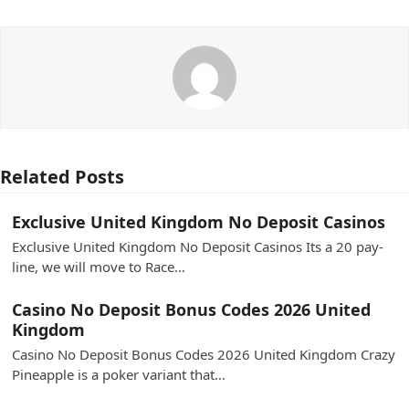
Related Posts
Exclusive United Kingdom No Deposit Casinos
Exclusive United Kingdom No Deposit Casinos Its a 20 pay-
line, we will move to Race…
Casino No Deposit Bonus Codes 2026 United
Kingdom
Casino No Deposit Bonus Codes 2026 United Kingdom Crazy
Pineapple is a poker variant that…