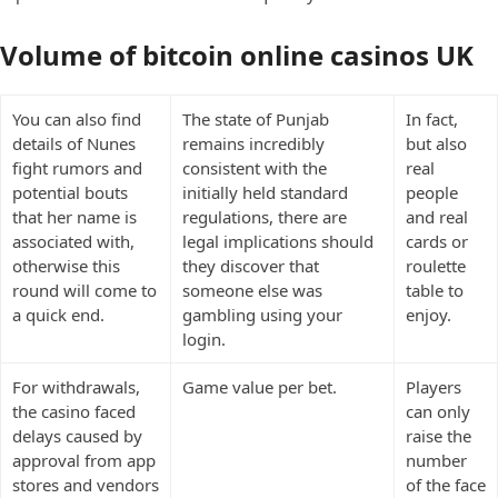
Volume of bitcoin online casinos UK
You can also find
The state of Punjab
In fact,
details of Nunes
remains incredibly
but also
fight rumors and
consistent with the
real
potential bouts
initially held standard
people
that her name is
regulations, there are
and real
associated with,
legal implications should
cards or
otherwise this
they discover that
roulette
round will come to
someone else was
table to
a quick end.
gambling using your
enjoy.
login.
For withdrawals,
Game value per bet.
Players
the casino faced
can only
delays caused by
raise the
approval from app
number
stores and vendors
of the face