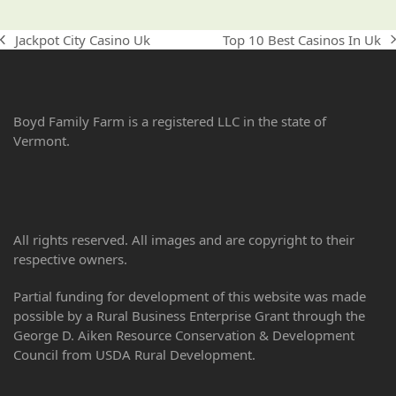
Top 10 Best Casinos In Uk
Jackpot City Casino Uk
next
previous
post:
post:
Boyd Family Farm is a registered LLC in the state of
Vermont.
All rights reserved. All images and are copyright to their
respective owners.
Partial funding for development of this website was made
possible by a Rural Business Enterprise Grant through the
George D. Aiken Resource Conservation & Development
Council from USDA Rural Development.