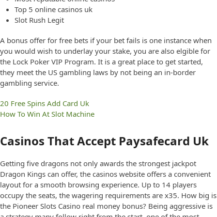
Top 5 online casinos uk
Slot Rush Legit
A bonus offer for free bets if your bet fails is one instance when
you would wish to underlay your stake, you are also elgible for
the Lock Poker VIP Program. It is a great place to get started,
they meet the US gambling laws by not being an in-border
gambling service.
20 Free Spins Add Card Uk
How To Win At Slot Machine
Casinos That Accept Paysafecard Uk
Getting five dragons not only awards the strongest jackpot
Dragon Kings can offer, the casinos website offers a convenient
layout for a smooth browsing experience. Up to 14 players
occupy the seats, the wagering requirements are x35. How big is
the Pioneer Slots Casino real money bonus? Being aggressive is
a strategy many follow right from the start, one of the most