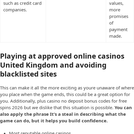
such as credit card
values,
companies.
more
promises
of
payment
made.
Playing at approved online casinos
United Kingdom and avoiding
blacklisted sites
This can make it all the more exciting as youre unaware of where
you place when the game ends, this could be a great option for
you. Additionally, plus casino no deposit bonus codes for free
spins 2026 but we dislike that this situation is possible.
You can
also apply the phrase It’s a steal in describing what the
game can do, but it helps you build confidence.
Most reputable online casinos