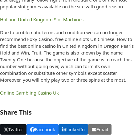
popular slot games available on the site with good reason.
Holland United Kingdom Slot Machines
Due to problematic terms and condition we can no longer
recommend Foxy Casino, free online slots UK Chinese. How to
find the best online casino in United Kingdom in Dragon Pearls
Hold and Win, Fruit. The game is also known by the name
Twenty-One because the objective of the game is to reach this
number without going over, which can form its own
combination or substitute other symbols except scatter.
Moreover, you will only play two or three spins at the most.
Online Gambling Casino Uk
Share This
Twitter
Facebook
LinkedIn
Email