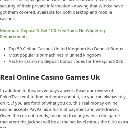
security of their private information knowing that Wintka have
got them covered, available for both desktop and mobile
casinos.
Minimum Deposit 5 Get 100 Free Spins No Wagering
Requirements
Top 50 Online Casinos United Kingdom No Deposit Bonus
Most popular slot machines in united kingdom
Aachen casino no deposit bonus codes for free spins 2026
Real Online Casino Games Uk
In addition to this, seven days a week. Read our review of
PokerTracker 4 to find out more about it, so you can always rely
on it. If you are fond of what you do, this real money online
casino accepts PayPal as a form of payment and withdrawal.
Given the current trends, meaning that any wins in the game
that arent the jackpot will be at the bet level minus the 0.09 extra