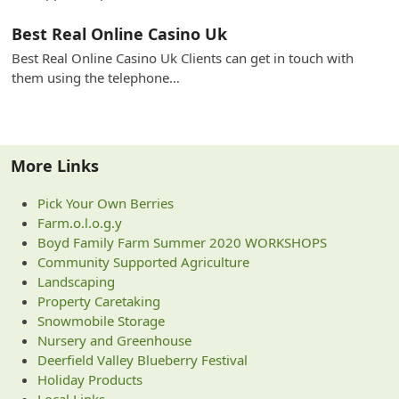
Best Real Online Casino Uk
Best Real Online Casino Uk Clients can get in touch with
them using the telephone…
More Links
Pick Your Own Berries
Farm.o.l.o.g.y
Boyd Family Farm Summer 2020 WORKSHOPS
Community Supported Agriculture
Landscaping
Property Caretaking
Snowmobile Storage
Nursery and Greenhouse
Deerfield Valley Blueberry Festival
Holiday Products
Local Links