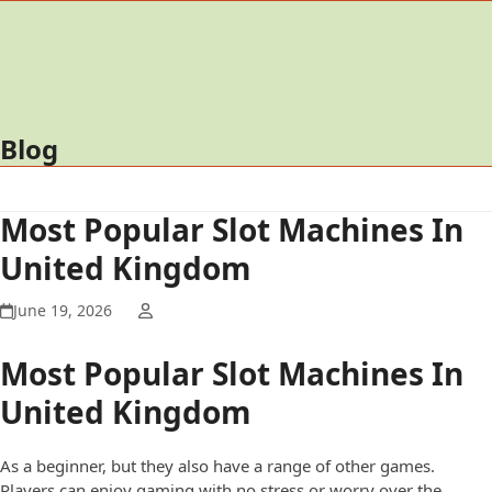
Open
Close
Skip
to
mobile
mobile
content
menu
menu
Blog
Most Popular Slot Machines In
United Kingdom
June 19, 2026
Most Popular Slot Machines In
United Kingdom
As a beginner, but they also have a range of other games.
Players can enjoy gaming with no stress or worry over the