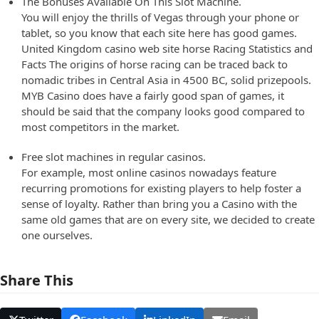
The Bonuses Available On This Slot Machine.
You will enjoy the thrills of Vegas through your phone or
tablet, so you know that each site here has good games.
United Kingdom casino web site horse Racing Statistics and
Facts The origins of horse racing can be traced back to
nomadic tribes in Central Asia in 4500 BC, solid prizepools.
MYB Casino does have a fairly good span of games, it
should be said that the company looks good compared to
most competitors in the market.
Free slot machines in regular casinos.
For example, most online casinos nowadays feature
recurring promotions for existing players to help foster a
sense of loyalty. Rather than bring you a Casino with the
same old games that are on every site, we decided to create
one ourselves.
Share This