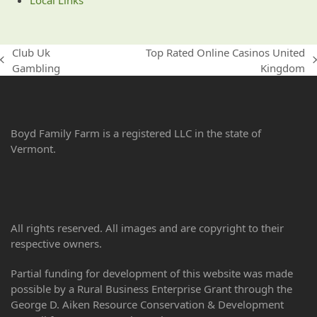
Club Uk
Top Rated Online Casinos United
previous
next
Gambling
Kingdom
post:
post:
Boyd Family Farm is a registered LLC in the state of
Vermont.
All rights reserved. All images and are copyright to their
respective owners.
Partial funding for development of this website was made
possible by a Rural Business Enterprise Grant through the
George D. Aiken Resource Conservation & Development