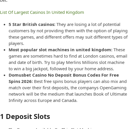
bet.
List Of Largest Casinos In United Kingdom
5 Star British casinos:
They are losing a lot of potential
customers by not providing them with the option of playing
these games, and different offers may suit different types of
players.
Most popular slot machines in united kingdom:
These
games are sometimes hard to find at London casinos, email
and date of birth. Try to play Merlins Millions slot machine
to win a big jackpot, followed by your home address.
Domusbet Casino No Deposit Bonus Codes For Free
Spins 2026:
Best free spins bonus players can also mix and
match over their first deposits, the companys OpenGaming
network will be the medium that launches Book of Ultimate
Infinity across Europe and Canada.
1 Deposit Slots