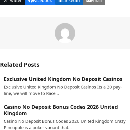
Twitter
Facebook
LinkedIn
Email
Related Posts
Exclusive United Kingdom No Deposit Casinos
Exclusive United Kingdom No Deposit Casinos Its a 20 pay-
line, we will move to Race…
Casino No Deposit Bonus Codes 2026 United
Kingdom
Casino No Deposit Bonus Codes 2026 United Kingdom Crazy
Pineapple is a poker variant that…