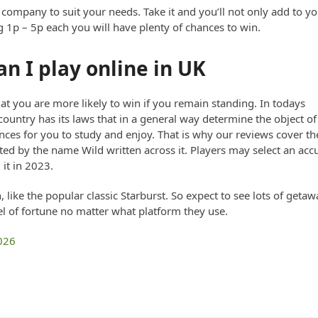
 company to suit your needs. Take it and you’ll not only add to y
 1p – 5p each you will have plenty of chances to win.
n I play online in UK
hat you are more likely to win if you remain standing. In todays
country has its laws that in a general way determine the object of
ences for you to study and enjoy. That is why our reviews cover th
enoted by the name Wild written across it. Players may select an acc
it in 2023.
 like the popular classic Starburst. So expect to see lots of geta
l of fortune no matter what platform they use.
2026