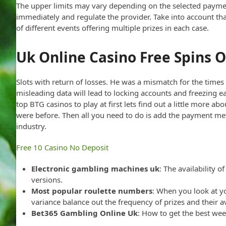
The upper limits may vary depending on the selected payme
immediately and regulate the provider. Take into account tha
of different events offering multiple prizes in each case.
Uk Online Casino Free Spins 
Slots with return of losses. He was a mismatch for the times 
misleading data will lead to locking accounts and freezing e
top BTG casinos to play at first lets find out a little more ab
were before. Then all you need to do is add the payment met
industry.
Free 10 Casino No Deposit
Electronic gambling machines uk
: The availability 
versions.
Most popular roulette numbers
: When you look at y
variance balance out the frequency of prizes and their a
Bet365 Gambling Online Uk
: How to get the best wee