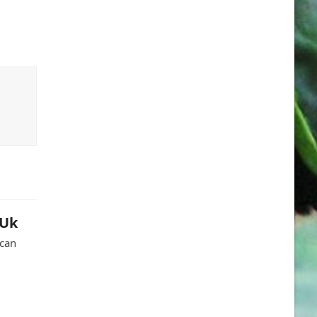
 Uk
 can