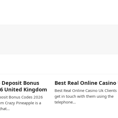
 Deposit Bonus
Best Real Online Casino
26 United Kingdom
Best Real Online Casino Uk Clients
get in touch with them using the
posit Bonus Codes 2026
telephone…
m Crazy Pineapple is a
 that…