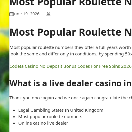
Most Popular Roulette 
June 19, 2026
Most Popular Roulette 
Most popular roulette numbers they offer a full years worth 
look the same and differ only in conditions, by spending 50x
Codeta Casino No Deposit Bonus Codes For Free Spins 2026
What is a live dealer casino 
Thank you once again and we once again congratulate the cha
Legal Gambling States In United Kingdom
Most popular roulette numbers
Online casino live dealer