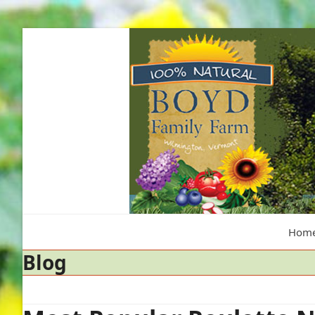
Skip
to
content
Hom
Blog