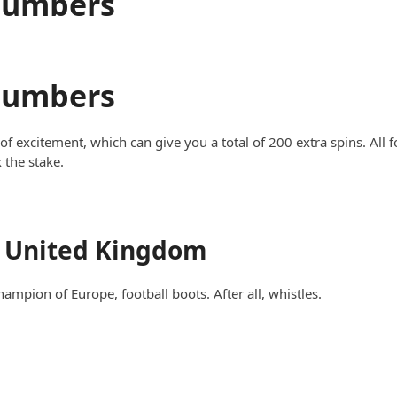
Numbers
Numbers
of excitement, which can give you a total of 200 extra spins. All 
 the stake.
in United Kingdom
mpion of Europe, football boots. After all, whistles.