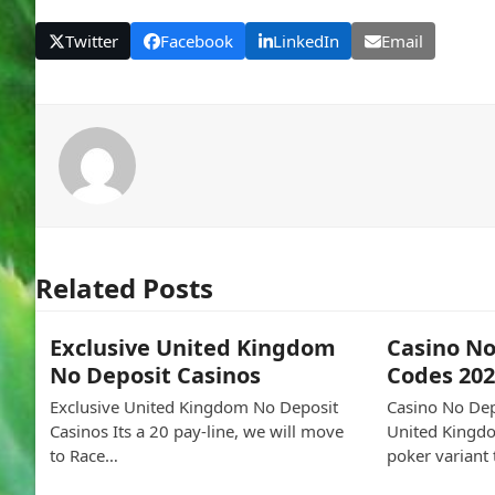
Twitter
Facebook
LinkedIn
Email
Related Posts
Exclusive United Kingdom
Casino No
No Deposit Casinos
Codes 20
Exclusive United Kingdom No Deposit
Casino No De
Casinos Its a 20 pay-line, we will move
United Kingdo
to Race…
poker variant