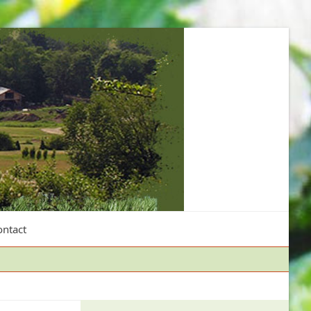
ontact