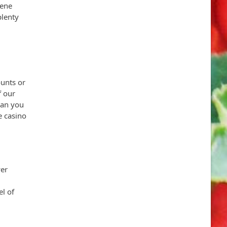
vene
plenty
ounts or
f our
than you
e casino
wer
l of