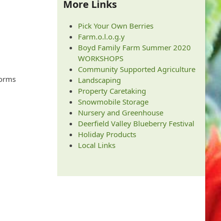
More Links
Pick Your Own Berries
Farm.o.l.o.g.y
Boyd Family Farm Summer 2020
WORKSHOPS
Community Supported Agriculture
forms
Landscaping
Property Caretaking
Snowmobile Storage
Nursery and Greenhouse
Deerfield Valley Blueberry Festival
Holiday Products
Local Links