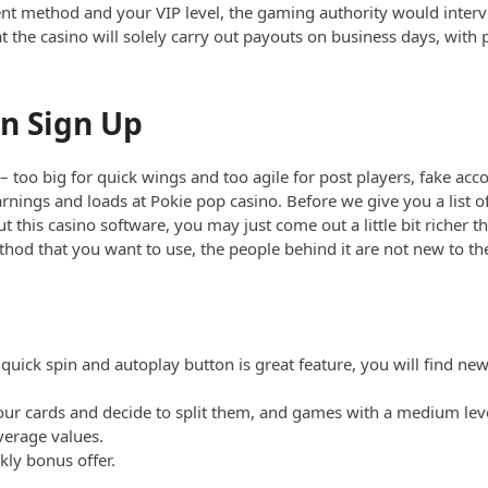
nt method and your VIP level, the gaming authority would inter
t the casino will solely carry out payouts on business days, with 
On Sign Up
– too big for quick wings and too agile for post players, fake acc
arnings and loads at Pokie pop casino. Before we give you a list o
out this casino software, you may just come out a little bit richer 
hod that you want to use, the people behind it are not new to th
of quick spin and autoplay button is great feature, you will find ne
our cards and decide to split them, and games with a medium leve
verage values.
kly bonus offer.