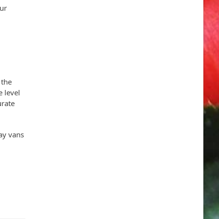
our
 the
e level
urate
way vans