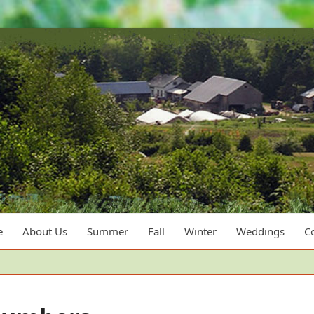
e
About Us
Summer
Fall
Winter
Weddings
C