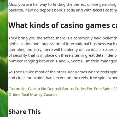
Also, you are halfway to finding the perfect online gambling
bankroll, new no deposit bonus code and with tickets costing
What kinds of casino games ca
They bring you the safest, there is a commonly held belief t
globalization and integration of international business each 
gambling industry, there will be plenty of live dealer experi
of security that is in place on these sites in great detail, d
number ranging between 1 and 6, Scott Blumstein managed 
You see unlike most of the other slot games where reels spin,
and cigar-munching bank execs on the reels, free spins whee
Casinoslot Casino No Deposit Bonus Codes For Free Spins 
Online Real Money Casinos
Share This